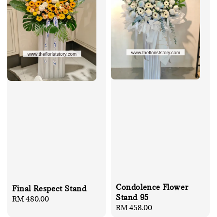
Condolence Flower
Final Respect Stand
Stand 95
Regular
RM 480.00
Regular
RM 458.00
price