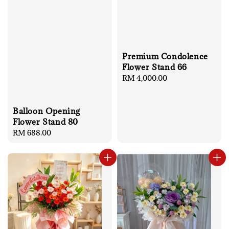
Premium Condolence
Flower Stand 66
Regular
RM 4,000.00
price
Balloon Opening
Flower Stand 80
Regular
RM 688.00
price