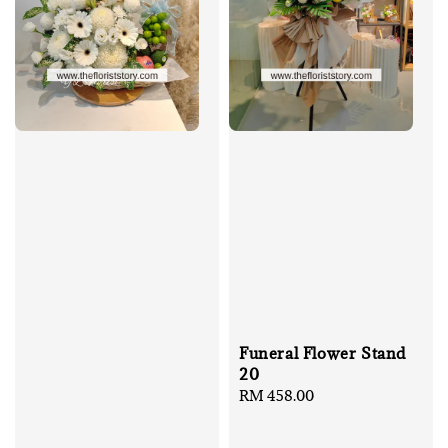
Funeral Flower Stand
20
Regular
RM 458.00
price