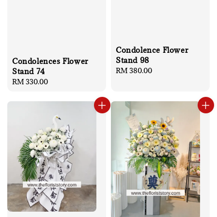
Condolence Flower
Stand 98
Condolences Flower
Regular
RM 380.00
Stand 74
price
Regular
RM 330.00
price