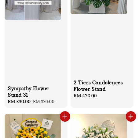
2 Tiers Condolences
Sympathy Flower
Flower Stand
Stand 31
Regular
RM 430.00
Sale
RM 330.00
Regular
RM 350.00
price
price
price