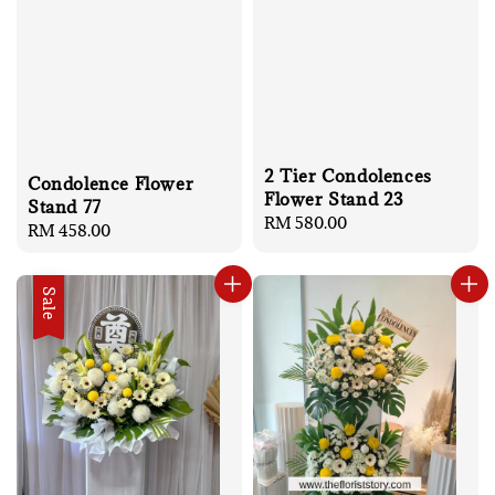
2 Tier Condolences
Condolence Flower
Flower Stand 23
Stand 77
Regular
RM 580.00
Regular
RM 458.00
price
price
Sale