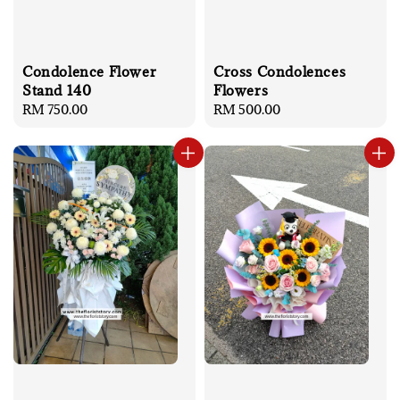
Condolence Flower
Cross Condolences
Stand 140
Flowers
Regular
RM 750.00
Regular
RM 500.00
price
price