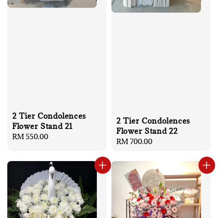
2 Tier Condolences
2 Tier Condolences
Flower Stand 21
Flower Stand 22
Regular
RM 550.00
Regular
RM 700.00
price
price