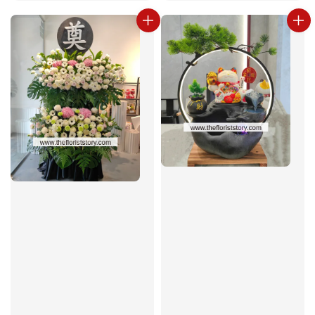
price