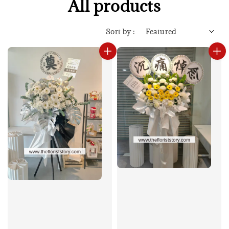
All products
Sort by :