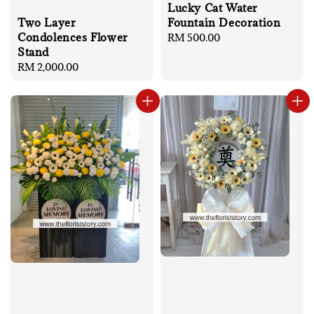
Lucky Cat Water
Two Layer
Fountain Decoration
Condolences Flower
Regular
RM 500.00
Stand
price
Regular
RM 2,000.00
price