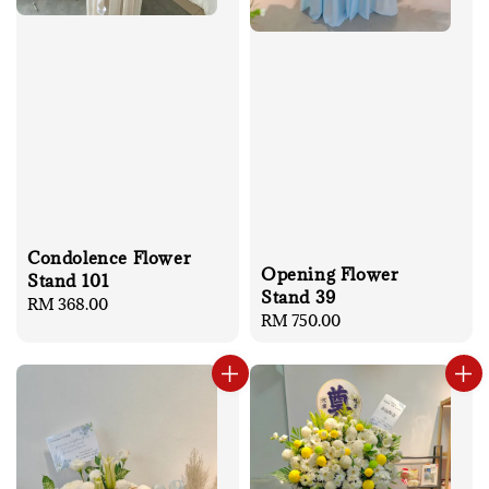
Condolence Flower
Opening Flower
Stand 101
Stand 39
Regular
RM 368.00
Regular
RM 750.00
price
price