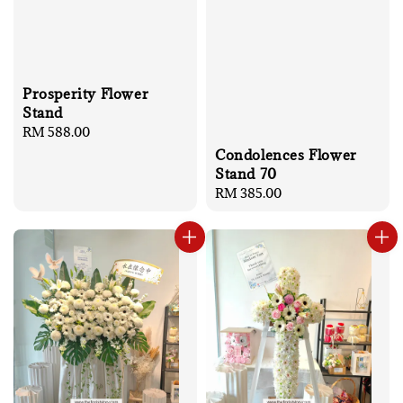
Prosperity Flower
Stand
Regular
RM 588.00
price
Condolences Flower
Stand 70
Regular
RM 385.00
price