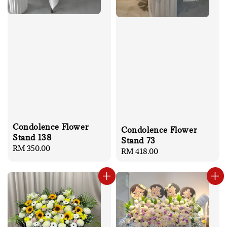
Condolence Flower
Condolence Flower
Stand 138
Stand 73
Regular
RM 350.00
Regular
RM 418.00
price
price