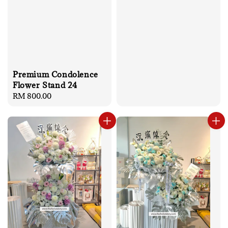
Premium Condolence
Flower Stand 24
Regular
RM 800.00
price