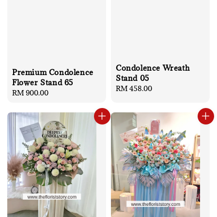
Condolence Wreath
Premium Condolence
Stand 05
Flower Stand 65
Regular
RM 458.00
Regular
RM 900.00
price
price