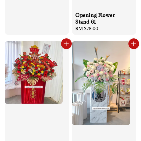
Opening Flower
Stand 61
Regular
RM 378.00
price