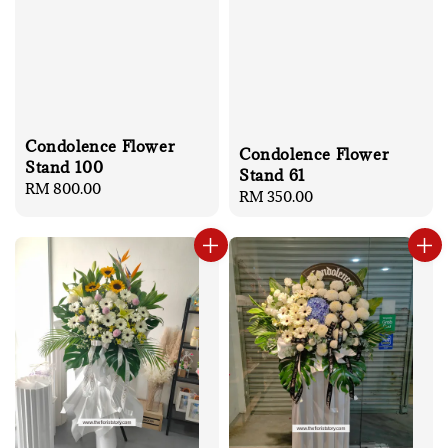
Condolence Flower
Condolence Flower
Stand 100
Stand 61
Regular
RM 800.00
Regular
RM 350.00
price
price