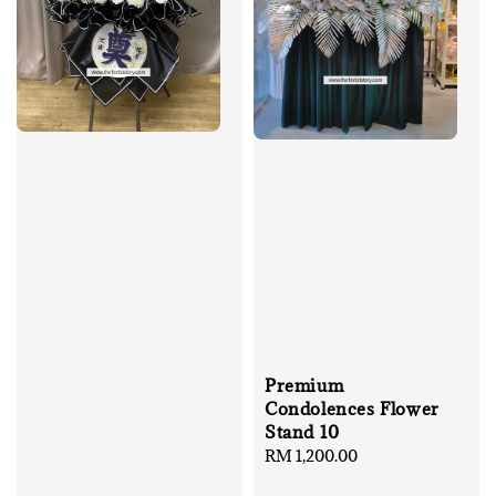
Premium
Condolences Flower
Stand 10
Regular
RM 1,200.00
price