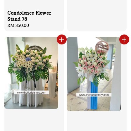
Condolence Flower
Stand 78
Regular
RM 350.00
price