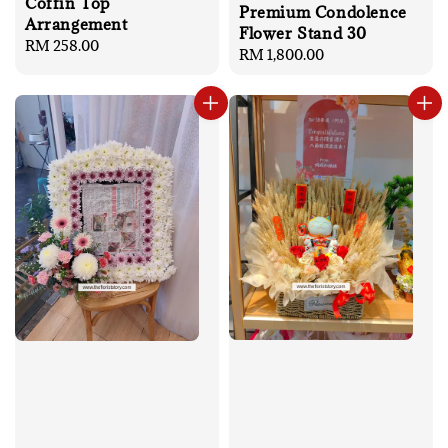
Coffin Top
Premium Condolence
Arrangement
Flower Stand 30
Regular
RM 258.00
Regular
RM 1,800.00
price
price