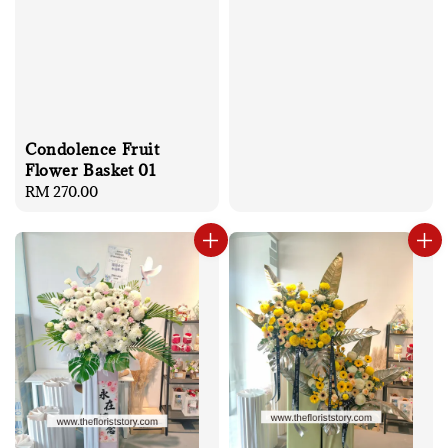
Condolence Fruit
Flower Basket 01
Regular
RM 270.00
price