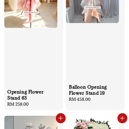
Balloon Opening
Opening Flower
Flower Stand 19
Stand 63
Regular
RM 458.00
Regular
RM 258.00
price
price