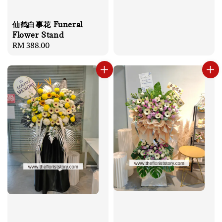
仙鹤白事花 Funeral
Flower Stand
Regular
RM 388.00
price