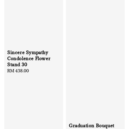
Sincere Sympathy
Condolence Flower
Stand 30
Regular
RM 438.00
price
Graduation Bouquet