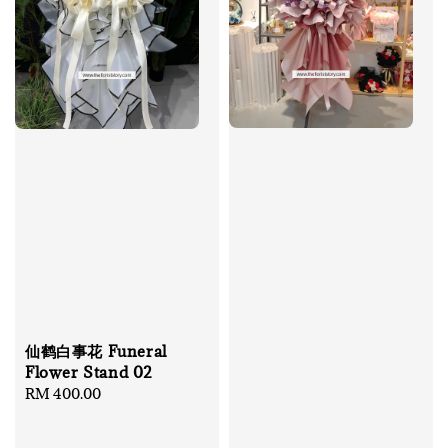
仙鹤白事花 Funeral
Flower Stand 02
Regular
RM 400.00
price