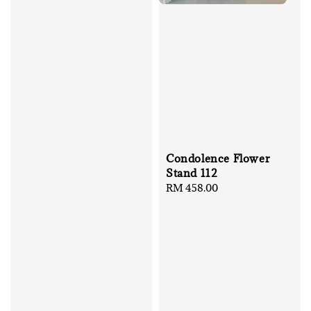
Condolence Flower
Stand 112
Regular
RM 458.00
price