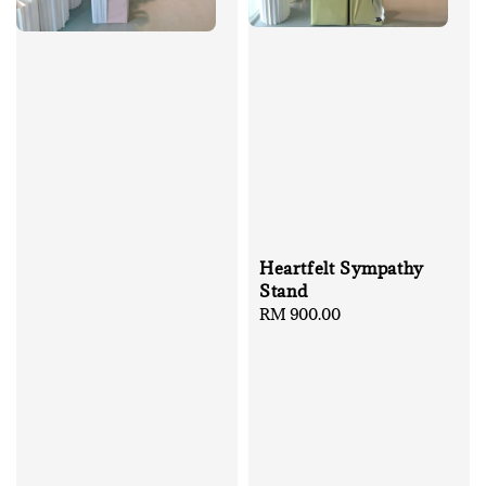
Heartfelt Sympathy
Stand
Regular
RM 900.00
price