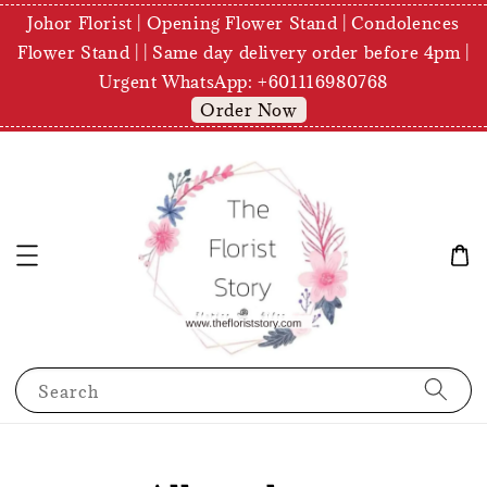
Johor Florist | Opening Flower Stand | Condolences
Flower Stand | | Same day delivery order before 4pm |
Urgent WhatsApp: +601116980768
Order Now
Search