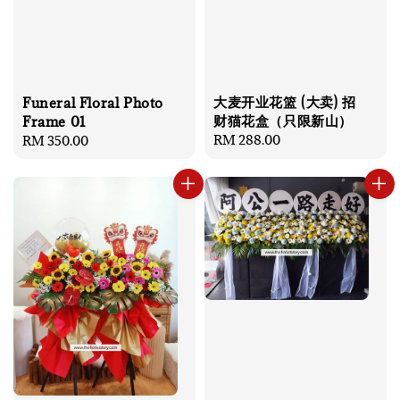
大麦开业花篮 (大卖) 招
Funeral Floral Photo
财猫花盒（只限新山）
Frame 01
Regular
RM 288.00
Regular
RM 350.00
price
price