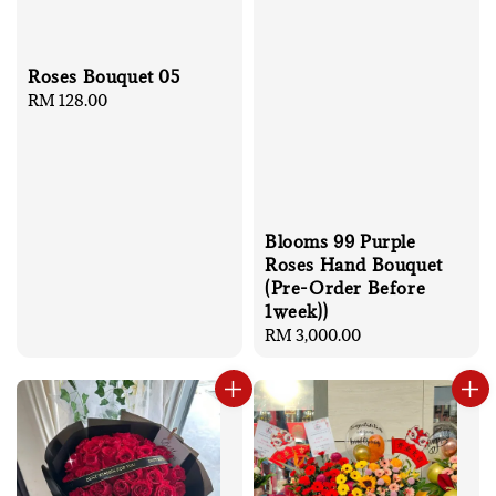
Roses Bouquet 05
Regular
RM 128.00
price
Blooms 99 Purple
Roses Hand Bouquet
(Pre-Order Before
1week))
Regular
RM 3,000.00
price