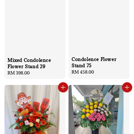
Condolence Flower
Mixed Condolence
Stand 75
Flower Stand 29
Regular
RM 458.00
Regular
RM 398.00
price
price