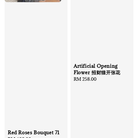
Artificial Opening
Flower 招财猫开张花
Regular
RM 258.00
price
Red Roses Bouquet 71