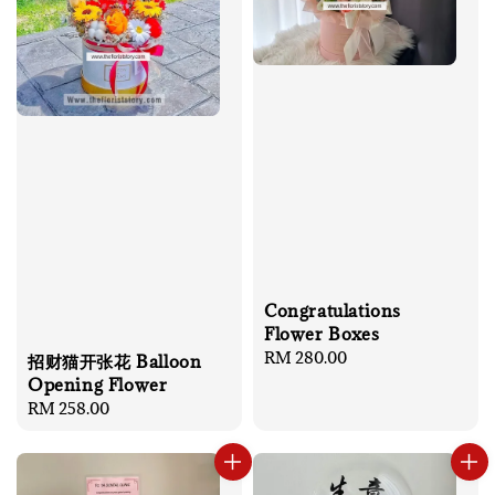
Congratulations
Flower Boxes
Regular
RM 280.00
招财猫开张花 Balloon
price
Opening Flower
Regular
RM 258.00
price