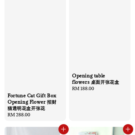
Opening table
flowers 桌面开张花盒
Regular
RM 188.00
price
Fortune Cat Gift Box
Opening Flower 招财
猫透明花盒开张花
Regular
RM 288.00
price