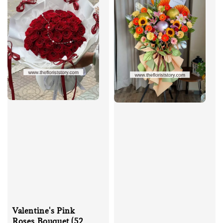
Valentine's Pink
Roses Bouquet (52