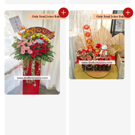
price
Only Send Johor Bahru
Only Send Johor Bahru