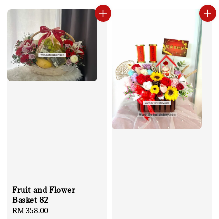
Fruit and Flower
Basket 82
Regular
RM 358.00