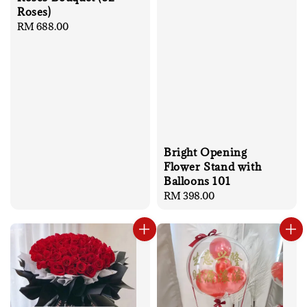
Roses)
Regular
RM 688.00
price
Bright Opening
Flower Stand with
Balloons 101
Regular
RM 398.00
price