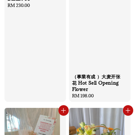
Regular
RM 230.00
price
（事業有成 ）大麦开张
花 Hot Sell Opening
Flower
Regular
RM 198.00
price