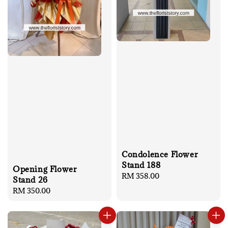
Condolence Flower
Stand 188
Opening Flower
Regular
RM 358.00
Stand 26
price
Regular
RM 350.00
price