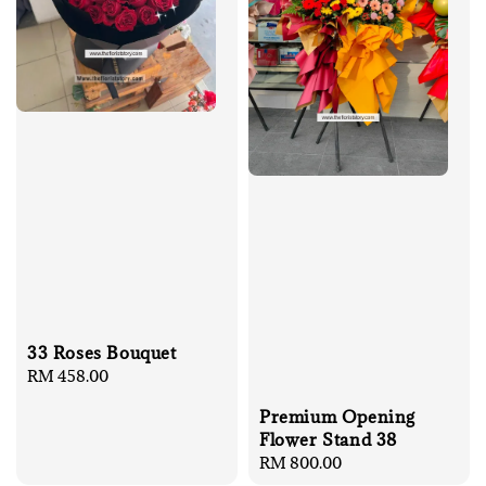
33 Roses Bouquet
Regular
RM 458.00
price
Premium Opening
Flower Stand 38
Regular
RM 800.00
price