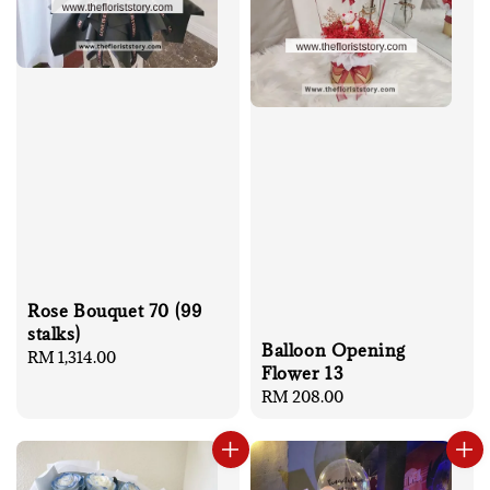
Rose Bouquet 70 (99
stalks)
Balloon Opening
Regular
RM 1,314.00
Flower 13
price
Regular
RM 208.00
price