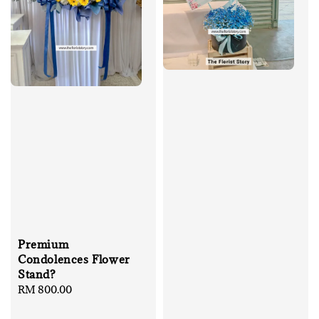
Premium
Condolences Flower
Stand?
Regular
RM 800.00
price