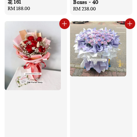
花 161
Boxes - 40
Regular
RM 188.00
Regular
RM 238.00
price
price