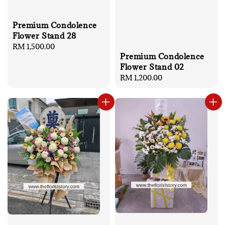
Premium Condolence
Flower Stand 28
Regular
RM 1,500.00
Premium Condolence
price
Flower Stand 02
Regular
RM 1,200.00
price