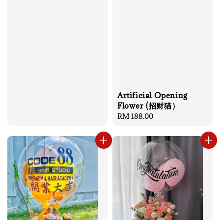
Artificial Opening
Flower (招财猫）
Regular
RM 188.00
price