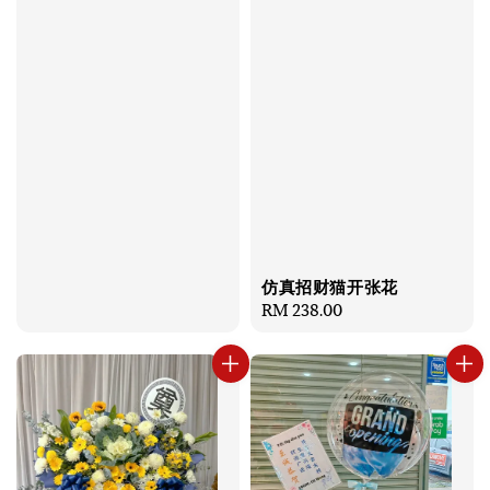
price
仿真招财猫开张花
Regular
RM 238.00
price