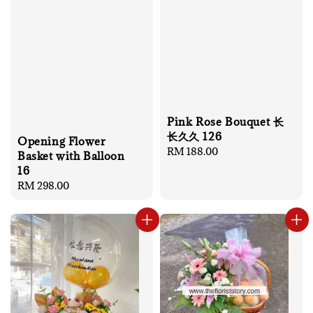
Pink Rose Bouquet 长
长久久 126
Opening Flower
Regular
RM 188.00
Basket with Balloon
price
16
Regular
RM 298.00
price