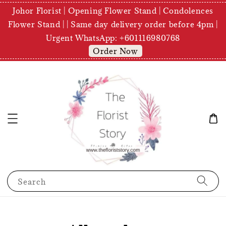
Johor Florist | Opening Flower Stand | Condolences
Flower Stand | | Same day delivery order before 4pm |
Urgent WhatsApp: +601116980768
Order Now
Search