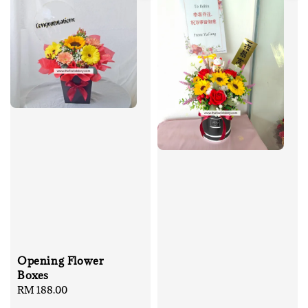
Opening Flower
Boxes
Regular
RM 188.00
price