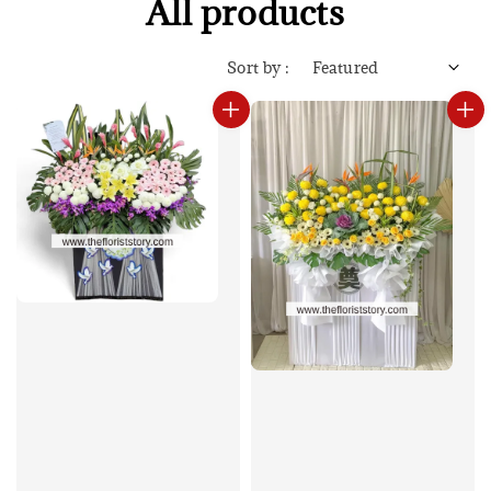
All products
Sort by :