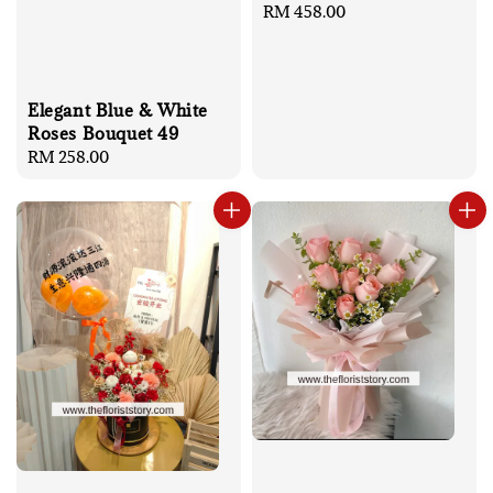
Regular
RM 458.00
price
Elegant Blue & White
Roses Bouquet 49
Regular
RM 258.00
price