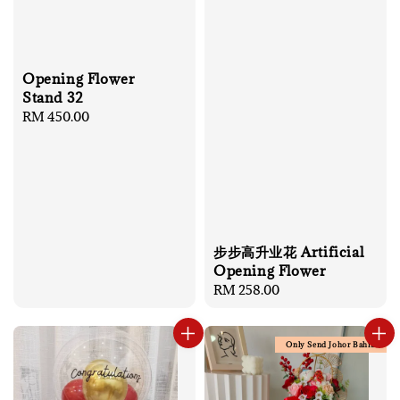
Opening Flower
Stand 32
Regular
RM 450.00
price
步步高升业花 Artificial
Opening Flower
Regular
RM 258.00
price
Only Send Johor Bahru