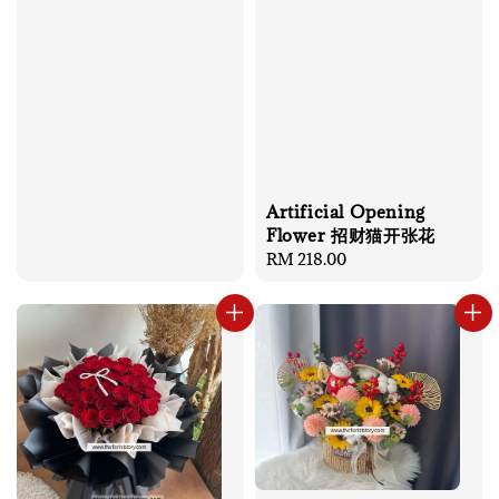
Artificial Opening
Flower 招财猫开张花
Regular
RM 218.00
price