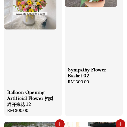
Sympathy Flower
Basket 02
Regular
RM 300.00
price
Balloon Opening
Artificial Flower 招财
猫开张花 12
Regular
RM 300.00
price