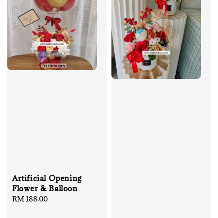
Artificial Opening
Flower & Balloon
Regular
RM 188.00
price