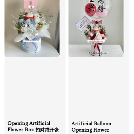
Opening Artificial
Artificial Balloon
Flower Box 招财猫开张
Opening Flower