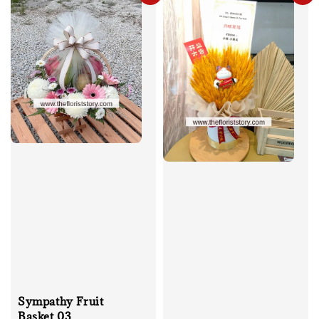
Sympathy Fruit
Basket 03