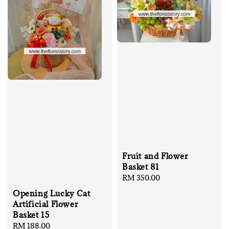
Fruit and Flower
Basket 81
Regular
RM 350.00
price
Opening Lucky Cat
Artificial Flower
Basket 15
Regular
RM 188.00