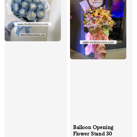
Balloon Opening
Flower Stand 30