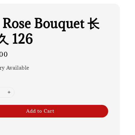
 Rose Bouquet 长
 126
00
ry Available
Add to Cart