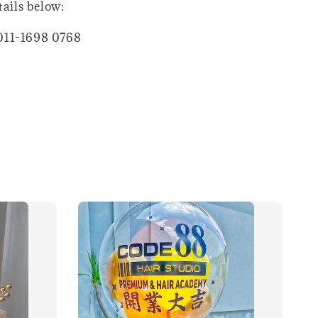
tails below:
011-1698 0768