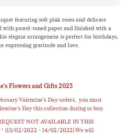
quet featuring soft pink roses and delicate
ed with pastel-toned paper and finished with a
his elegant arrangement is perfect for birthdays,
or expressing gratitude and love.
ne's Flowers and Gifts 2025
February Valentine’s Day orders, you must
lentine's Day this collection during to buy.
 REQUEST NOT AVAILABLE IN THIS
* (13/02/2022 - 14/02/2022).We will