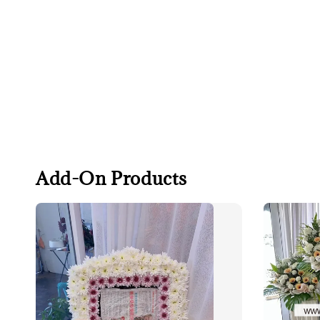
Add-On Products