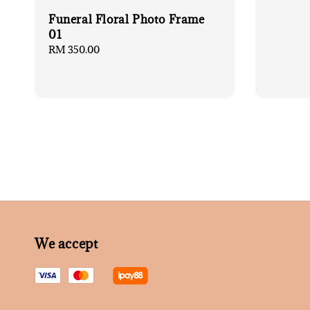
Funeral Floral Photo Frame
01
Regular
RM 350.00
price
We accept