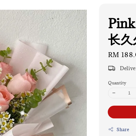
Pink
长久久
Regular
RM 188.
price
Delive
Quantity
Share