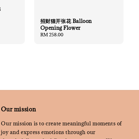
8
招财猫开张花 Balloon
Opening Flower
Regular
RM 258.00
price
Our mission
Our mission is to create meaningful moments of
joy and express emotions through our