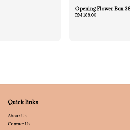
Opening Flower Box 3
Regular
RM 188.00
price
Quick links
About Us
Contact Us