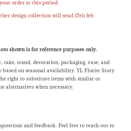
your order at this period.
ther design collection will send 15th feb
oto shown is for reference purposes only.
, cake, stand, decoration, packaging, vase, and
y based on seasonal availability. YL Florist Story
he right to substitute items with similar or
ue alternatives when necessary.
questions and feedback. Feel free to reach out to