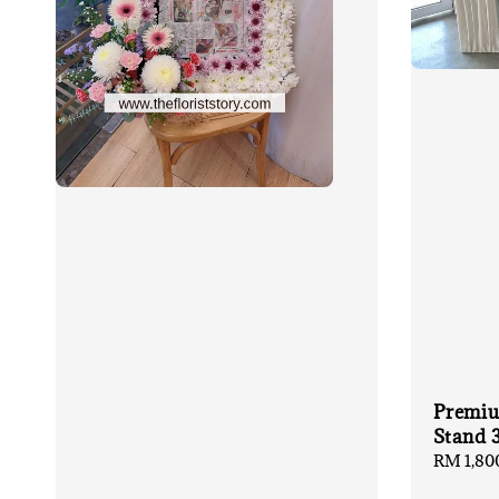
Premiu
Stand 
Regular
RM 1,80
price