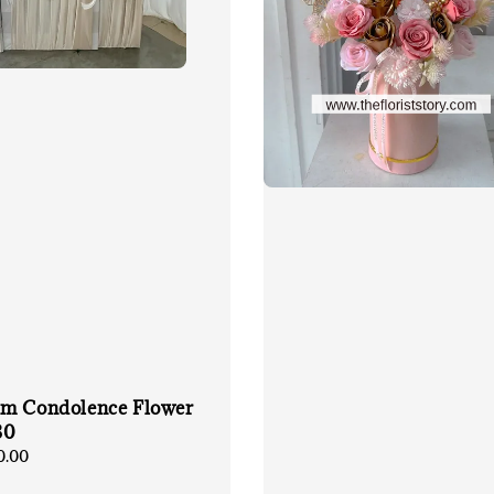
m Condolence Flower
30
0.00