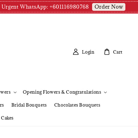
Order Now
pm | Urgent WhatsApp: +601116980768
Login
Cart
owers
Opening Flowers & Congratulations
rs
Bridal Bouquets
Chocolates Bouquets
Cakes