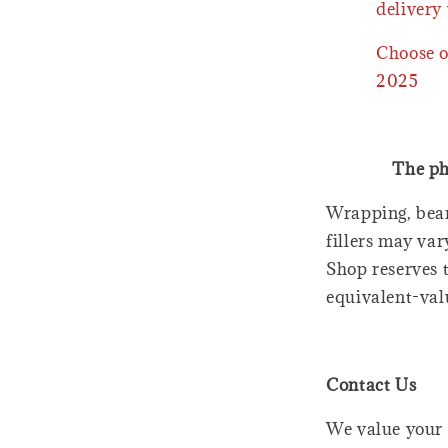
delivery 
Choose o
2025
The ph
Wrapping, bear
fillers may var
Shop reserves t
equivalent-val
Contact Us
We value your 