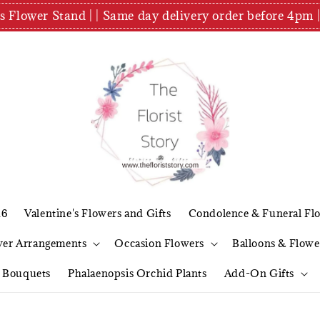
es Flower Stand | | Same day delivery order before 4
26
Valentine's Flowers and Gifts
Condolence & Funeral Fl
wer Arrangements
Occasion Flowers
Balloons & Flowe
l Bouquets
Phalaenopsis Orchid Plants
Add-On Gifts