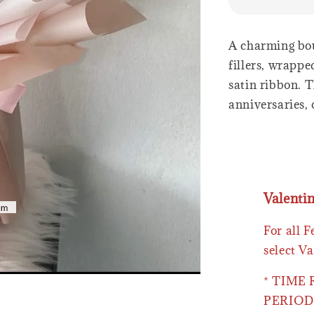
A charming bou
fillers, wrapp
satin ribbon. T
anniversaries, 
Valenti
For all 
select Va
* TIME
PERIOD 