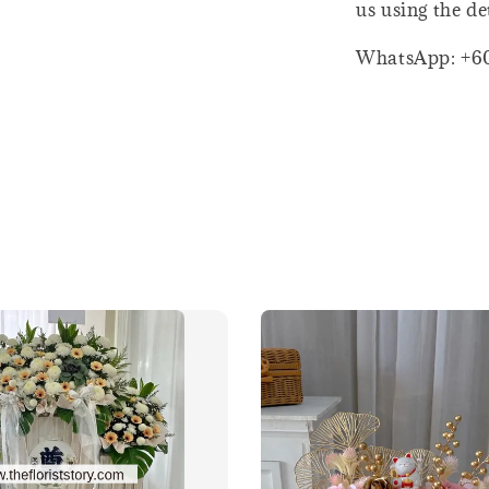
us using the de
WhatsApp: +6