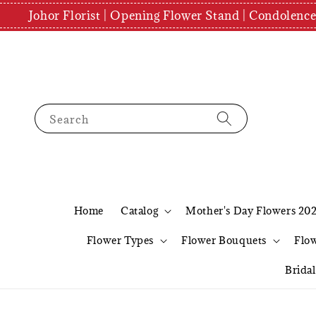
Johor Florist | Opening Flower Stand | Condolenc
Search
Home
Catalog
Mother's Day Flowers 20
Flower Types
Flower Bouquets
Flo
Brida