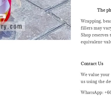
The ph
Wrapping, bear
fillers may var
Shop reserves t
equivalent-val
Contact Us
We value your 
us using the de
WhatsApp: +6