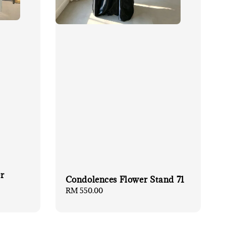
r
Condolences Flower Stand 71
Regular
RM 550.00
price