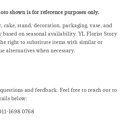
oto shown is for reference purposes only.
, cake, stand, decoration, packaging, vase, and
y based on seasonal availability. YL Florist Story
he right to substitute items with similar or
ue alternatives when necessary.
questions and feedback. Feel free to reach out to
tails below:
011-1698 0768