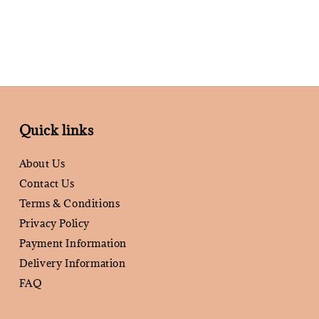
Quick links
About Us
Contact Us
Terms & Conditions
Privacy Policy
Payment Information
Delivery Information
FAQ