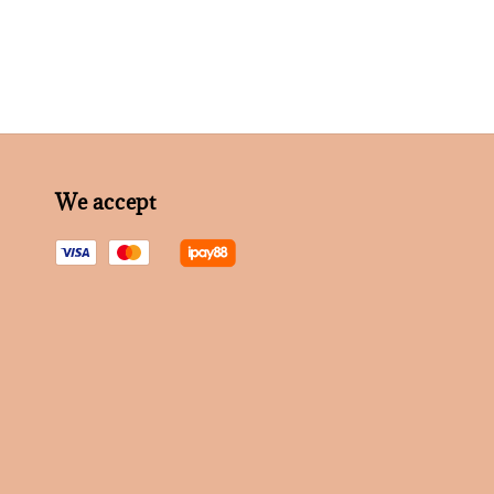
We accept