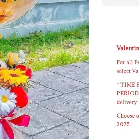
Valenti
For all 
select Va
* TIME
PERIOD 
delivery 
Choose o
2025