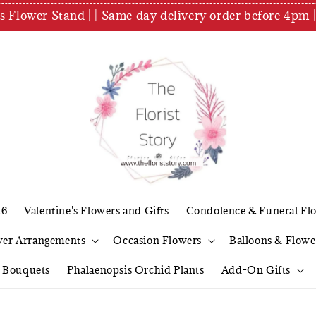
es Flower Stand | | Same day delivery order before 4
26
Valentine's Flowers and Gifts
Condolence & Funeral Fl
wer Arrangements
Occasion Flowers
Balloons & Flowe
l Bouquets
Phalaenopsis Orchid Plants
Add-On Gifts