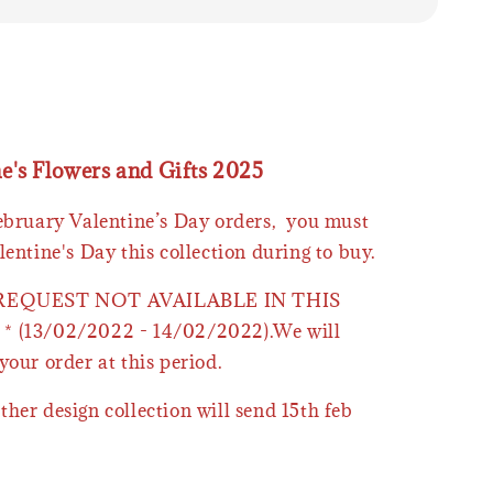
ne's Flowers and Gifts 2025
February Valentine’s Day orders, you must
lentine's Day this collection during to buy.
 REQUEST NOT AVAILABLE IN THIS
* (13/02/2022 - 14/02/2022).We will
your order at this period.
ther design collection will send 15th feb