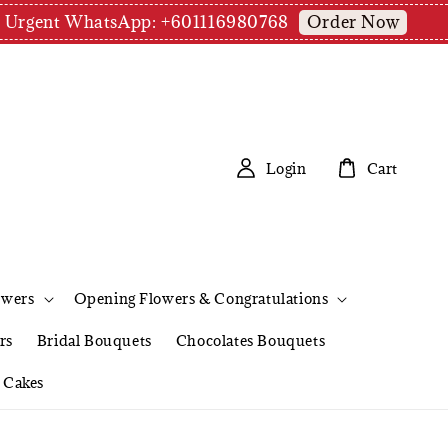
Order Now
pm | Urgent WhatsApp: +601116980768
Login
Cart
owers
Opening Flowers & Congratulations
rs
Bridal Bouquets
Chocolates Bouquets
Cakes