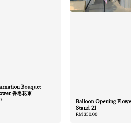
arnation Bouquet
flower 香皂花束
0
Balloon Opening Flowe
Stand 21
Regular
RM 350.00
price