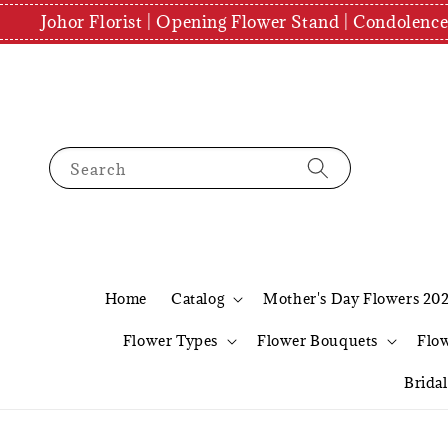
Johor Florist | Opening Flower Stand | Condolenc
Search
Home
Catalog
Mother's Day Flowers 20
Flower Types
Flower Bouquets
Flo
Brida