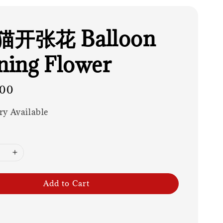
开张花 Balloon
ing Flower
.00
ry Available
Add to Cart