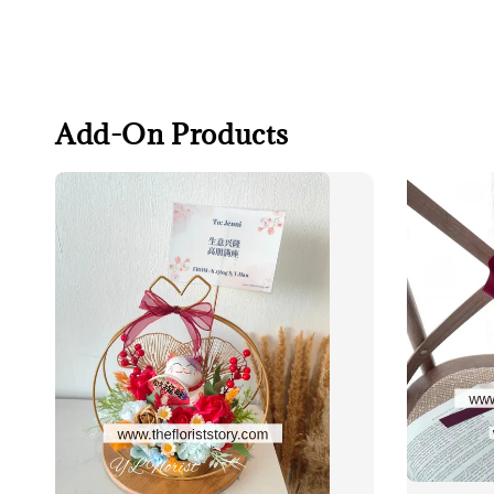
Add-On Products