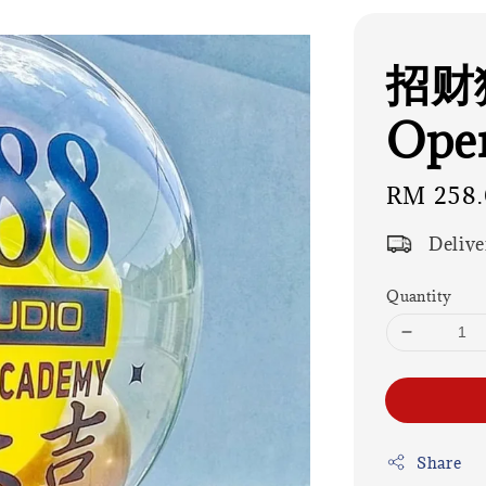
招财猫
Open
Regular
RM 258
price
Delive
Quantity
Share