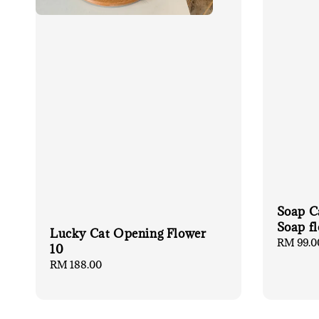
Soap C
Soap 
Lucky Cat Opening Flower
Regular
RM 99.0
10
price
Regular
RM 188.00
price