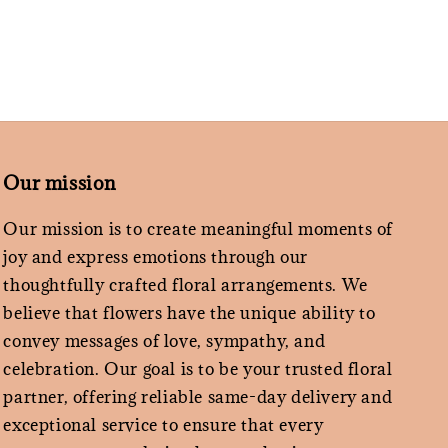
Our mission
Our mission is to create meaningful moments of
joy and express emotions through our
thoughtfully crafted floral arrangements. We
believe that flowers have the unique ability to
convey messages of love, sympathy, and
celebration. Our goal is to be your trusted floral
partner, offering reliable same-day delivery and
exceptional service to ensure that every