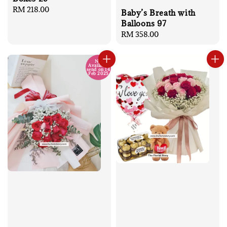
Regular
RM 218.00
Baby’s Breath with
price
Balloons 97
Regular
RM 358.00
price
No
Available
send on 14
Feb 2025