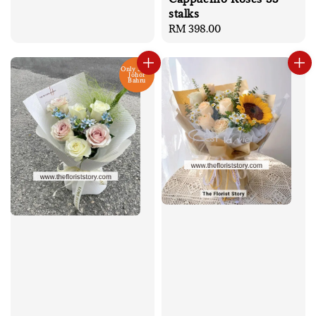
price
stalks
Regular
RM 398.00
price
Only Send
Johor
Bahru