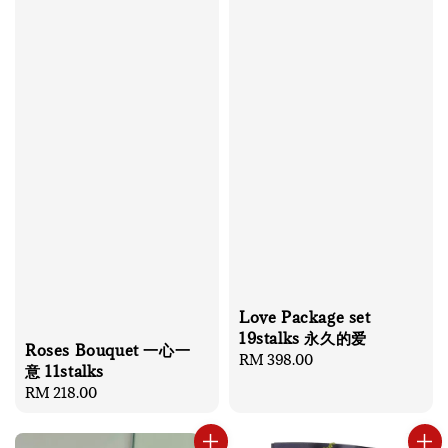
Love Package set
19stalks 永久的爱
Roses Bouquet 一心一
Regular
RM 398.00
意 11stalks
price
Regular
RM 218.00
price