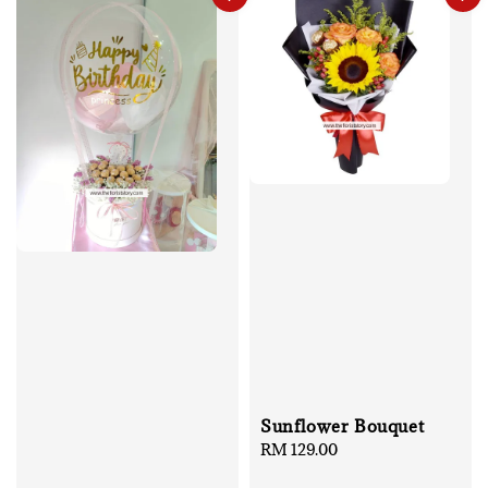
Sunflower Bouquet
Regular
RM 129.00
price