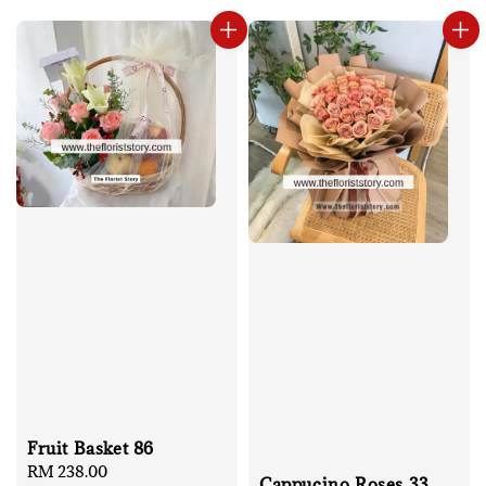
Fruit Basket 86
Regular
RM 238.00
Cappucino Roses 33