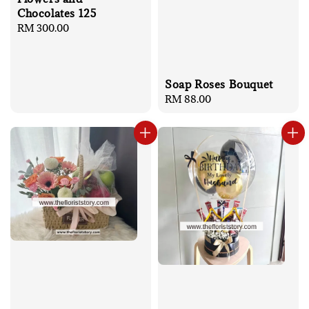
Chocolates 125
Regular
RM 300.00
price
Soap Roses Bouquet
Regular
RM 88.00
price