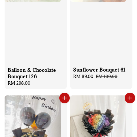
Sunflower Bouquet 61
Balloon & Chocolate
Sale
RM 89.00
Regular
Bouquet 126
RM 100.00
price
price
Regular
RM 298.00
price