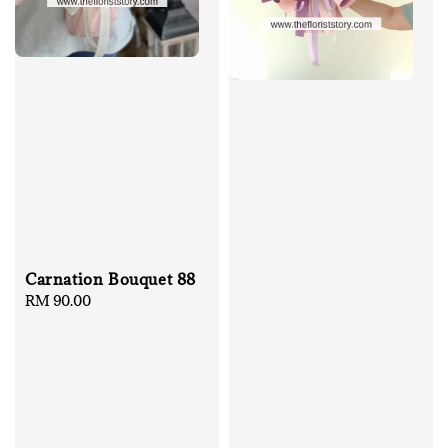
Carnation Bouquet 88
Regular
RM 90.00
price