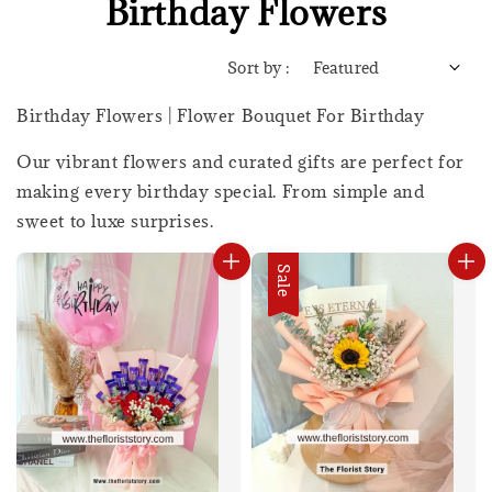
Birthday Flowers
Sort by :
Birthday Flowers | Flower Bouquet For Birthday
Our vibrant flowers and curated gifts are perfect for
making every birthday special. From simple and
sweet to luxe surprises.
Sale