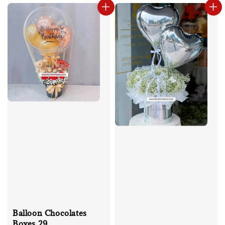
Balloon Chocolates
Boxes 29