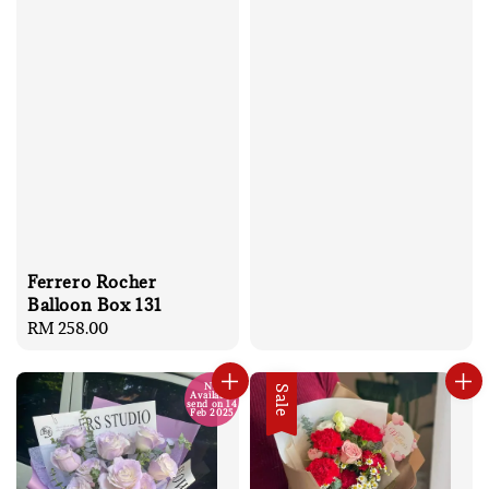
Ferrero Rocher
Balloon Box 131
Regular
RM 258.00
price
No
Sale
Available
send on 14
Feb 2025