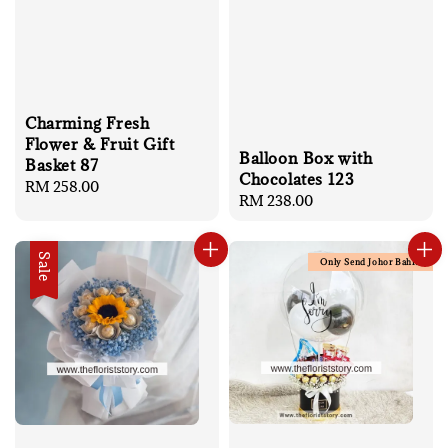
Charming Fresh
Flower & Fruit Gift
Balloon Box with
Basket 87
Chocolates 123
Regular
RM 258.00
Regular
RM 238.00
price
price
Sale
Only Send Johor Bahru