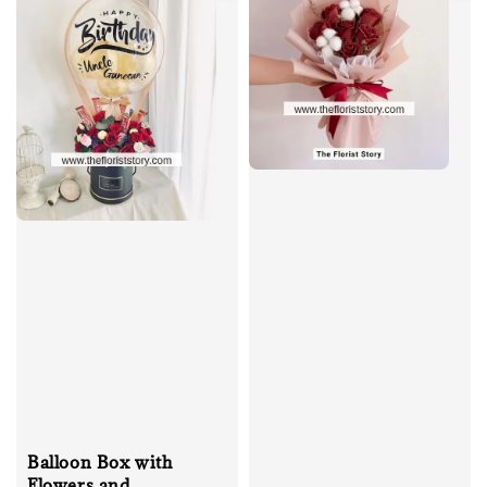
Balloon Box with
Flowers and