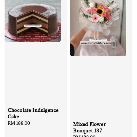
Chocolate Indulgence
Cake
Regular
RM 188.00
Mixed Flower
price
Bouquet 137