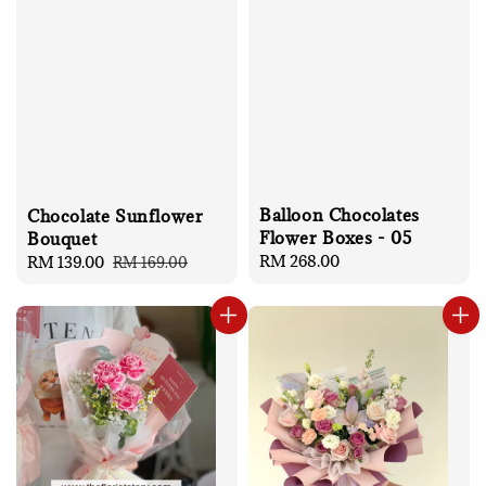
Balloon Chocolates
Chocolate Sunflower
Flower Boxes - 05
Bouquet
Regular
RM 268.00
Sale
RM 139.00
Regular
RM 169.00
price
price
price