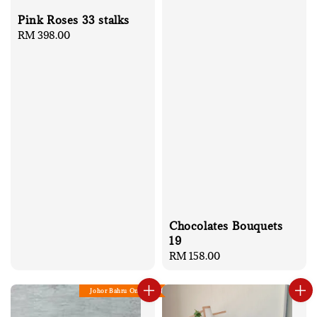
Pink Roses 33 stalks
Regular
RM 398.00
price
Chocolates Bouquets
19
Regular
RM 158.00
price
Johor Bahru Only