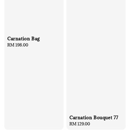
Carnation Bag
Regular
RM 198.00
price
Carnation Bouquet 77
Regular
RM 129.00
price