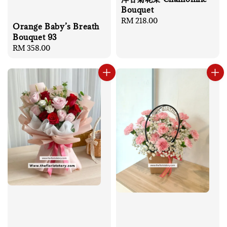
Bouquet
Regular
RM 218.00
Orange Baby’s Breath
price
Bouquet 93
Regular
RM 358.00
price