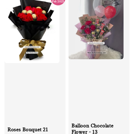
Feb 2025
Balloon Chocolate
Roses Bouquet 21
Flower - 13