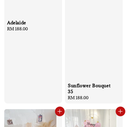
Adelaide
Regular
RM 188.00
price
Sunflower Bouquet
35
Regular
RM 188.00
price