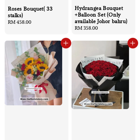
Hydrangea Bouquet
Roses Bouquet( 33
+Balloon Set (Only
stalks)
available Johor bahru)
Regular
RM 458.00
Regular
RM 358.00
price
price