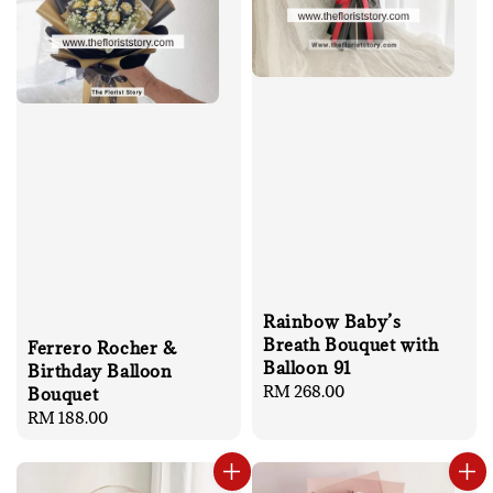
Rainbow Baby’s
Breath Bouquet with
Ferrero Rocher &
Balloon 91
Birthday Balloon
Regular
RM 268.00
Bouquet
price
Regular
RM 188.00
price