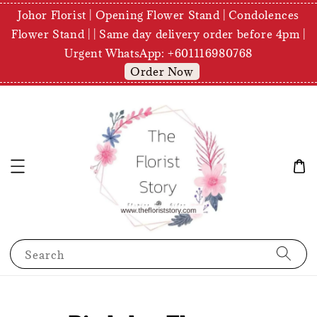
Johor Florist | Opening Flower Stand | Condolences
Flower Stand | | Same day delivery order before 4pm |
Urgent WhatsApp: +601116980768
Order Now
Search