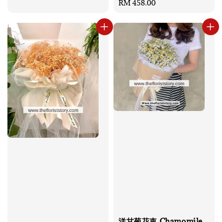
Regular
RM 458.00
price
洋甘菊花束 Chamomile