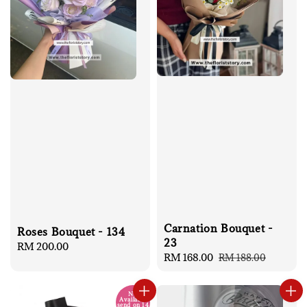
Carnation Bouquet -
Roses Bouquet - 134
23
Regular
RM 200.00
Sale
RM 168.00
Regular
RM 188.00
price
price
price
No
Available
send on 14