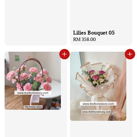
Lilies Bouquet 05
Regular
RM 358.00
price