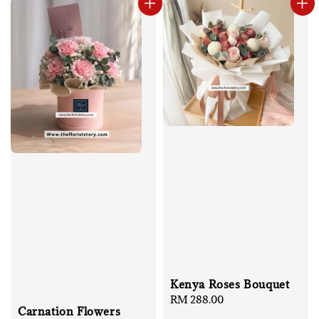
Kenya Roses Bouquet
Regular
RM 288.00
Carnation Flowers
price