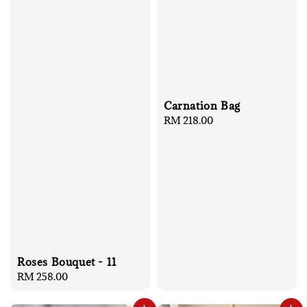
Carnation Bag
Regular
RM 218.00
price
Roses Bouquet - 11
Regular
RM 258.00
price