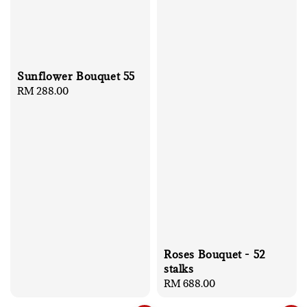
Sunflower Bouquet 55
Regular
RM 288.00
price
Roses Bouquet - 52
stalks
Regular
RM 688.00
price