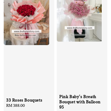
Pink Baby’s Breath
33 Roses Bouquets
Bouquet with Balloon
Regular
RM 388.00
95
price