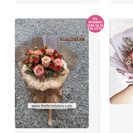
No
Available
send on 14
Feb 2025