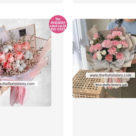
price
No
Available
send on 14
Feb 2025