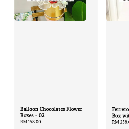
Balloon Chocolates Flower
Ferrero
Boxes - 02
Box wi
Regular
RM 158.00
Regular
RM 258.
price
price