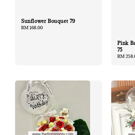
Sunflower Bouquet 79
Regular
RM 168.00
price
Pink B
75
Regular
RM 258.
price