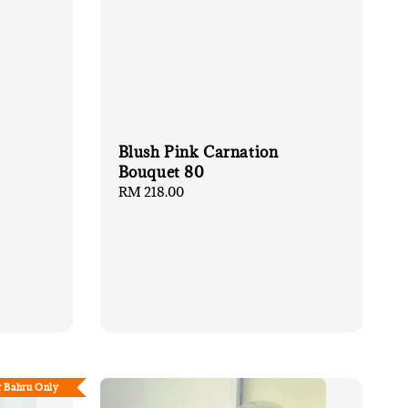
Blush Pink Carnation
Bouquet 80
Regular
RM 218.00
price
r Bahru Only