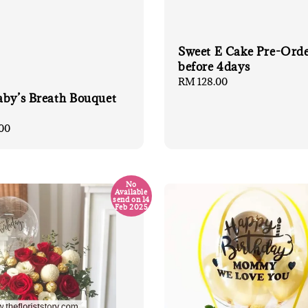
Sweet E Cake Pre-Ord
before 4days
Regular
RM 128.00
price
aby’s Breath Bouquet
00
No
Available
send on 14
Feb 2025