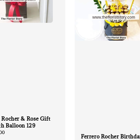
 Rocher & Rose Gift
th Balloon 129
00
Ferrero Rocher Birthd