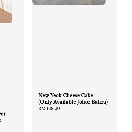
New Yeok Cheese Cake
(Only Available Johor Bahru)
Regular
RM 188.00
wer
price
s