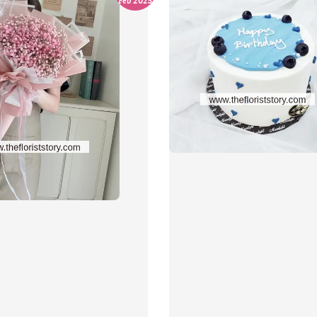
Feb 2025