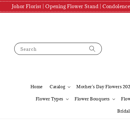
Johor Florist | Opening Flower Stand | Condolenc
Search
Home
Catalog
Mother's Day Flowers 20
Flower Types
Flower Bouquets
Flo
Brida