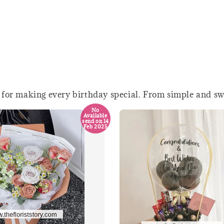
 for making every birthday special. From simple and swe
No
Available
send on 14
Feb 2025