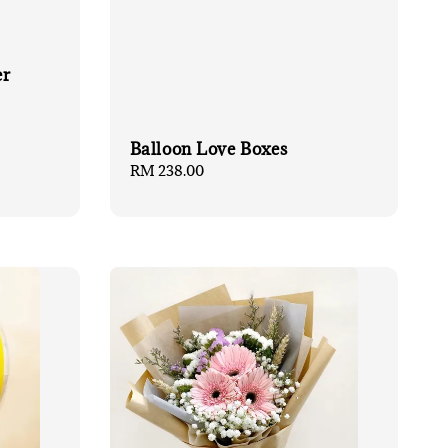
er
Balloon Love Boxes
Regular
RM 238.00
price