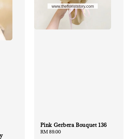
Pink Gerbera Bouquet 136
Regular
RM 89.00
ay
price