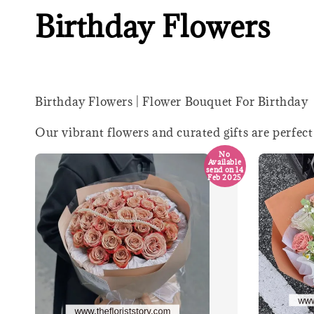
Birthday Flowers
Birthday Flowers | Flower Bouquet For Birthday
Our vibrant flowers and curated gifts are perfect
No
Available
send on 14
Feb 2025