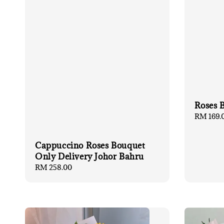
Roses 
Regular
RM 169.
price
Cappuccino Roses Bouquet
Only Delivery Johor Bahru
Regular
RM 258.00
price