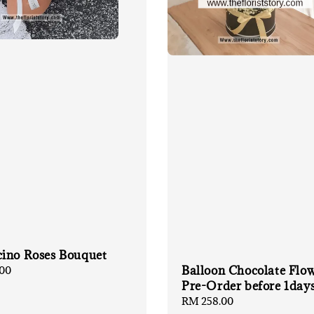
ino Roses Bouquet
Balloon Chocolate Flo
00
Pre-Order before 1day
Regular
RM 258.00