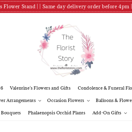
es Flower Stand | | Same day delivery order before 4
26
Valentine's Flowers and Gifts
Condolence & Funeral Fl
wer Arrangements
Occasion Flowers
Balloons & Flowe
l Bouquets
Phalaenopsis Orchid Plants
Add-On Gifts