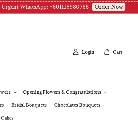
Order Now
pm | Urgent WhatsApp: +601116980768
Login
Cart
owers
Opening Flowers & Congratulations
rs
Bridal Bouquets
Chocolates Bouquets
Cakes