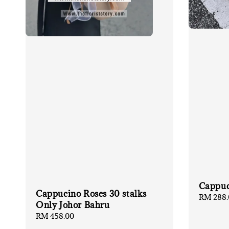
Cappuc
Cappucino Roses 30 stalks
Regular
RM 288.
Only Johor Bahru
price
Regular
RM 458.00
price