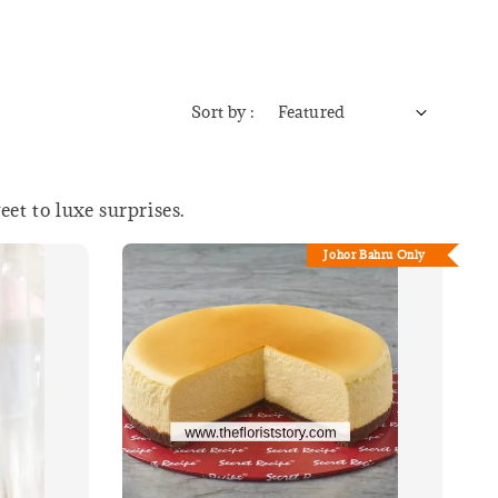
Sort by :
et to luxe surprises.
Johor Bahru Only