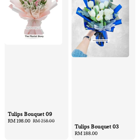
Tulips Bouquet 09
Sale
RM 198.00
Regular
RM 258.00
Tulips Bouquet 03
price
price
Regular
RM 188.00
price