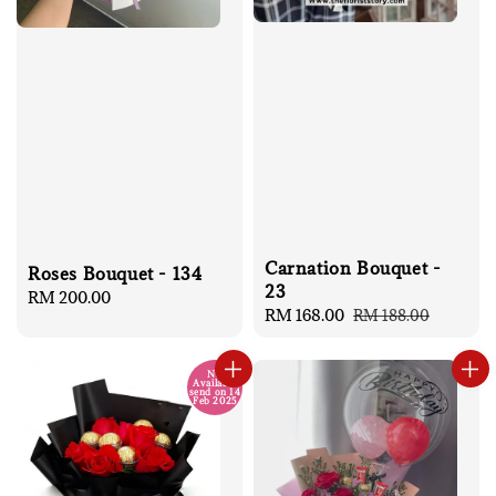
Carnation Bouquet -
Roses Bouquet - 134
23
Regular
RM 200.00
Sale
RM 168.00
Regular
RM 188.00
price
price
price
No
Available
send on 14
Feb 2025