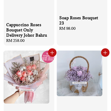
Soap Roses Bouquet
23
Cappuccino Roses
Regular
RM 98.00
Bouquet Only
price
Delivery Johor Bahru
Regular
RM 258.00
price
No
Available
send on 14
Feb 2025