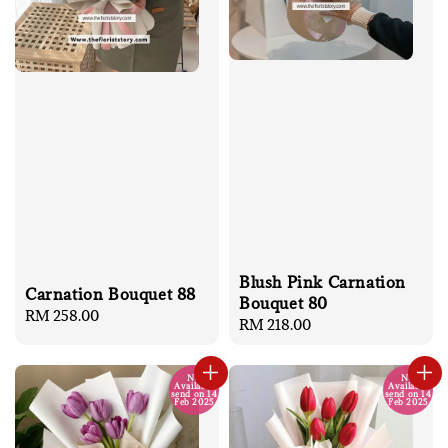
Blush Pink Carnation
Carnation Bouquet 88
Bouquet 80
Regular
RM 258.00
Regular
RM 218.00
price
price
No
No
Available
Available
send on 14
send on 14
Feb 2025
Feb 2025