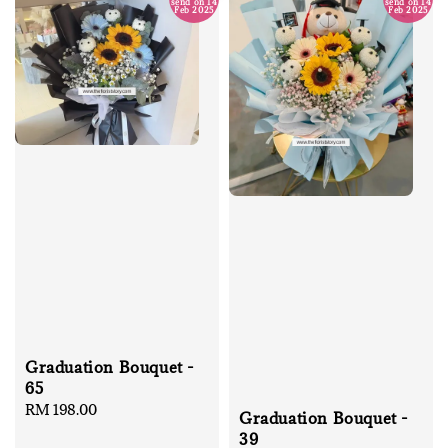
send on 14
send on 14
Feb 2025
Feb 2025
Graduation Bouquet -
65
Regular
RM 198.00
Graduation Bouquet -
price
39