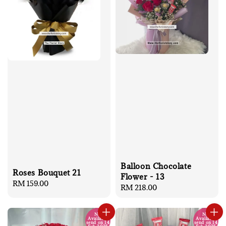
Balloon Chocolate
Roses Bouquet 21
Flower - 13
Regular
RM 159.00
Regular
RM 218.00
price
price
No
No
Available
Available
send on 14
send on 14