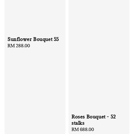
Sunflower Bouquet 55
Regular
RM 288.00
price
Roses Bouquet - 52
stalks
Regular
RM 688.00