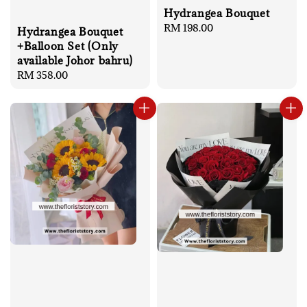
Hydrangea Bouquet
Regular
RM 198.00
Hydrangea Bouquet
price
+Balloon Set (Only
available Johor bahru)
Regular
RM 358.00
price