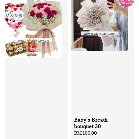
send on 14
Feb 2025
Baby’s Breath
bouquet 30
Regular
RM 100.00