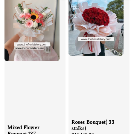
Roses Bouquet( 33
Mixed Flower
stalks)
Bouquet 137