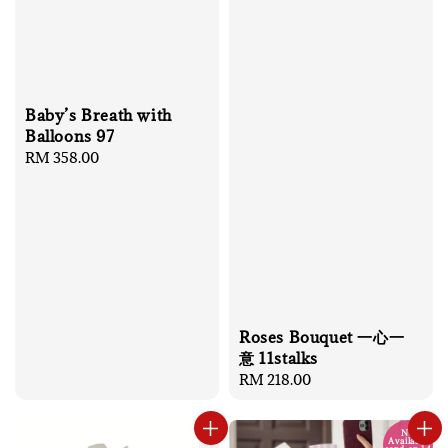
Baby’s Breath with
Balloons 97
Regular
RM 358.00
price
Roses Bouquet 一心一
意 11stalks
Regular
RM 218.00
price
No
Available