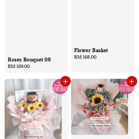
Flower Basket
Regular
RM 168.00
Roses Bouquet 09
price
Regular
RM 169.00
price
No
No
Available
Available
send on 14
send on 14
Feb 2025
Feb 2025