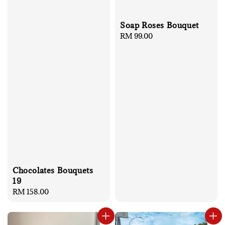
Soap Roses Bouquet
Regular
RM 99.00
price
Chocolates Bouquets
19
Regular
RM 158.00
price