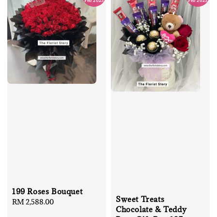
Feb 2025
Feb 2025
199 Roses Bouquet
Sweet Treats
Regular
RM 2,588.00
Chocolate & Teddy
price