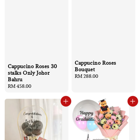
Cappucino Roses
Cappucino Roses 30
Bouquet
stalks Only Johor
Regular
RM 288.00
Bahru
price
Regular
RM 458.00
price