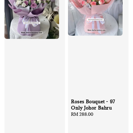
Roses Bouquet - 97
Only Johor Bahru
Regular
RM 288.00
price