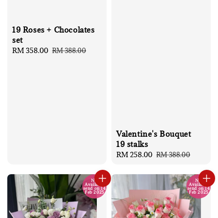
19 Roses + Chocolates
set
Sale
RM 358.00
Regular
RM 388.00
price
price
Valentine's Bouquet
19 stalks
Sale
RM 258.00
Regular
RM 388.00
price
price
No
No
Available
Available
send on 14
send on 14
Feb 2025
Feb 2025