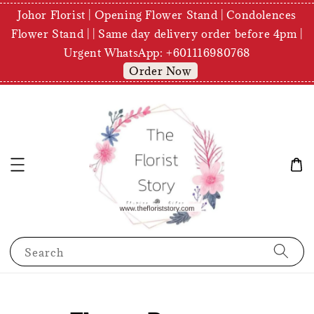
Johor Florist | Opening Flower Stand | Condolences
Flower Stand | | Same day delivery order before 4pm |
Urgent WhatsApp: +601116980768
Order Now
Search