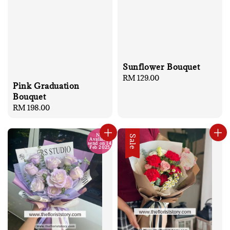
Sunflower Bouquet
Regular
RM 129.00
Pink Graduation
price
Bouquet
Regular
RM 198.00
price
No
Sale
Available
send on 14
Feb 2025