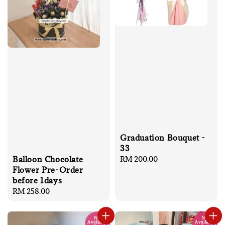
Graduation Bouquet -
33
Regular
RM 200.00
Balloon Chocolate
price
Flower Pre-Order
before 1days
Regular
RM 258.00
price
No
No
Available
Available