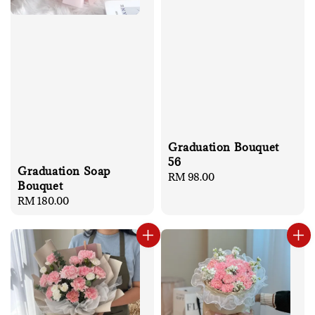
Graduation Bouquet
56
Graduation Soap
Regular
RM 98.00
Bouquet
price
Regular
RM 180.00
price