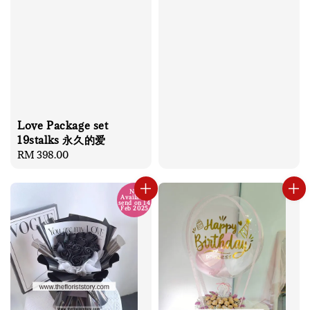
price
Love Package set
19stalks 永久的爱
Regular
RM 398.00
price
No
Available
send on 14
Feb 2025