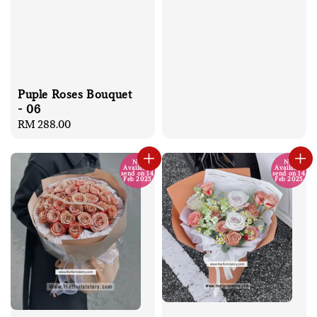
Puple Roses Bouquet
- 06
Regular
RM 288.00
price
No
No
Available
Available
send on 14
send on 14
Feb 2025
Feb 2025