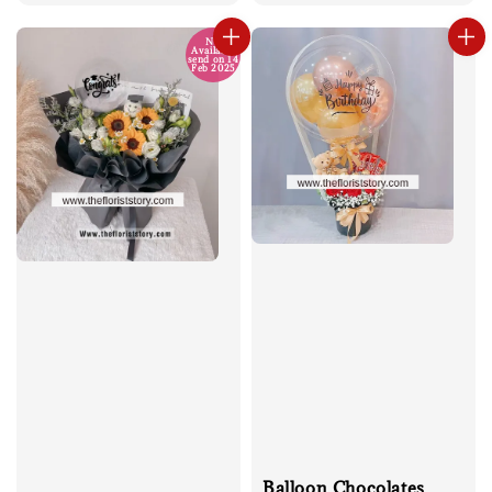
price
No
Available
send on 14
Feb 2025
Balloon Chocolates