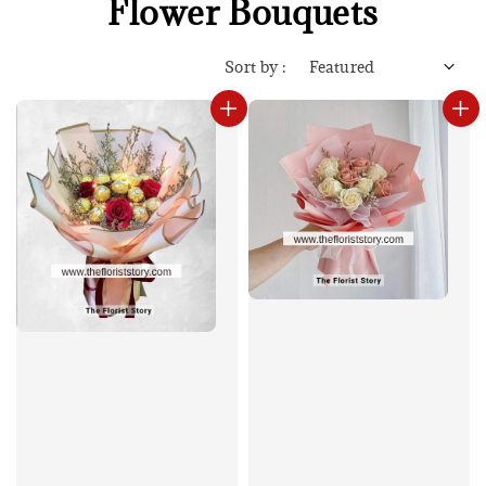
Flower Bouquets
Sort by :