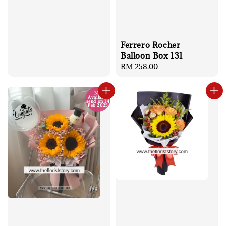
Ferrero Rocher
Balloon Box 131
Regular
RM 258.00
price
No
Available
send on 14
Feb 2025