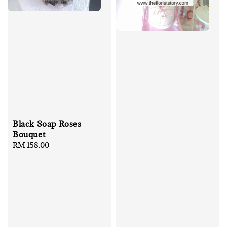
Black Soap Roses
Bouquet
Regular
RM 158.00
price