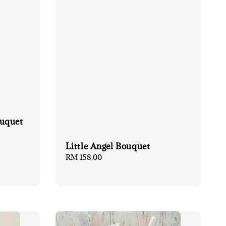
ouquet
Little Angel Bouquet
Regular
RM 158.00
price