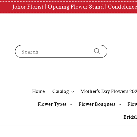
Johor Florist | Opening Flower Stand | Condolenc
Search
Home
Catalog
Mother's Day Flowers 20
Flower Types
Flower Bouquets
Flo
Brida