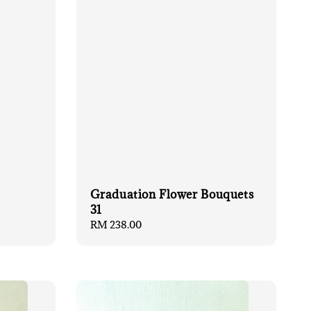
Graduation Flower Bouquets
31
Regular
RM 238.00
price