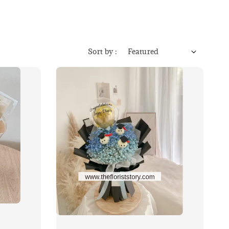
Sort by :