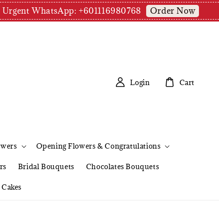
Order Now
pm | Urgent WhatsApp: +601116980768
Login
Cart
owers
Opening Flowers & Congratulations
rs
Bridal Bouquets
Chocolates Bouquets
Cakes