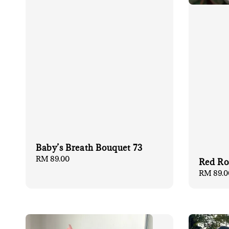
Baby’s Breath Bouquet 73
Regular
RM 89.00
Red Ro
price
Regular
RM 89.0
price