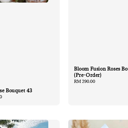
Bloom Fusion Roses B
(Pre-Order)
Regular
RM 290.00
price
se Bouquet 43
0