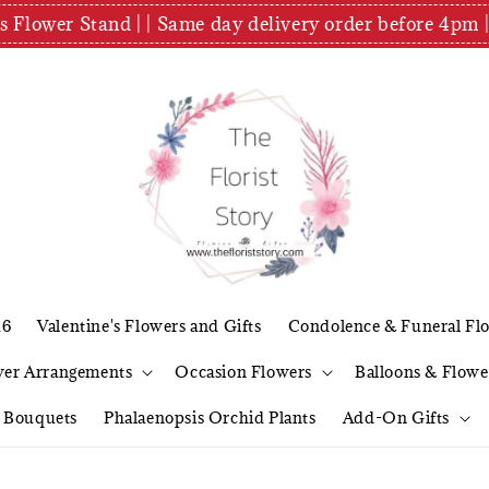
es Flower Stand | | Same day delivery order before 4
26
Valentine's Flowers and Gifts
Condolence & Funeral Fl
wer Arrangements
Occasion Flowers
Balloons & Flowe
l Bouquets
Phalaenopsis Orchid Plants
Add-On Gifts