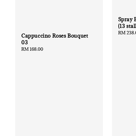
Spray 
(13 stal
Regular
RM 238.
Cappuccino Roses Bouquet
price
03
Regular
RM 168.00
price