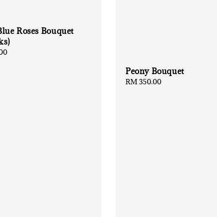
Blue Roses Bouquet
ks)
00
Peony Bouquet
Regular
RM 350.00
price