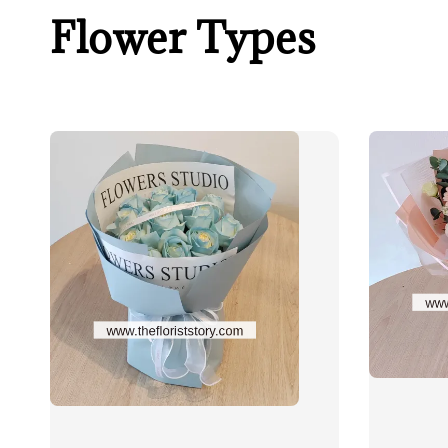
Flower Types