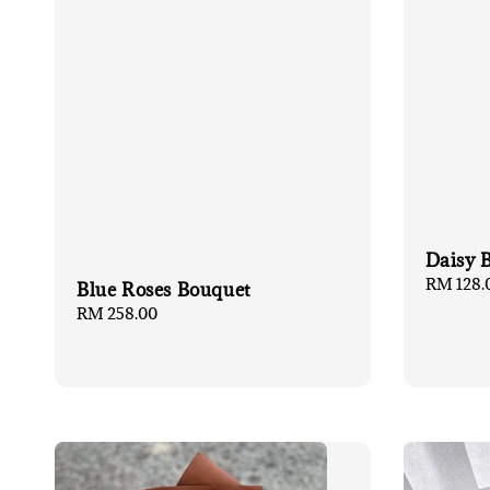
Daisy 
Regular
RM 128.
Blue Roses Bouquet
price
Regular
RM 258.00
price