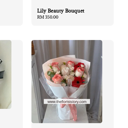
Lily Beauty Bouquet
Regular
RM 350.00
price