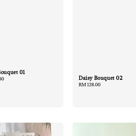
Bouquet 01
Daisy Bouquet 02
00
Regular
RM 128.00
price