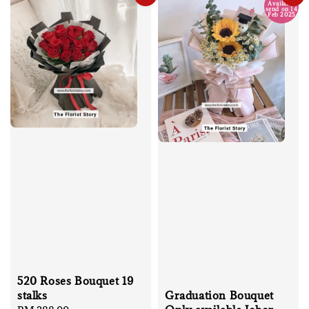
Available
send on 14
Feb 2025
520 Roses Bouquet 19
stalks
Graduation Bouquet