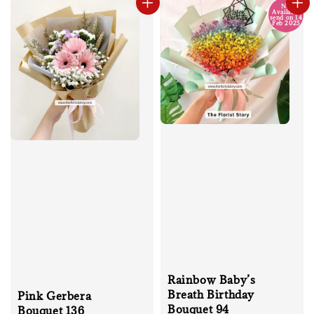
No
Available
send on 14
Feb 2025
Rainbow Baby’s
Breath Birthday
Pink Gerbera
Bouquet 94
Bouquet 136