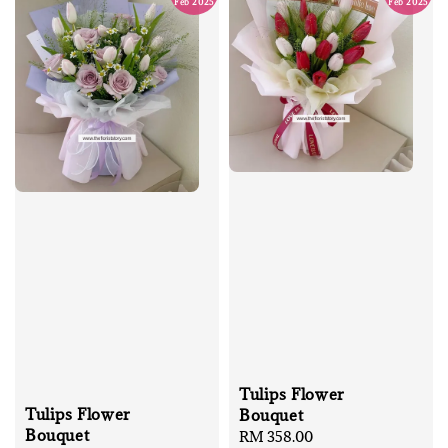
Feb 2025
Feb 2025
Tulips Flower
Tulips Flower
Bouquet
Bouquet
Regular
RM 358.00