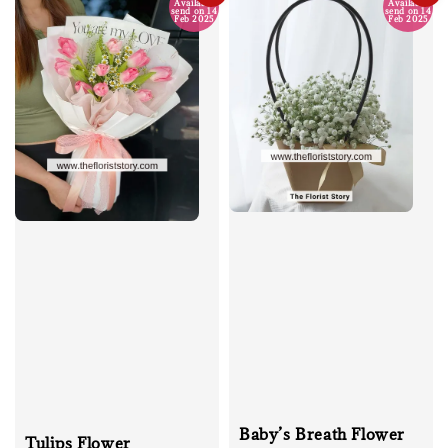
Available
Available
send on 14
send on 14
Feb 2025
Feb 2025
Baby’s Breath Flower
Tulips Flower