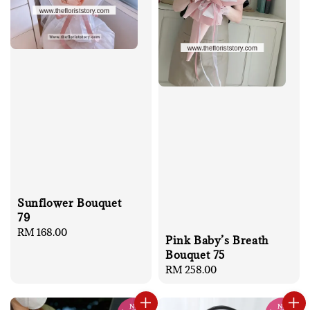
Sunflower Bouquet
79
Regular
RM 168.00
Pink Baby’s Breath
price
Bouquet 75
Regular
RM 258.00
price
No
No