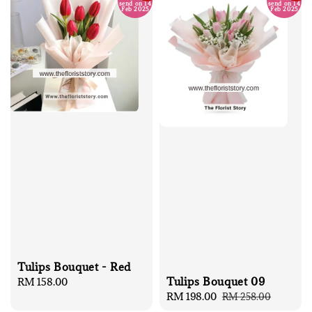
send on 14
send on 14
Feb 2025
Feb 2025
Tulips Bouquet - Red
Tulips Bouquet 09
Regular
RM 158.00
Sale
RM 198.00
Regular
price
RM 258.00
price
price