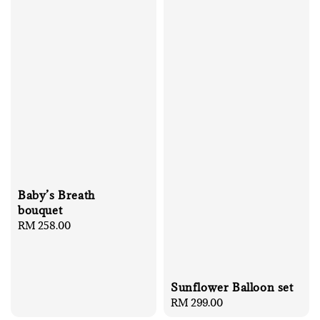
Baby’s Breath
bouquet
Regular
RM 258.00
price
Sunflower Balloon set
Regular
RM 299.00
price