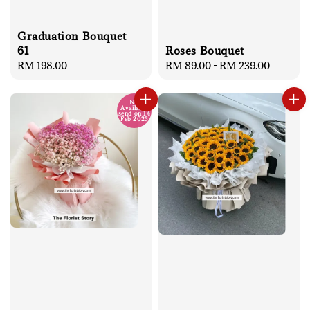
Graduation Bouquet
Roses Bouquet
61
Regular
RM 89.00
-
RM 239.00
Regular
RM 198.00
price
price
No
Available
send on 14
Feb 2025