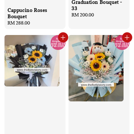
Graduation Bouquet -
33
Cappucino Roses
Regular
RM 200.00
Bouquet
price
Regular
RM 288.00
price
No
No
Available
Available
send on 14
send on 14
Feb 2025
Feb 2025