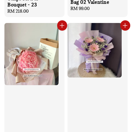
Bag 02 Valentine
Bouquet - 23
Regular
RM 99.00
Regular
RM 218.00
price
price