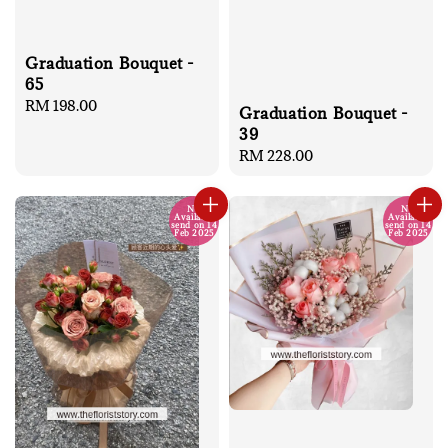
Graduation Bouquet -
65
Regular
RM 198.00
Graduation Bouquet -
price
39
Regular
RM 228.00
price
No
No
Available
Available
send on 14
send on 14
Feb 2025
Feb 2025