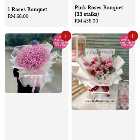
Pink Roses Bouquet
1 Roses Bouquet
(33 stalks)
Regular
RM 68.00
Regular
RM 458.00
price
price
No
No
Available
Available
send on 14
send on 14
Feb 2025
Feb 2025