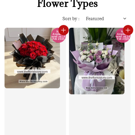
Flower Types
Sort by :
No
No
Available
Available
send on 14
send on 14
Feb 2025
Feb 2025