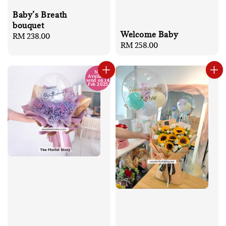
Baby’s Breath
bouquet
Welcome Baby
Regular
RM 238.00
Regular
RM 258.00
price
price
No
Available
send on 14
Feb 2025