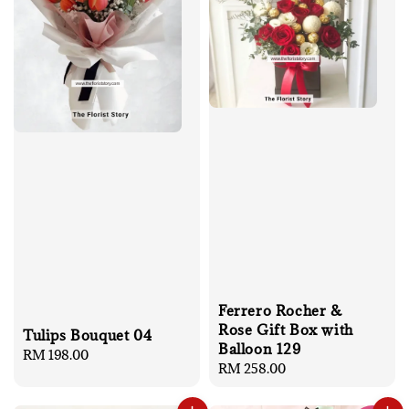
Ferrero Rocher &
Rose Gift Box with
Tulips Bouquet 04
Balloon 129
Regular
RM 198.00
Regular
RM 258.00
price
price