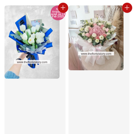
No
Available
send on 14
Feb 2025