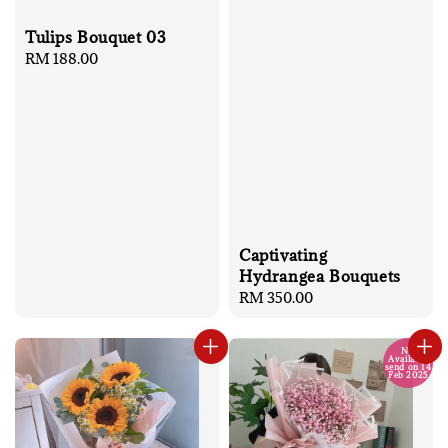
Tulips Bouquet 03
Regular
RM 188.00
price
Captivating
Hydrangea Bouquets
Regular
RM 350.00
price
No
Available
send on 14
Feb 2025