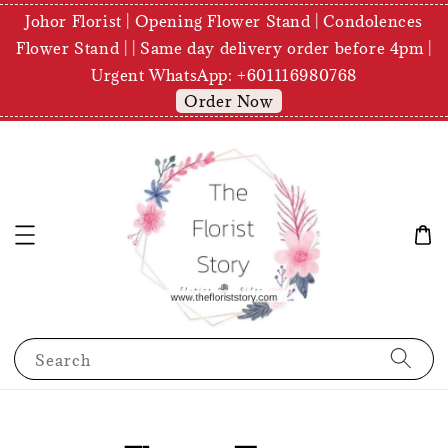
Johor Florist | Opening Flower Stand | Condolences
Flower Stand | | Same day delivery order before 4pm |
Urgent WhatsApp: +601116980768
Order Now
Search