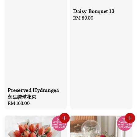
Daisy Bouquet 13
Regular
RM 89.00
price
Preserved Hydrangea
永生绣球花束
Regular
RM 168.00
price
No
No
Available
Available
send on 14
send on 14
Feb 2025
Feb 2025