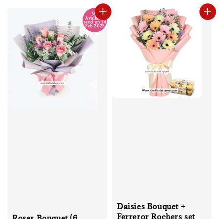
No
Available
send on 14
Feb 2025
Daisies Bouquet +
Ferreror Rochers set
Roses Bouquet (6