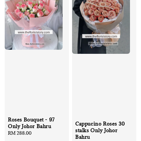
Roses Bouquet - 97
Cappucino Roses 30
Only Johor Bahru
stalks Only Johor
Regular
RM 288.00
Bahru
price