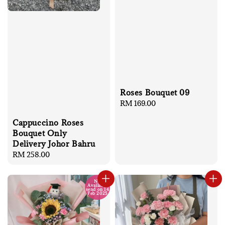
Roses Bouquet 09
Regular
RM 169.00
price
Cappuccino Roses
Bouquet Only
Delivery Johor Bahru
Regular
RM 258.00
price
No
Available
send on 14
Feb 2025