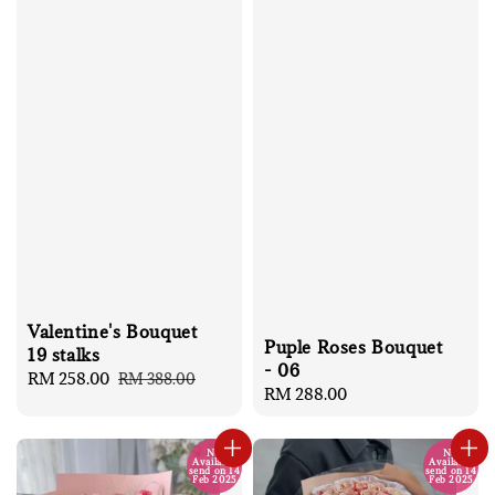
Valentine's Bouquet
Puple Roses Bouquet
19 stalks
- 06
Sale
RM 258.00
Regular
RM 388.00
Regular
RM 288.00
price
price
price
No
No
Available
Available
send on 14
send on 14
Feb 2025
Feb 2025