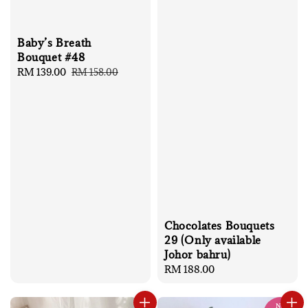
Baby’s Breath
Bouquet #48
Sale
RM 139.00
Regular
RM 158.00
price
price
Chocolates Bouquets
29 (Only available
Johor bahru)
Regular
RM 188.00
price
No