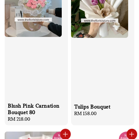
Blush Pink Carnation
Tulips Bouquet
Bouquet 80
Regular
RM 158.00
Regular
RM 218.00
price
price
No
No
Available
Available