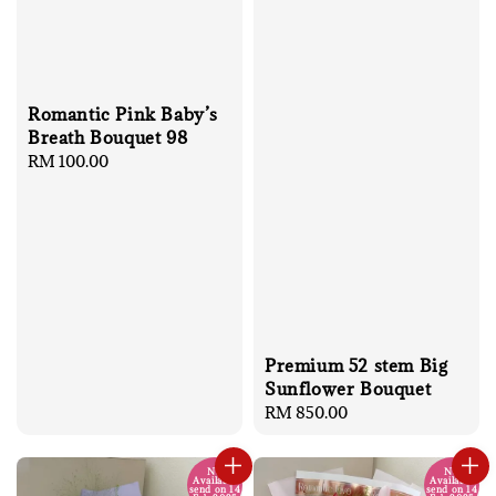
Romantic Pink Baby’s
Breath Bouquet 98
Regular
RM 100.00
price
Premium 52 stem Big
Sunflower Bouquet
Regular
RM 850.00
price
No
No
Available
Available
send on 14
send on 14