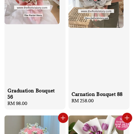
Graduation Bouquet
Carnation Bouquet 88
56
Regular
RM 258.00
Regular
RM 98.00
price
price
No
Available
send on 14
Feb 2025