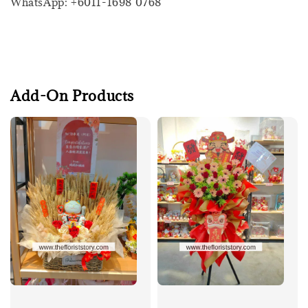
WhatsApp: +6011-1698 0768
Add-On Products