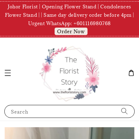
Johor Florist | Opening Flower Stand | Condolences
Flower Stand | | Same day delivery order before 4pm |
Urgent WhatsApp: +601116980768
Order Now
Search