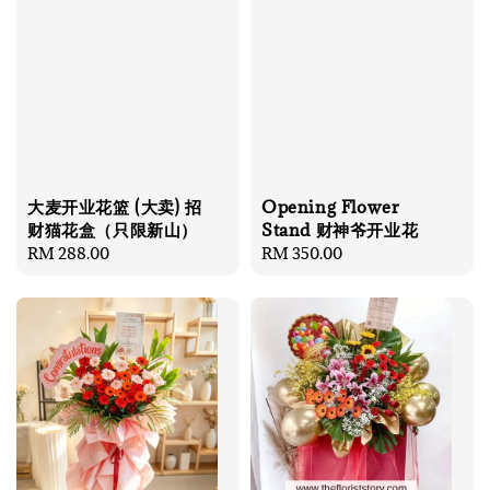
大麦开业花篮 (大卖) 招
Opening Flower
财猫花盒（只限新山）
Stand 财神爷开业花
Regular
RM 288.00
Regular
RM 350.00
price
price