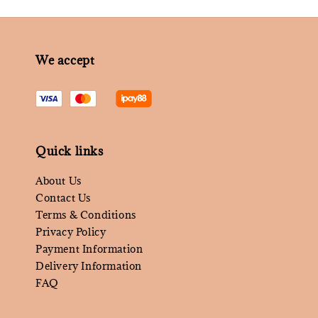
We accept
Quick links
About Us
Contact Us
Terms & Conditions
Privacy Policy
Payment Information
Delivery Information
FAQ