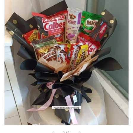
1
/
1