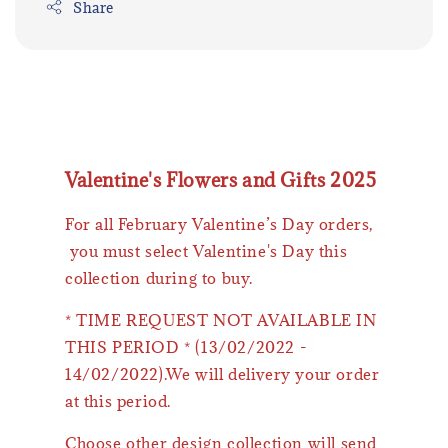
Share
Valentine's Flowers and Gifts 2025
For all February Valentine’s Day orders,
you must select Valentine's Day this
collection during to buy.
* TIME REQUEST NOT AVAILABLE IN
THIS PERIOD * (13/02/2022 -
14/02/2022).We will delivery your order
at this period.
Choose other design collection will send