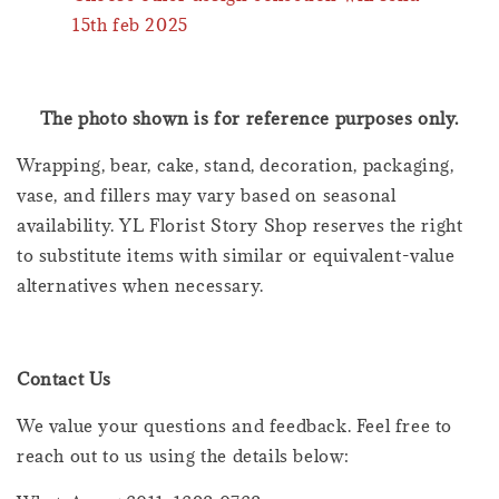
15th feb 2025
The photo shown is for reference purposes only.
Wrapping, bear, cake, stand, decoration, packaging,
vase, and fillers may vary based on seasonal
availability. YL Florist Story Shop reserves the right
to substitute items with similar or equivalent-value
alternatives when necessary.
Contact Us
We value your questions and feedback. Feel free to
reach out to us using the details below: