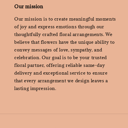
Our mission
Our mission is to create meaningful moments
of joy and express emotions through our
thoughtfully crafted floral arrangements. We
believe that flowers have the unique ability to
convey messages of love, sympathy, and
celebration. Our goal is to be your trusted
floral partner, offering reliable same-day
delivery and exceptional service to ensure
that every arrangement we design leaves a
lasting impression.