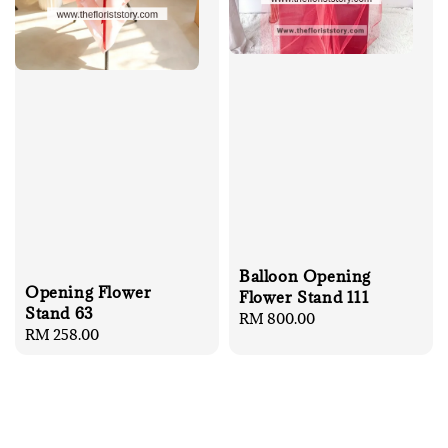
Balloon Opening
Opening Flower
Flower Stand 111
Stand 63
Regular
RM 800.00
Regular
RM 258.00
price
price