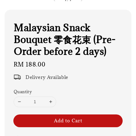
Malaysian Snack
Bouquet 零食花束 (Pre-
Order before 2 days)
Regular
RM 188.00
price
Delivery Available
Quantity
Add to Cart