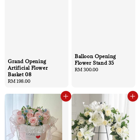
Balloon Opening
Grand Opening
Flower Stand 35
Artificial Flower
Regular
RM 300.00
Basket 08
price
Regular
RM 198.00
price