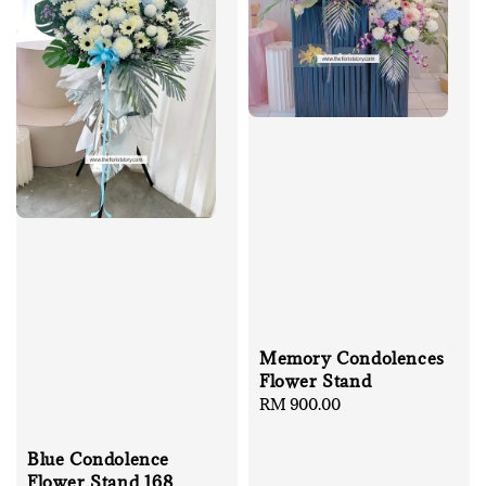
Memory Condolences
Flower Stand
Regular
RM 900.00
price
Blue Condolence
Flower Stand 168