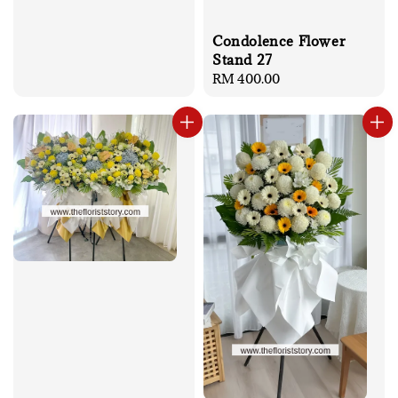
Condolence Flower
Stand 27
Regular
RM 400.00
price