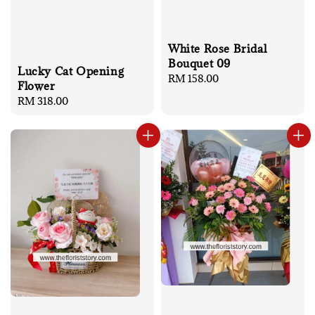
White Rose Bridal
Bouquet 09
Lucky Cat Opening
Regular
RM 158.00
Flower
price
Regular
RM 318.00
price