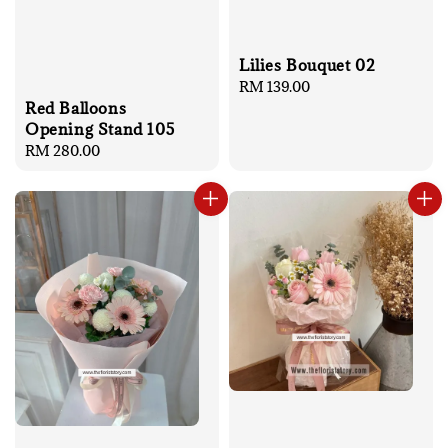
Lilies Bouquet 02
Regular
RM 139.00
Red Balloons
price
Opening Stand 105
Regular
RM 280.00
price