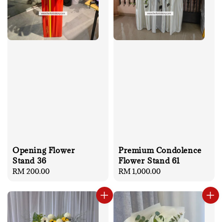
Opening Flower
Premium Condolence
Stand 36
Flower Stand 61
Regular
RM 200.00
Regular
RM 1,000.00
price
price