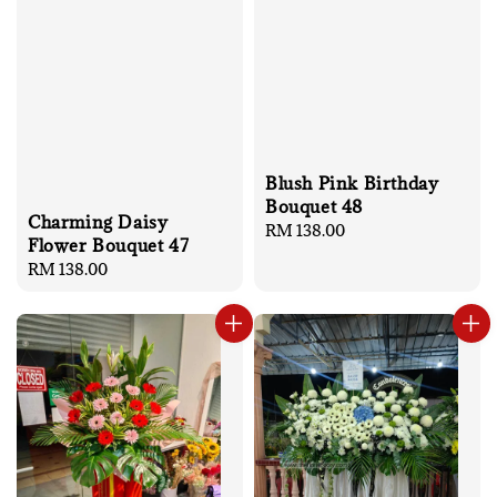
Blush Pink Birthday
Bouquet 48
Charming Daisy
Regular
RM 138.00
Flower Bouquet 47
price
Regular
RM 138.00
price