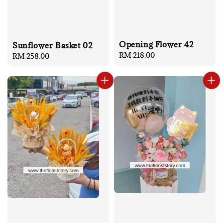
Opening Flower 42
Sunflower Basket 02
Regular
RM 218.00
Regular
RM 258.00
price
price