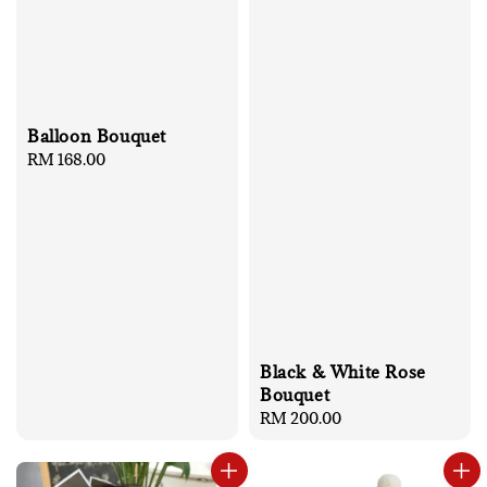
Balloon Bouquet
Regular
RM 168.00
price
Black & White Rose
Bouquet
Regular
RM 200.00
price