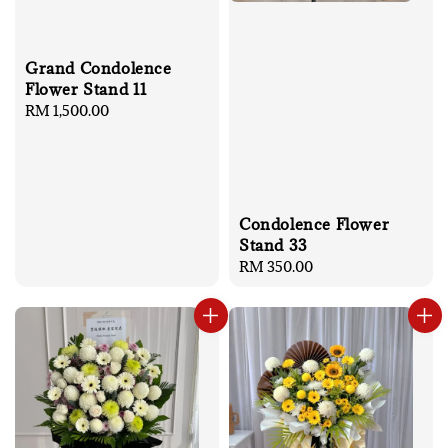
Grand Condolence
Flower Stand 11
Regular
RM 1,500.00
price
Condolence Flower
Stand 33
Regular
RM 350.00
price