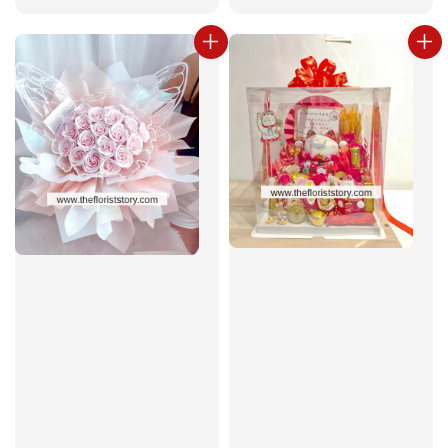
price