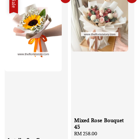
Sale
Mixed Rose Bouquet
45
Regular
RM 258.00