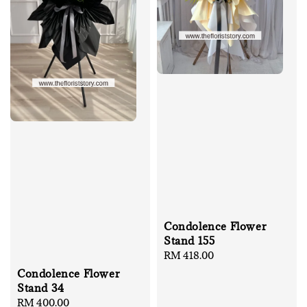
Condolence Flower
Stand 155
Regular
RM 418.00
price
Condolence Flower
Stand 34
Regular
RM 400.00