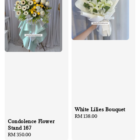
White Lilies Bouquet
Regular
RM 138.00
Condolence Flower
price
Stand 167
Regular
RM 350.00