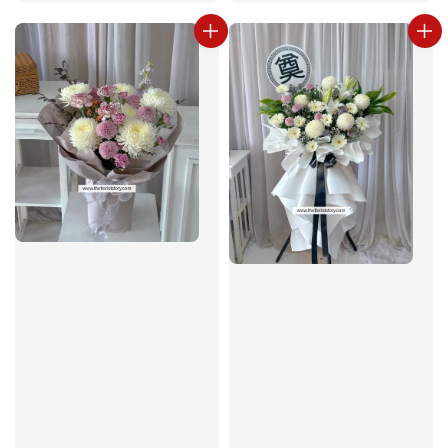
price