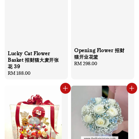
Opening Flower 招财
Lucky Cat Flower
猫开业花篮
Basket 招财猫大麦开张
Regular
RM 298.00
花 39
price
Regular
RM 188.00
price