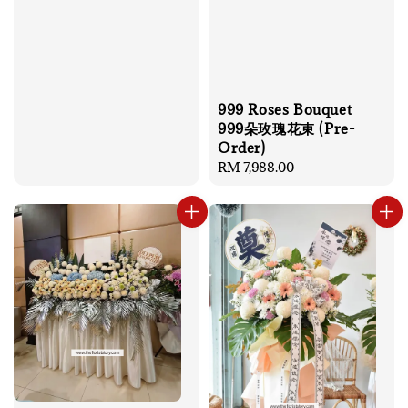
999 Roses Bouquet
999朵玫瑰花束 (Pre-
Order)
Regular
RM 7,988.00
price