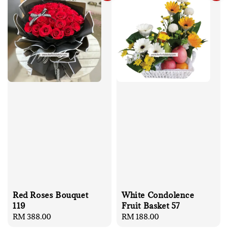
Red Roses Bouquet
White Condolence
119
Fruit Basket 57
Regular
RM 388.00
Regular
RM 188.00
price
price