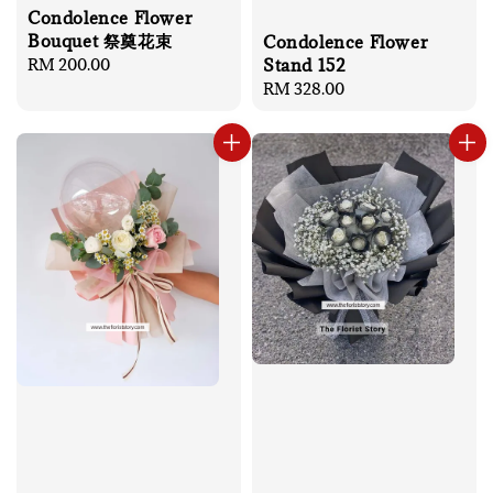
Condolence Flower
Bouquet 祭奠花束
Condolence Flower
Stand 152
Regular
RM 200.00
price
Regular
RM 328.00
price