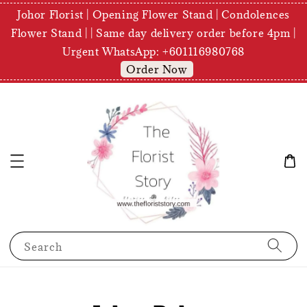
Johor Florist | Opening Flower Stand | Condolences
Flower Stand | | Same day delivery order before 4pm |
Urgent WhatsApp: +601116980768
Order Now
Search