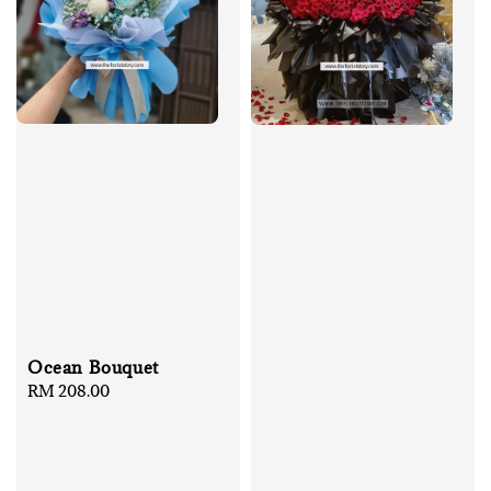
Ocean Bouquet
Regular
RM 208.00
price