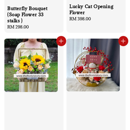
Lucky Cat Opening
Butterfly Bouquet
Flower
(Soap Flower 33
Regular
RM 398.00
stalks )
price
Regular
RM 298.00
price