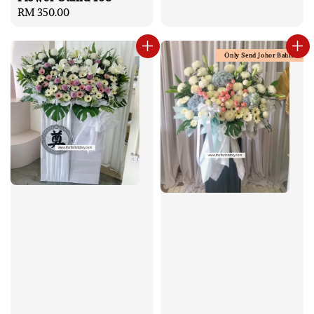
Regular
RM 350.00
price
Only Send Johor Bahru