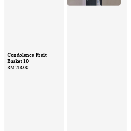
Condolence Fruit
Basket 10
Regular
RM 218.00
price