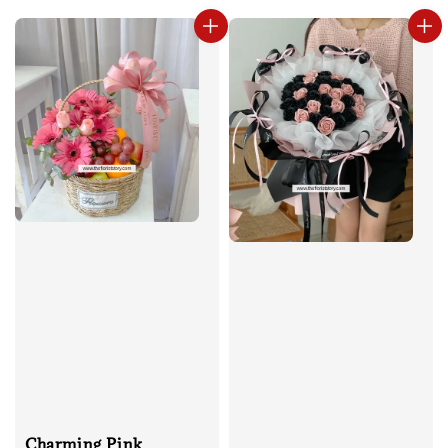
Charming Pink