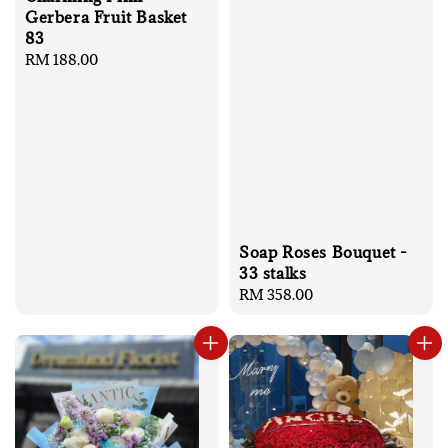
Gerbera Fruit Basket
83
Regular
RM 188.00
price
Soap Roses Bouquet -
33 stalks
Regular
RM 358.00
price