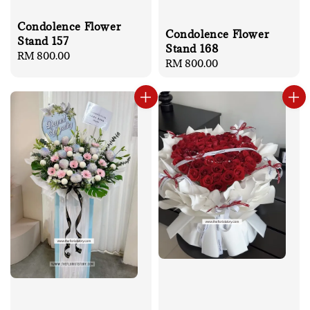
Condolence Flower
Condolence Flower
Stand 157
Stand 168
Regular
RM 800.00
Regular
RM 800.00
price
price