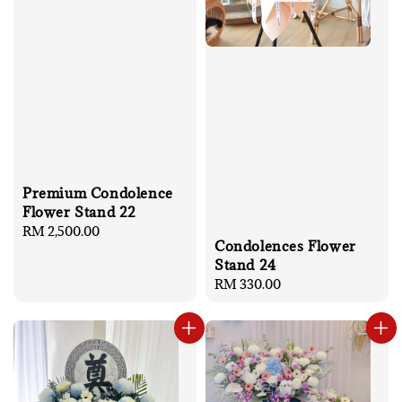
Premium Condolence
Flower Stand 22
Regular
RM 2,500.00
Condolences Flower
price
Stand 24
Regular
RM 330.00
price