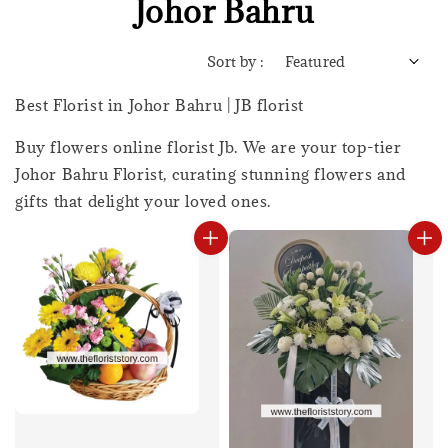
Johor Bahru
Sort by :
Best Florist in Johor Bahru | JB florist
Buy flowers online florist Jb. We are your top-tier
Johor Bahru Florist, curating stunning flowers and
gifts that delight your loved ones.