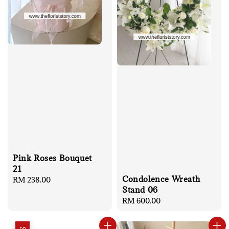
Pink Roses Bouquet
21
Condolence Wreath
Regular
RM 238.00
Stand 06
price
Regular
RM 600.00
price