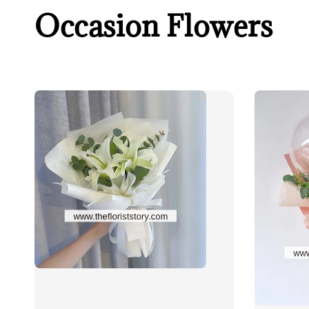
Occasion Flowers