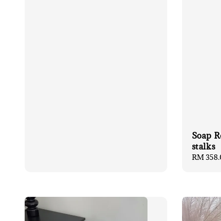
Soap R
stalks
Regular
RM 358.
price