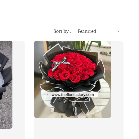
Sort by :