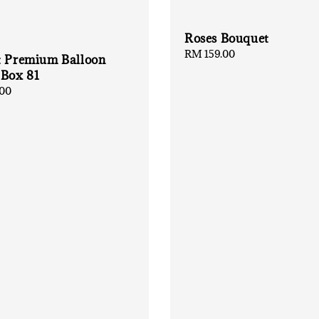
Roses Bouquet
Regular
RM 159.00
t Premium Balloon
price
 Box 81
00