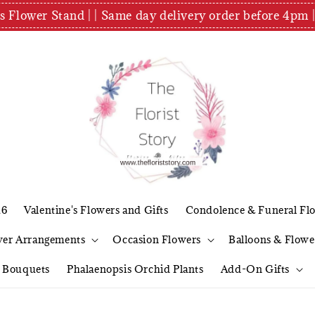
es Flower Stand | | Same day delivery order before 4
26
Valentine's Flowers and Gifts
Condolence & Funeral Fl
wer Arrangements
Occasion Flowers
Balloons & Flowe
l Bouquets
Phalaenopsis Orchid Plants
Add-On Gifts