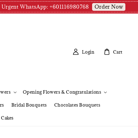
Order Now
pm | Urgent WhatsApp: +601116980768
Login
Cart
owers
Opening Flowers & Congratulations
rs
Bridal Bouquets
Chocolates Bouquets
Cakes