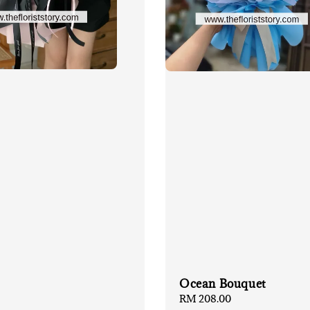
Ocean Bouquet
Regular
RM 208.00