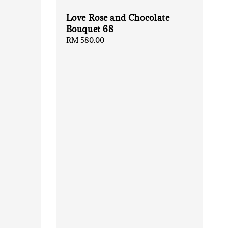
Love Rose and Chocolate
Bouquet 68
Regular
RM 580.00
price