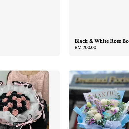
Black & White Rose B
Regular
RM 200.00
price