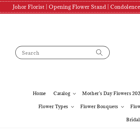
Johor Florist | Opening Flower Stand | Condolenc
Search
Home
Catalog
Mother's Day Flowers 20
Flower Types
Flower Bouquets
Flo
Brida