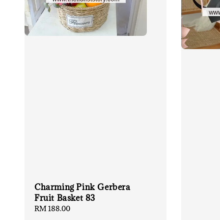
Charming Pink Gerbera
Fruit Basket 83
Regular
RM 188.00
price