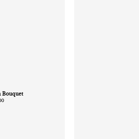
n Bouquet
00