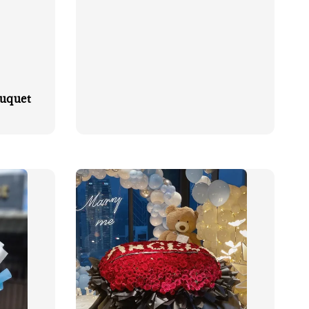
ouquet