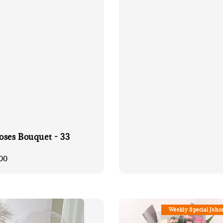
price
oses Bouquet - 33
00
Weekly Special Joho