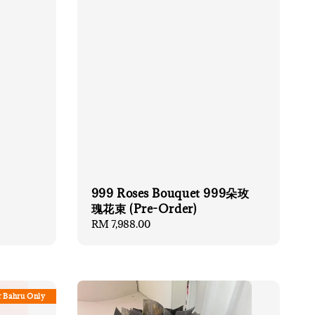
999 Roses Bouquet 999朵玫
瑰花束 (Pre-Order)
Regular
RM 7,988.00
price
r Bahru Only