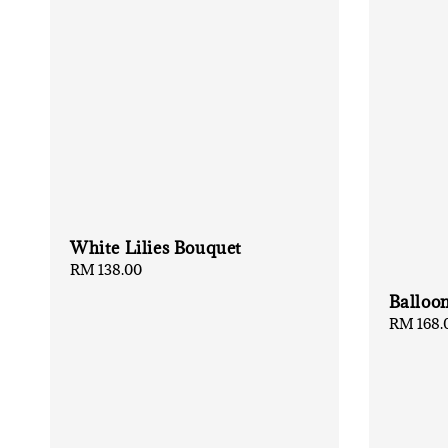
White Lilies Bouquet
Regular
RM 138.00
price
Balloo
Regular
RM 168.
price