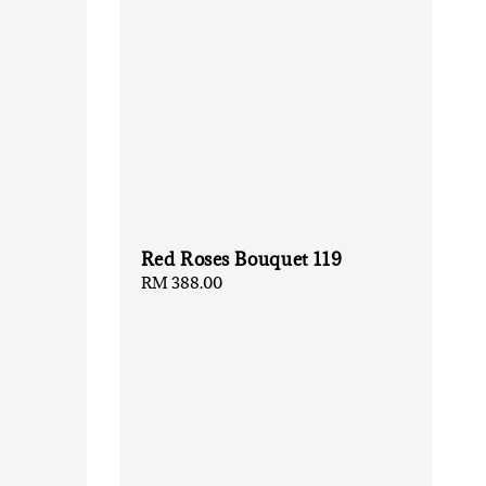
Red Roses Bouquet 119
Regular
RM 388.00
price