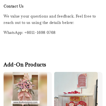
Contact Us
We value your questions and feedback. Feel free to
reach out to us using the details below:
WhatsApp: +6011-1698 0768
Add-On Products