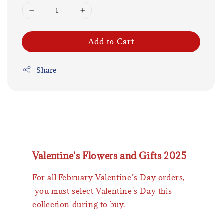
Add to Cart
Share
Valentine's Flowers and Gifts 2025
For all February Valentine’s Day orders,
you must select Valentine's Day this
collection during to buy.