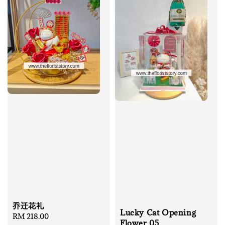
乔迁花礼
Lucky Cat Opening
Regular
RM 218.00
Flower 05