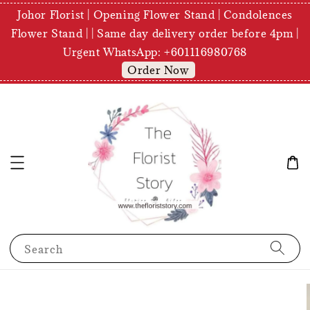
Johor Florist | Opening Flower Stand | Condolences
Flower Stand | | Same day delivery order before 4pm |
Urgent WhatsApp: +601116980768
Order Now
Search