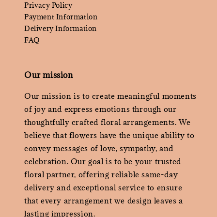
Privacy Policy
Payment Information
Delivery Information
FAQ
Our mission
Our mission is to create meaningful moments
of joy and express emotions through our
thoughtfully crafted floral arrangements. We
believe that flowers have the unique ability to
convey messages of love, sympathy, and
celebration. Our goal is to be your trusted
floral partner, offering reliable same-day
delivery and exceptional service to ensure
that every arrangement we design leaves a
lasting impression.