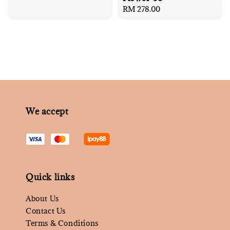
price
Regular
RM 278.00
price
We accept
Quick links
About Us
Contact Us
Terms & Conditions