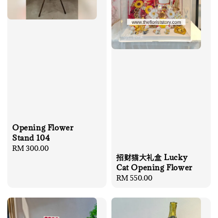
Opening Flower
Stand 104
Regular
RM 300.00
招财猫大礼盒 Lucky
price
Cat Opening Flower
Regular
RM 550.00
price