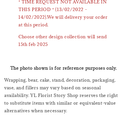
* TIME REQUEST NOT AVAILABLE IN
THIS PERIOD * (13/02/2022 -
14/02/2022).We will delivery your order
at this period.
Choose other design collection will send
15th feb 2025
The photo shown is for reference purposes only.
Wrapping, bear, cake, stand, decoration, packaging,
vase, and fillers may vary based on seasonal
availability. YL Florist Story Shop reserves the right
to substitute items with similar or equivalent-value
alternatives when necessary.