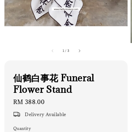
1
/
3
仙鹤白事花 Funeral
Flower Stand
Regular
RM 388.00
price
Delivery Available
Quantity