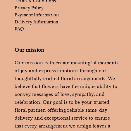
Terms & Conditions
Privacy Policy
Payment Information
Delivery Information
FAQ
Our mission
Our mission is to create meaningful moments
of joy and express emotions through our
thoughtfully crafted floral arrangements. We
believe that flowers have the unique ability to
convey messages of love, sympathy, and
celebration. Our goal is to be your trusted
floral partner, offering reliable same-day
delivery and exceptional service to ensure
that every arrangement we design leaves a