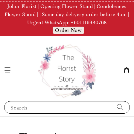
Johor Florist | Opening Flower Stand | Condolences
Flower Stand | | Same day delivery order before 4pm |
Urgent WhatsApp: +601116980768
Order Now
Search