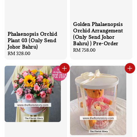
Golden Phalaenopsis
Orchid Arrangement
Phalaenopsis Orchid
(Only Send Johor
Plant 03 (Only Send
Bahru) ) Pre-Order
Johor Bahru)
Regular
RM 758.00
Regular
RM 328.00
price
price
No
Available
send on 14
Feb 2025