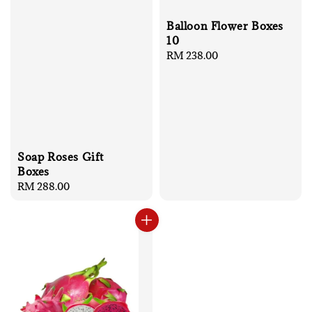
Balloon Flower Boxes
10
Regular
RM 238.00
price
Soap Roses Gift
Boxes
Regular
RM 288.00
price