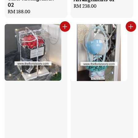
02
Regular
RM 238.00
Regular
RM 188.00
price
price