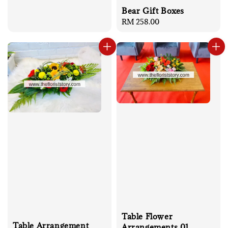
Bear Gift Boxes
Regular
RM 258.00
price
Table Flower
Table Arrangement
Arrangements 01