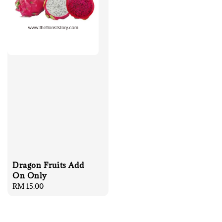
Dragon Fruits Add
On Only
Regular
RM 15.00
price