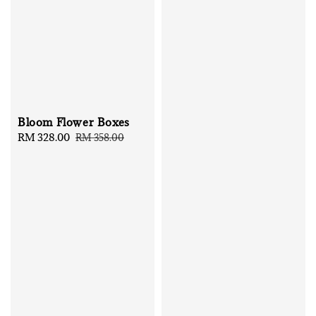
Bloom Flower Boxes
Sale
RM 328.00
Regular
RM 358.00
price
price