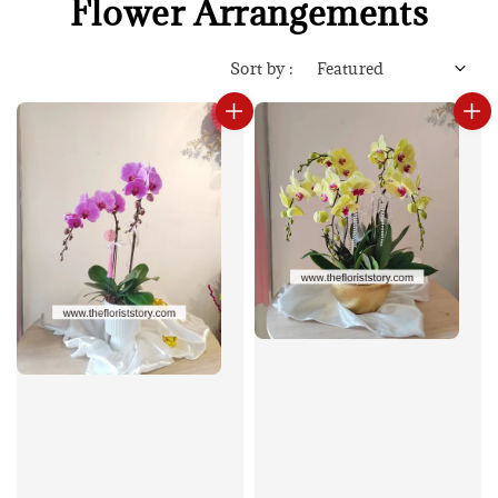
Flower Arrangements
Sort by :