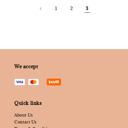
1
2
3
We accept
Quick links
About Us
Contact Us