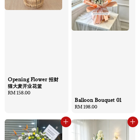
Opening Flower 招财
猫大麦开业花篮
Regular
RM 158.00
price
Balloon Bouquet 01
Regular
RM 198.00
price