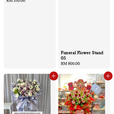
Regular
RM 350.00
price
Funeral Flower Stand
05
Regular
RM 900.00
price