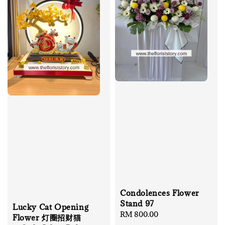
Condolences Flower
Stand 97
Lucky Cat Opening
Regular
RM 800.00
Flower 灯圈招财猫
price