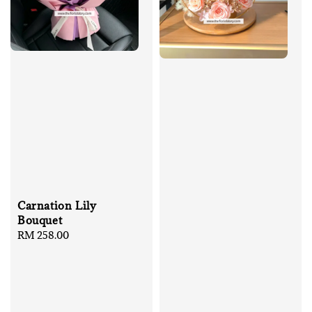
Carnation Lily
Bouquet
Regular
RM 258.00
price