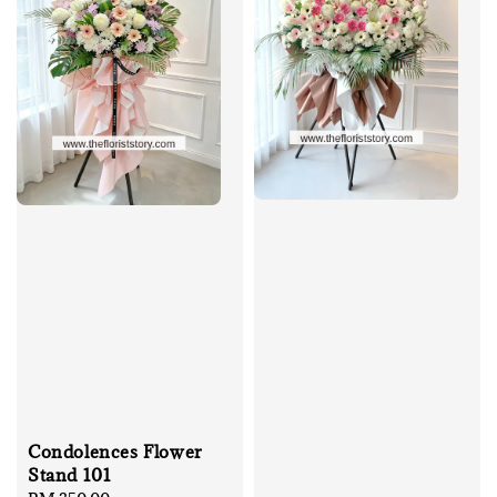
Condolences Flower
Stand 101