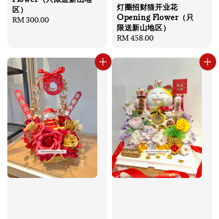
灯圈招财猫开业花
区）
Opening Flower（只
Regular
RM 300.00
限送新山地区）
price
Regular
RM 458.00
price