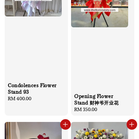
Condolences Flower
Stand 93
Opening Flower
Regular
RM 400.00
Stand 财神爷开业花
price
Regular
RM 350.00
price