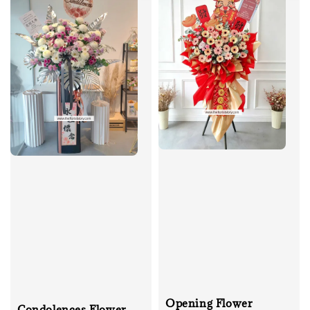
Opening Flower
Condolences Flower