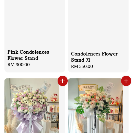
Pink Condolences
Condolences Flower
Flower Stand
Stand 71
Regular
RM 300.00
Regular
RM 550.00
price
price