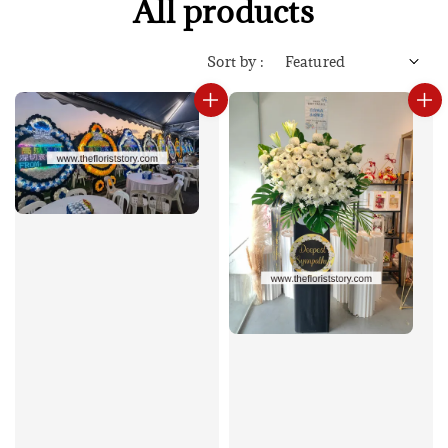
All products
Sort by :