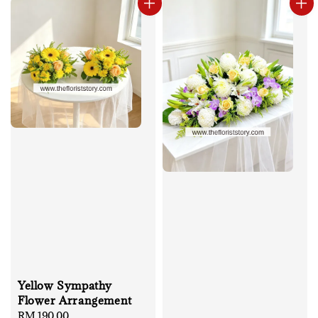
Yellow Sympathy
Flower Arrangement
Regular
RM 190.00