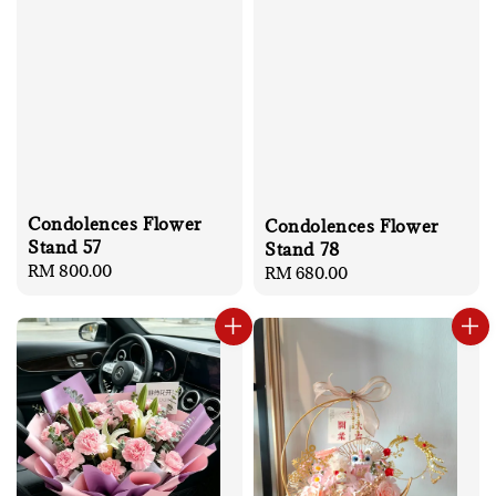
Condolences Flower
Condolences Flower
Stand 57
Stand 78
Regular
RM 800.00
Regular
RM 680.00
price
price