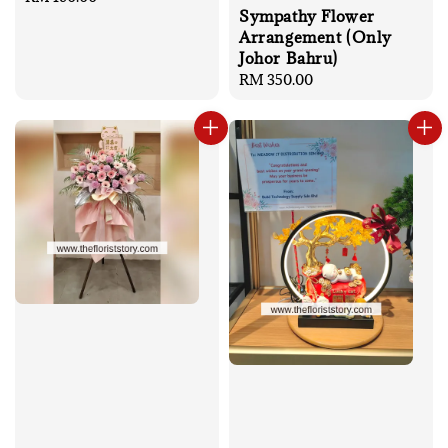
Sympathy Flower
price
Arrangement (Only
Johor Bahru)
Regular
RM 350.00
price