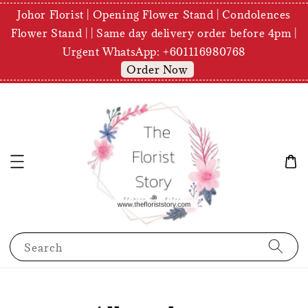
Johor Florist | Opening Flower Stand | Condolences
Flower Stand | | Same day delivery order before 4pm |
Urgent WhatsApp: +601116980768
Order Now
Search