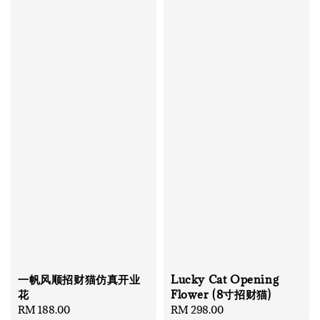
一帆风顺招财猫仿真开业
Lucky Cat Opening
花
Flower (8寸招财猫)
Regular
RM 188.00
Regular
RM 298.00