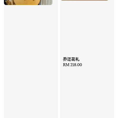
乔迁花礼
Regular
RM 218.00
price