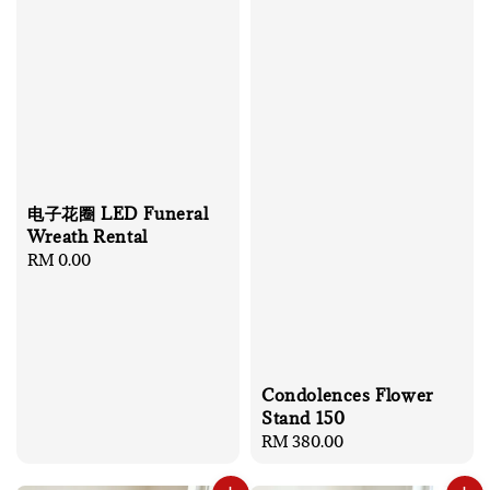
电子花圈 LED Funeral
Wreath Rental
Regular
RM 0.00
price
Condolences Flower
Stand 150
Regular
RM 380.00
price