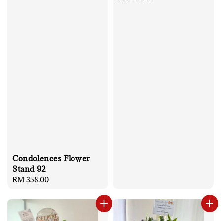
price
Condolences Flower
Stand 92
Regular
RM 358.00
price