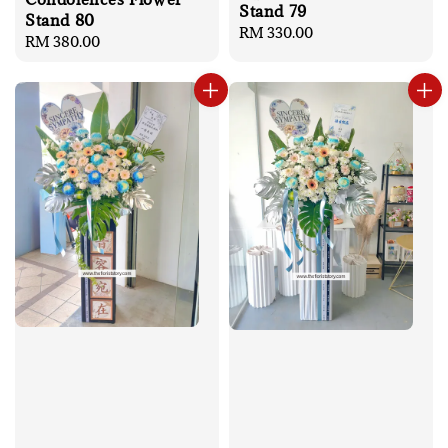
Stand 79
Stand 80
Regular
RM 330.00
Regular
RM 380.00
price
price