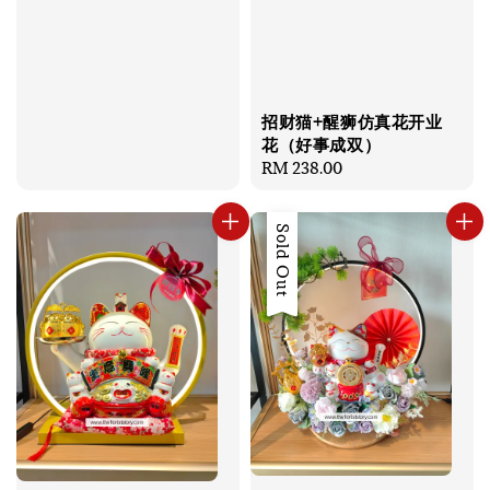
招财猫+醒狮仿真花开业
花（好事成双）
Regular
RM 238.00
price
Sold Out