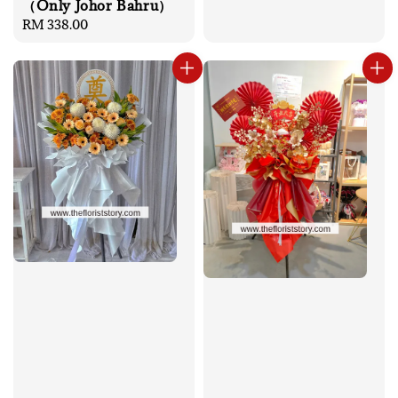
（Only Johor Bahru）
Regular
RM 338.00
price