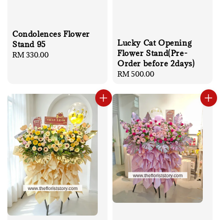
Condolences Flower
Lucky Cat Opening
Stand 95
Flower Stand(Pre-
Regular
RM 330.00
Order before 2days)
price
Regular
RM 500.00
price