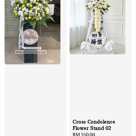
Cross Condolence
Flower Stand 02
Regular
RM 550.00