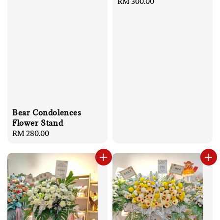
Regular
RM 300.00
price
Bear Condolences
Flower Stand
Regular
RM 280.00
price