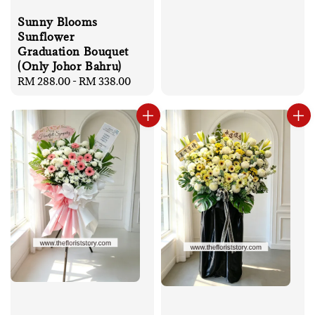
Sunny Blooms
Sunflower
Graduation Bouquet
(Only Johor Bahru)
Regular
RM 288.00
-
RM 338.00
price