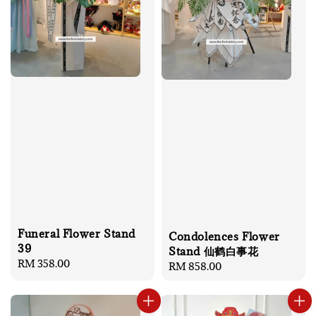
Funeral Flower Stand
Condolences Flower
39
Stand 仙鹤白事花
Regular
RM 358.00
Regular
RM 858.00
price
price