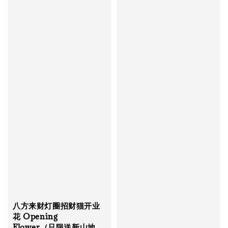
八方来财灯圈招财猫开业
花 Opening
Flower（只限送新山地