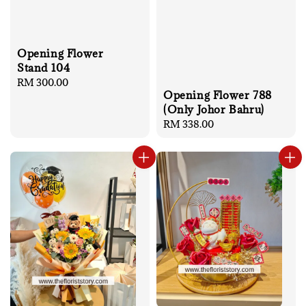
Opening Flower
Stand 104
Regular
RM 300.00
Opening Flower 788
price
(Only Johor Bahru)
Regular
RM 338.00
price