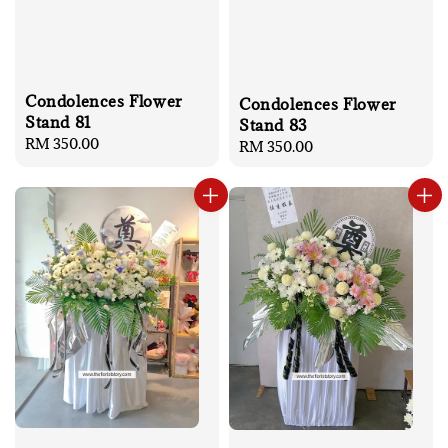
Condolences Flower
Condolences Flower
Stand 81
Stand 83
Regular
RM 350.00
Regular
RM 350.00
price
price