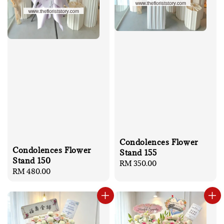
Condolences Flower
Condolences Flower
Stand 155
Stand 150
Regular
RM 350.00
Regular
RM 480.00
price
price