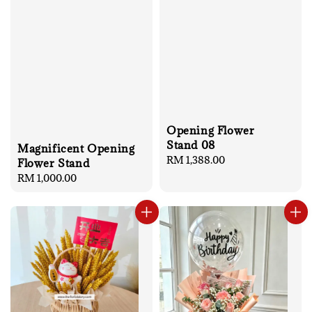
Opening Flower
Stand 08
Magnificent Opening
Regular
RM 1,388.00
Flower Stand
price
Regular
RM 1,000.00
price