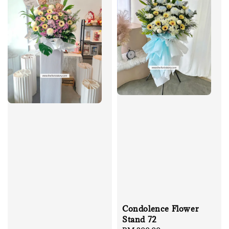
Condolence Flower
Stand 72