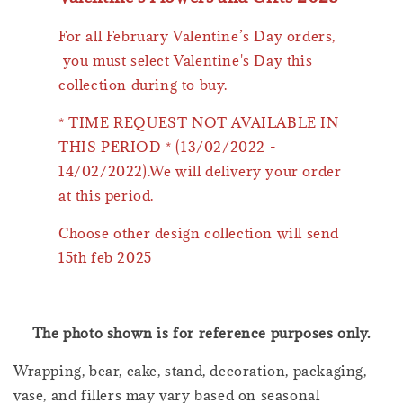
For all February Valentine’s Day orders,
you must select Valentine's Day this
collection during to buy.
* TIME REQUEST NOT AVAILABLE IN
THIS PERIOD * (13/02/2022 -
14/02/2022).We will delivery your order
at this period.
Choose other design collection will send
15th feb 2025
The photo shown is for reference purposes only.
Wrapping, bear, cake, stand, decoration, packaging,
vase, and fillers may vary based on seasonal