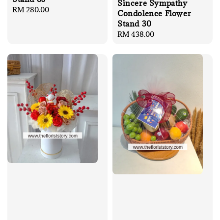
Sincere Sympathy
Regular
RM 280.00
Condolence Flower
price
Stand 30
Regular
RM 438.00
price