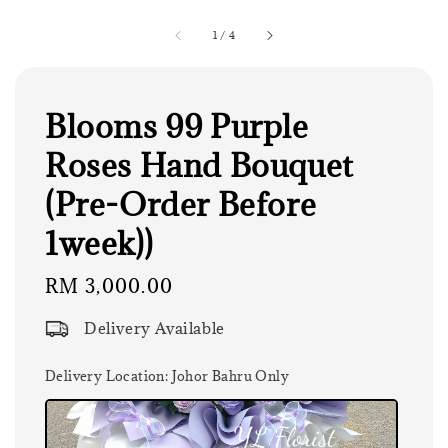
1
/
4
Blooms 99 Purple
Roses Hand Bouquet
(Pre-Order Before
1week))
Regular
RM 3,000.00
price
Delivery Available
Delivery Location
: Johor Bahru Only