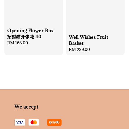
Opening Flower Box
招财猫开张花 40
Well Wishes Fruit
Regular
RM 168.00
Basket
price
Regular
RM 239.00
price
We accept