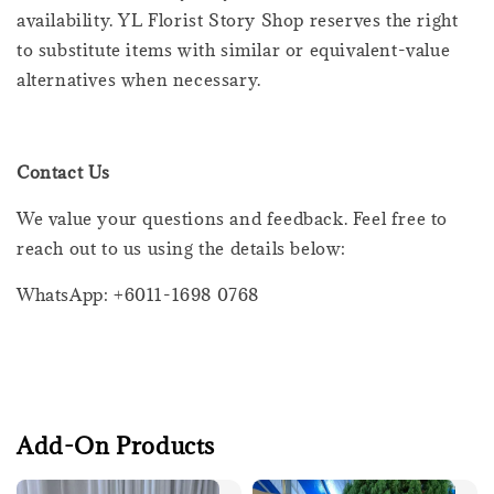
availability. YL Florist Story Shop reserves the right
to substitute items with similar or equivalent-value
alternatives when necessary.
Contact Us
We value your questions and feedback. Feel free to
reach out to us using the details below:
WhatsApp: +6011-1698 0768
Add-On Products