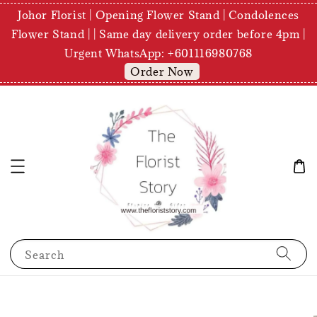
Johor Florist | Opening Flower Stand | Condolences
Flower Stand | | Same day delivery order before 4pm |
Urgent WhatsApp: +601116980768
Order Now
Search