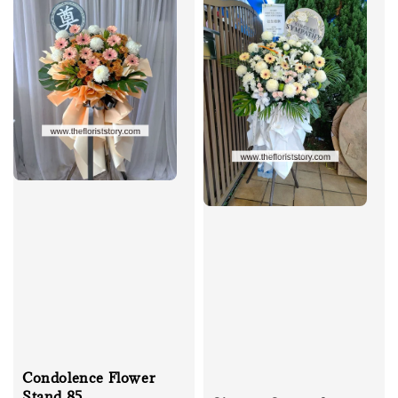
Condolence Flower
Stand 85