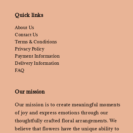
Quick links
About Us
Contact Us
Terms & Conditions
Privacy Policy
Payment Information
Delivery Information
FAQ
Our mission
Our mission is to create meaningful moments
of joy and express emotions through our
thoughtfully crafted floral arrangements. We
believe that flowers have the unique ability to