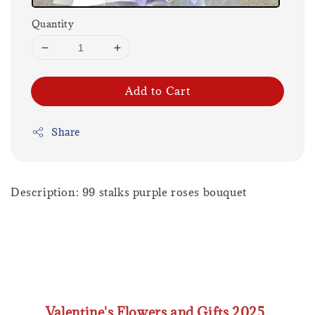
Quantity
Add to Cart
Share
Description: 99 stalks purple roses bouquet
Valentine's Flowers and Gifts 2025