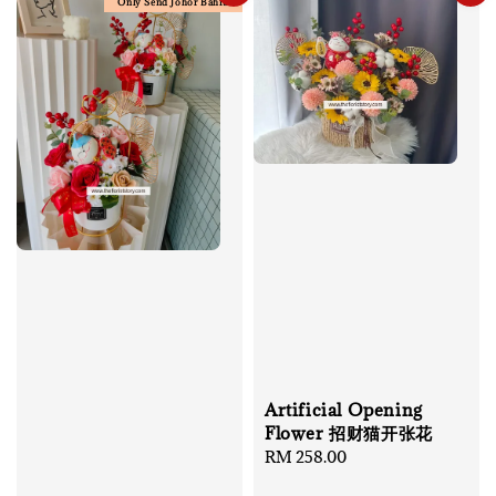
Only Send Johor Bahru
Artificial Opening
Flower 招财猫开张花
Regular
RM 258.00
price