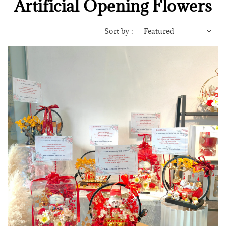
Artificial Opening Flowers
Sort by :