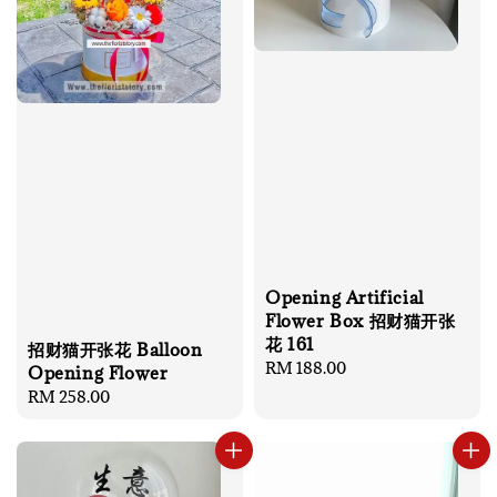
Opening Artificial
Flower Box 招财猫开张
花 161
招财猫开张花 Balloon
Regular
RM 188.00
Opening Flower
price
Regular
RM 258.00
price