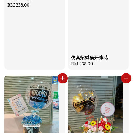
Regular
RM 238.00
price
仿真招财猫开张花
Regular
RM 238.00
price