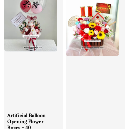
Artificial Balloon
Opening Flower
Boxes - 40