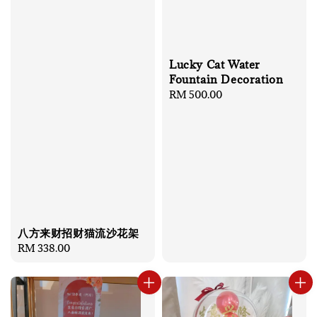
Lucky Cat Water
Fountain Decoration
Regular
RM 500.00
price
八方来财招财猫流沙花架
Regular
RM 338.00
price