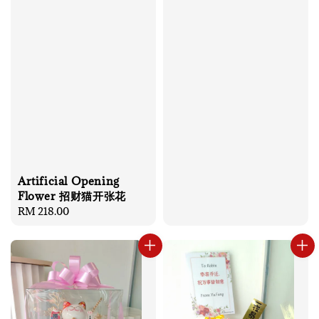
Artificial Opening
Flower 招财猫开张花
Regular
RM 218.00
price