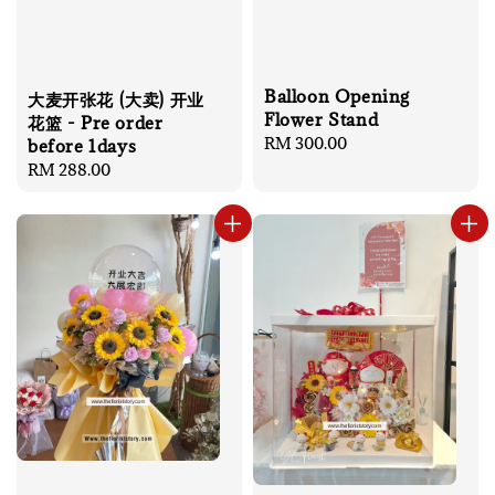
Balloon Opening
大麦开张花 (大卖) 开业
Flower Stand
花篮 - Pre order
Regular
RM 300.00
before 1days
price
Regular
RM 288.00
price