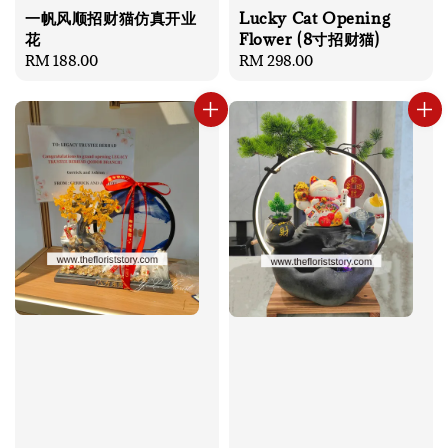
一帆风顺招财猫仿真开业
Lucky Cat Opening
花
Flower (8寸招财猫)
Regular
RM 188.00
Regular
RM 298.00
price
price