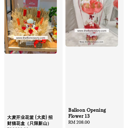
Balloon Opening
Flower 13
大麦开业花篮 (大卖) 招
Regular
RM 208.00
财猫花盒（只限新山）