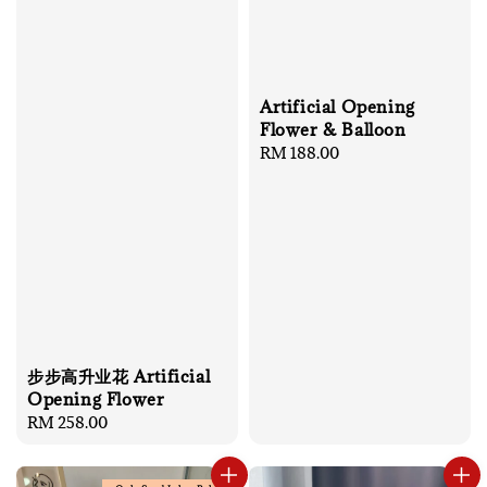
Artificial Opening
Flower & Balloon
Regular
RM 188.00
price
步步高升业花 Artificial
Opening Flower
Regular
RM 258.00
price