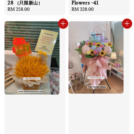
28 （只限新山）
Flowers -41
Regular
RM 258.00
Regular
RM 328.00
price
price