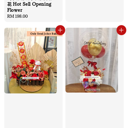
花 Hot Sell Opening
Flower
Regular
RM 198.00
price
Only Send Johor Bahru