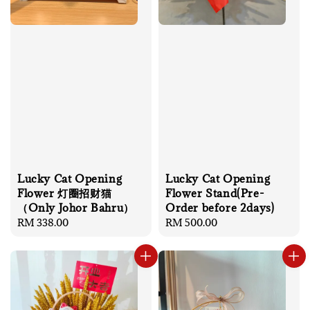
Lucky Cat Opening
Lucky Cat Opening
Flower 灯圈招财猫
Flower Stand(Pre-
（Only Johor Bahru）
Order before 2days)
Regular
RM 338.00
Regular
RM 500.00
price
price