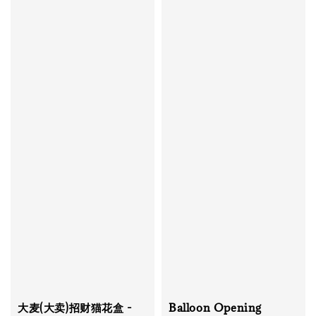
大麦(大卖)招财猫花盒 -
Balloon Opening