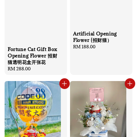
Artificial Opening
Flower (招财猫）
Regular
RM 188.00
Fortune Cat Gift Box
price
Opening Flower 招财
猫透明花盒开张花
Regular
RM 288.00
price