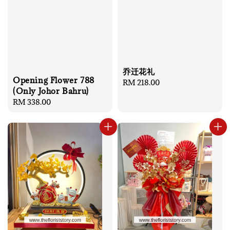
乔迁花礼
Opening Flower 788
Regular
RM 218.00
(Only Johor Bahru)
price
Regular
RM 338.00
price