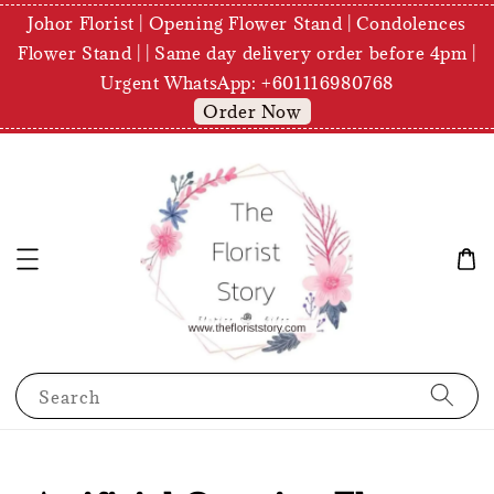
Johor Florist | Opening Flower Stand | Condolences
Flower Stand | | Same day delivery order before 4pm |
Urgent WhatsApp: +601116980768
Order Now
Search