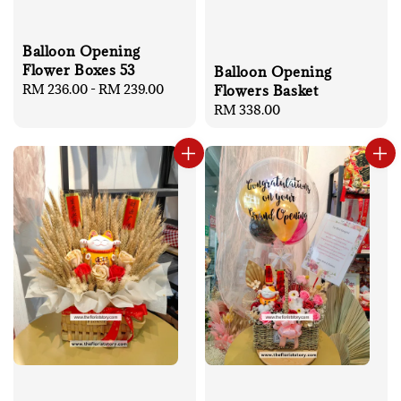
Balloon Opening
Flower Boxes 53
Balloon Opening
Regular
RM 236.00
-
RM 239.00
Flowers Basket
price
Regular
RM 338.00
price