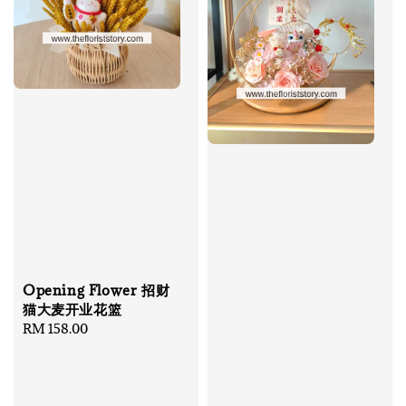
Opening Flower 招财
猫大麦开业花篮
Regular
RM 158.00
price