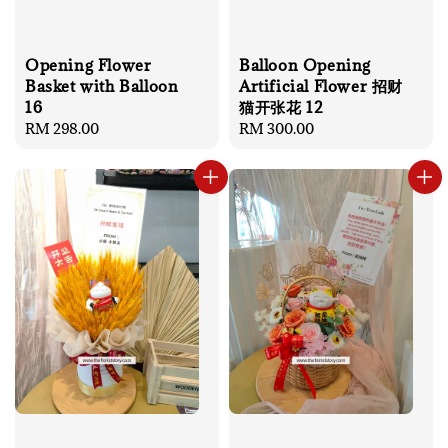
Opening Flower
Balloon Opening
Basket with Balloon
Artificial Flower 招财
16
猫开张花 12
Regular
RM 298.00
Regular
RM 300.00
price
price