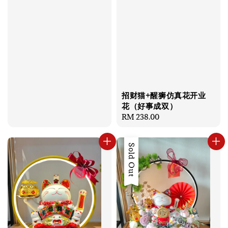
招财猫+醒狮仿真花开业
花（好事成双）
Regular
RM 238.00
price
Sold Out