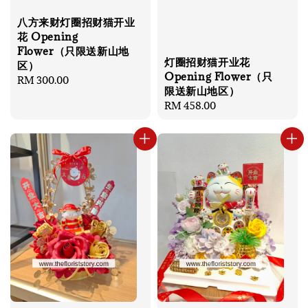
八方来财灯圈招财猫开业
花 Opening
Flower（只限送新山地
灯圈招财猫开业花
区）
Opening Flower（只
Regular
RM 300.00
限送新山地区）
price
Regular
RM 458.00
price