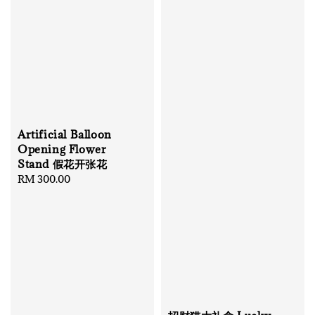
Artificial Balloon
Opening Flower
Stand 假花开张花
Regular
RM 300.00
price