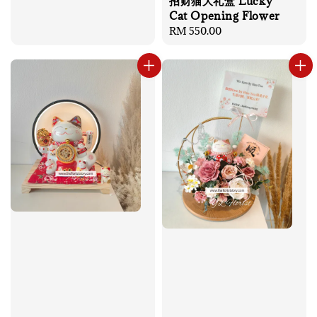
招财猫大礼盒 Lucky
Cat Opening Flower
Regular
RM 550.00
price