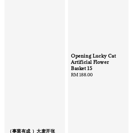
Opening Lucky Cat
Artificial Flower
Basket 15
Regular
RM 188.00
price
（事業有成 ）大麦开张