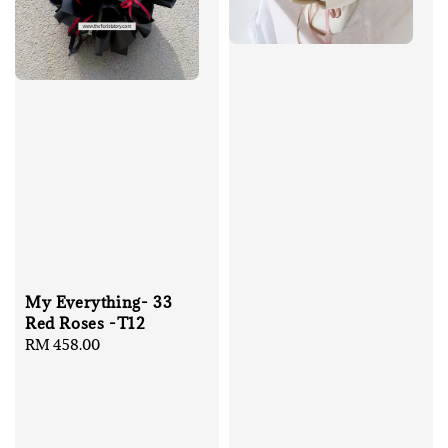
My Everything- 33
Red Roses -T12
Regular
RM 458.00
price