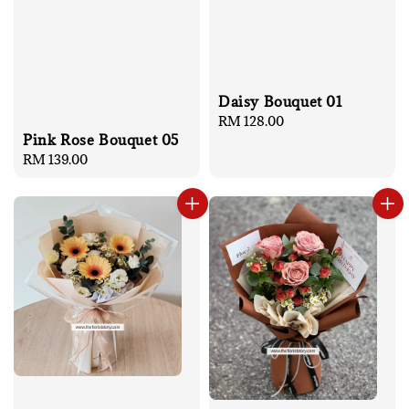
Daisy Bouquet 01
Regular
RM 128.00
Pink Rose Bouquet 05
price
Regular
RM 139.00
price