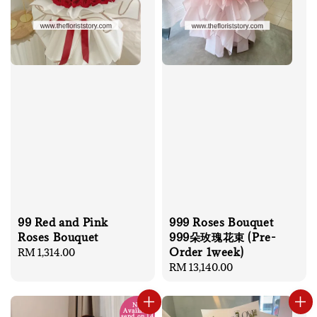
99 Red and Pink
999 Roses Bouquet
Roses Bouquet
999朵玫瑰花束 (Pre-
Order 1week)
Regular
RM 1,314.00
price
Regular
RM 13,140.00
price
No
Available
send on 14