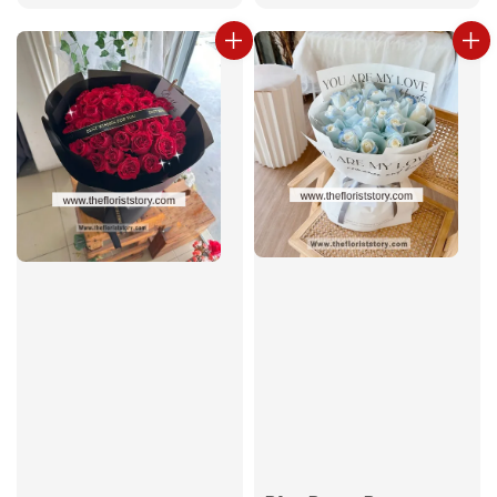
price