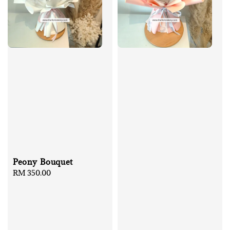
Peony Bouquet
Regular
RM 350.00
price