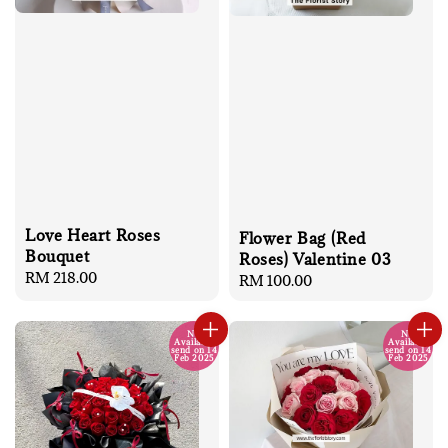
Love Heart Roses
Flower Bag (Red
Bouquet
Roses) Valentine 03
Regular
RM 218.00
Regular
RM 100.00
price
price
No
No
Available
Available
send on 14
send on 14
Feb 2025
Feb 2025