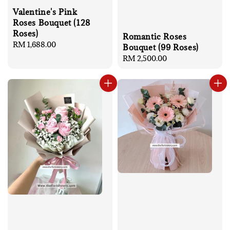
Valentine's Pink
Roses Bouquet (128
Roses)
Romantic Roses
Regular
RM 1,688.00
Bouquet (99 Roses)
price
Regular
RM 2,500.00
price