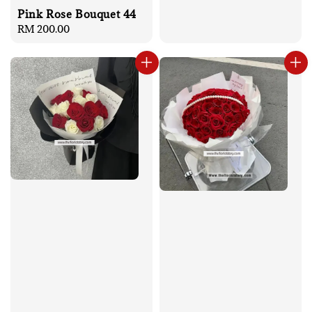
Pink Rose Bouquet 44
Regular
RM 200.00
price