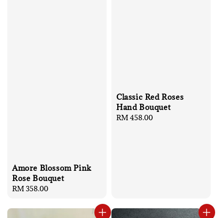
Classic Red Roses
Hand Bouquet
Regular
RM 458.00
price
Amore Blossom Pink
Rose Bouquet
Regular
RM 358.00
price