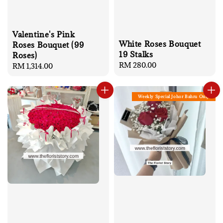
Valentine's Pink
White Roses Bouquet
Roses Bouquet (99
19 Stalks
Roses)
Regular
RM 280.00
Regular
RM 1,314.00
price
price
Weekly Special Johor Bahru Only