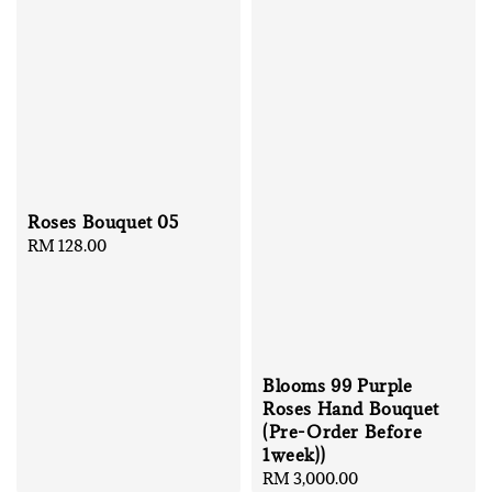
Roses Bouquet 05
Regular
RM 128.00
price
Blooms 99 Purple
Roses Hand Bouquet
(Pre-Order Before
1week))
Regular
RM 3,000.00