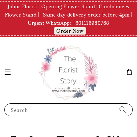
Johor Florist | Opening Flower Stand | Condolences
Flower Stand | | Same day delivery order before 4pm |
Urgent WhatsApp: +601116980768
Order Now
Search