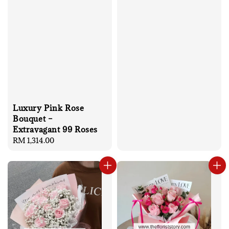
Luxury Pink Rose
Bouquet –
Extravagant 99 Roses
Regular
RM 1,314.00
price