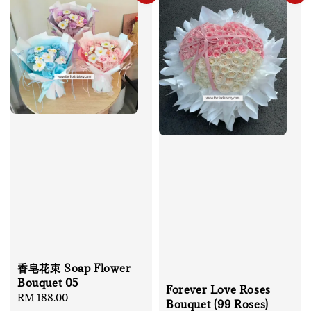
香皂花束 Soap Flower
Bouquet 05
Forever Love Roses
Regular
RM 188.00
Bouquet (99 Roses)