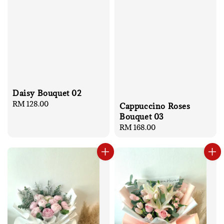
Daisy Bouquet 02
Regular
RM 128.00
Cappuccino Roses
price
Bouquet 03
Regular
RM 168.00
price