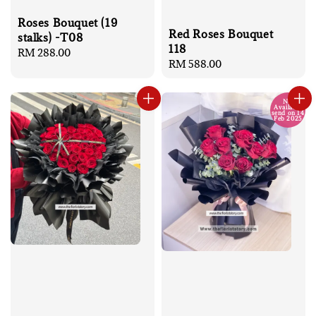
Roses Bouquet (19
Red Roses Bouquet
stalks) -T08
118
Regular
RM 288.00
Regular
RM 588.00
price
price
No
Available
send on 14
Feb 2025