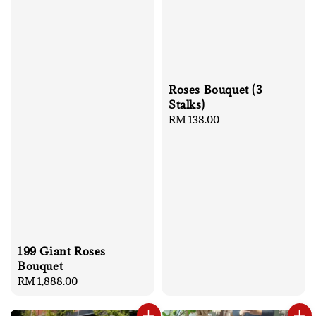
Roses Bouquet (3
Stalks)
Regular
RM 138.00
price
199 Giant Roses
Bouquet
Regular
RM 1,888.00
price