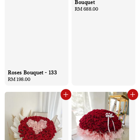
Bouquet
Regular
RM 688.00
price
Roses Bouquet - 133
Regular
RM 198.00
price