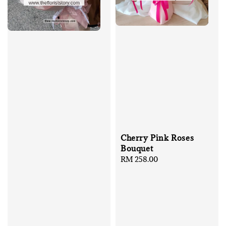
Cherry Pink Roses
Bouquet
Regular
RM 258.00
price