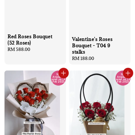
Red Roses Bouquet
Valentine's Roses
(52 Roses)
Bouquet - T04 9
Regular
RM 588.00
stalks
price
Regular
RM 188.00
price
No
No
Available
Available
send on 14
send on 14
Feb 2025
Feb 2025