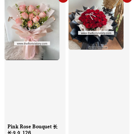
Pink Rose Bouquet 长
长久久 126