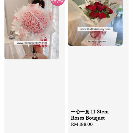
Feb 2025
一心一意 11 Stem
Roses Bouquet
Regular
RM 188.00
price