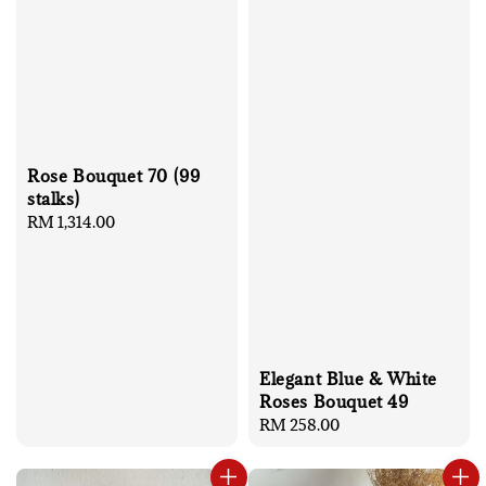
Rose Bouquet 70 (99
stalks)
Regular
RM 1,314.00
price
Elegant Blue & White
Roses Bouquet 49
Regular
RM 258.00
price