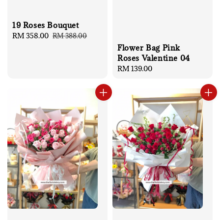
19 Roses Bouquet
Sale
RM 358.00
Regular
RM 388.00
price
price
Flower Bag Pink
Roses Valentine 04
Regular
RM 139.00
price