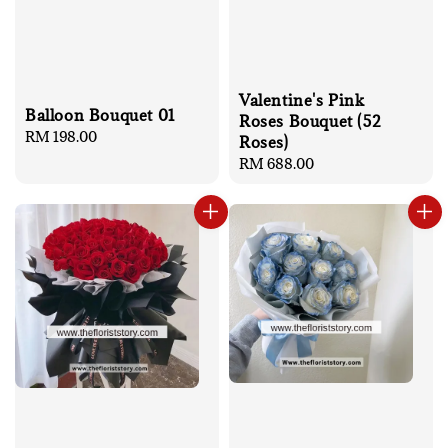
Valentine's Pink
Balloon Bouquet 01
Roses Bouquet (52
Regular
RM 198.00
Roses)
price
Regular
RM 688.00
price