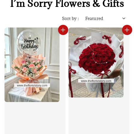
I’m Sorry Flowers & Gifts
Sort by :