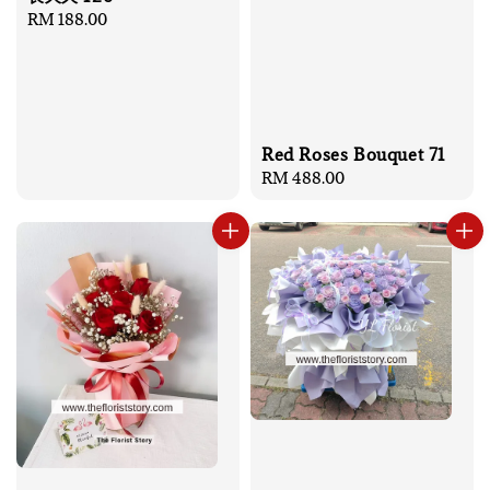
Regular
RM 188.00
price
Red Roses Bouquet 71
Regular
RM 488.00
price