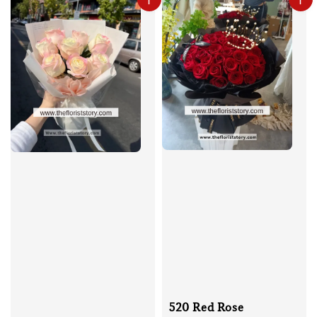
520 Red Rose