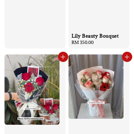
Lily Beauty Bouquet
Regular
RM 350.00
price