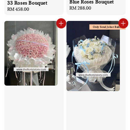
Blue Roses Bouquet
33 Roses Bouquet
Regular
RM 288.00
Regular
RM 458.00
price
price
Only Send Johor Bahru