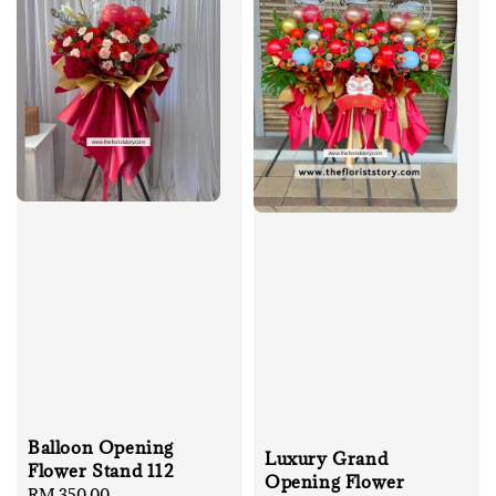
Balloon Opening
Luxury Grand
Flower Stand 112
Opening Flower
Regular
RM 350.00