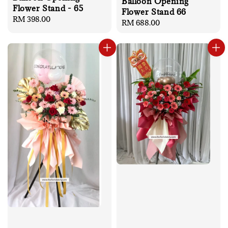
Balloon Opening
Flower Stand - 65
Flower Stand 66
Regular
RM 398.00
Regular
RM 688.00
price
price