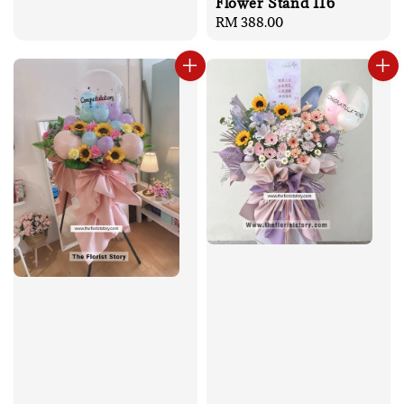
Flower Stand 116
Regular
RM 388.00
price