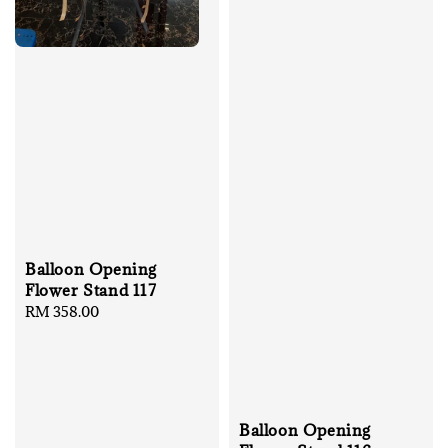
Balloon Opening
Flower Stand 117
Regular
RM 358.00
price
Balloon Opening