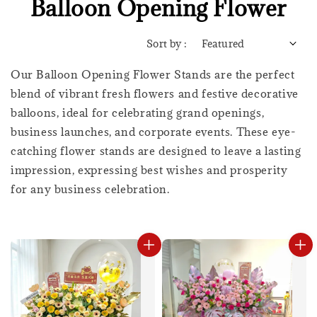
Balloon Opening Flower
Sort by :
Our Balloon Opening Flower Stands are the perfect
blend of vibrant fresh flowers and festive decorative
balloons, ideal for celebrating grand openings,
business launches, and corporate events. These eye-
catching flower stands are designed to leave a lasting
impression, expressing best wishes and prosperity
for any business celebration.