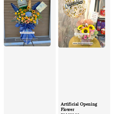
Artificial Opening
Flower