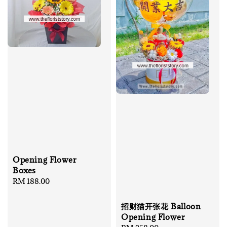
Opening Flower
Boxes
Regular
RM 188.00
price
招财猫开张花 Balloon
Opening Flower