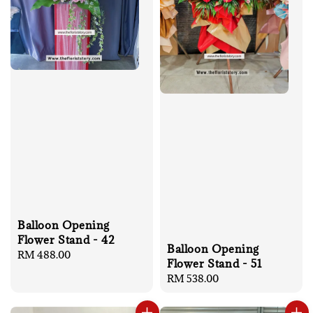
Balloon Opening
Flower Stand - 42
Balloon Opening
Regular
RM 488.00
Flower Stand - 51
price
Regular
RM 538.00
price