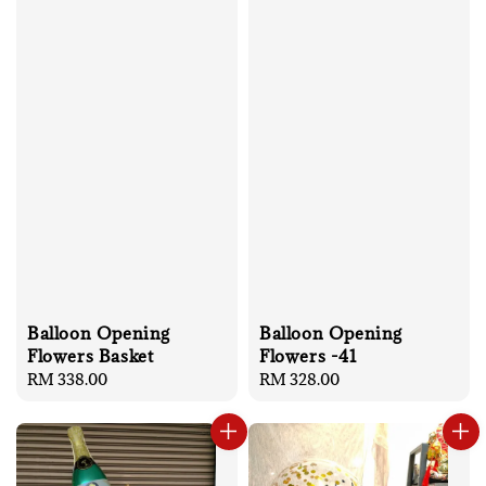
Balloon Opening
Balloon Opening
Flowers Basket
Flowers -41
Regular
RM 338.00
Regular
RM 328.00
price
price