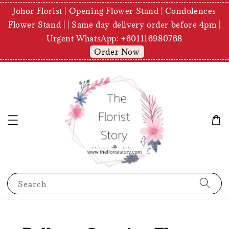
Johor Florist | Opening Flower Stand | Condolences
Flower Stand | | Same day delivery order before 4pm |
Urgent WhatsApp: +601116980768
Order Now
Search