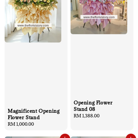
Opening Flower
Stand 08
Magnificent Opening
Regular
RM 1,388.00
Flower Stand
price
Regular
RM 1,000.00
price