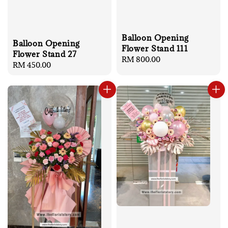
Balloon Opening
Balloon Opening
Flower Stand 111
Flower Stand 27
Regular
RM 800.00
Regular
RM 450.00
price
price