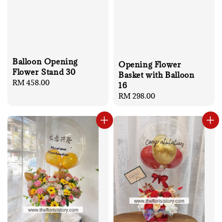
Balloon Opening
Opening Flower
Flower Stand 30
Basket with Balloon
Regular
RM 458.00
16
price
Regular
RM 298.00
price