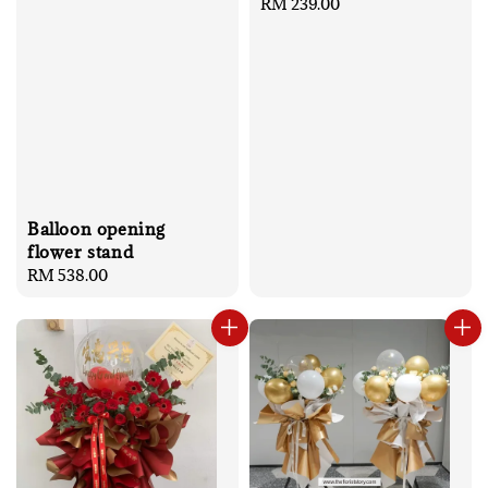
Regular
RM 239.00
price
Balloon opening
flower stand
Regular
RM 538.00
price