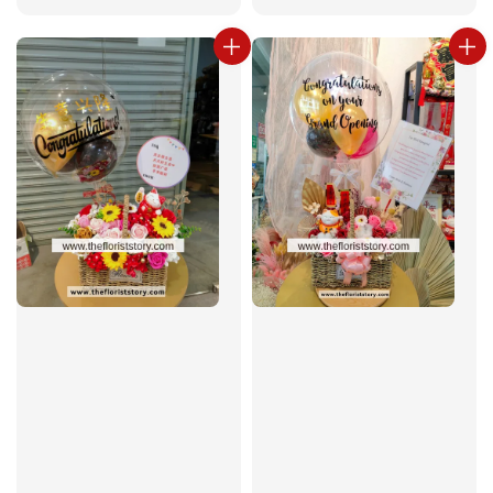
price