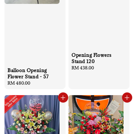
Opening Flowers
Stand 120
Regular
RM 438.00
Balloon Opening
price
Flower Stand - 57
Regular
RM 480.00
price