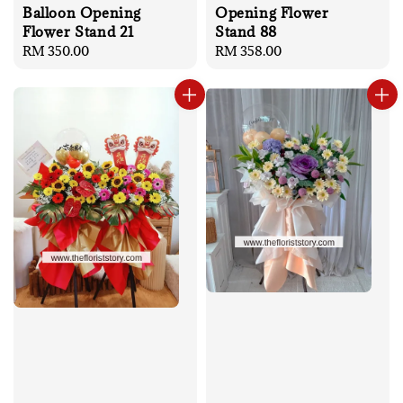
Balloon Opening
Opening Flower
Flower Stand 21
Stand 88
Regular
RM 350.00
Regular
RM 358.00
price
price