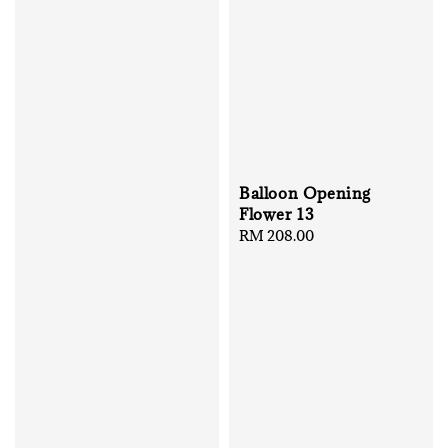
Balloon Opening
Flower 13
Regular
RM 208.00
price