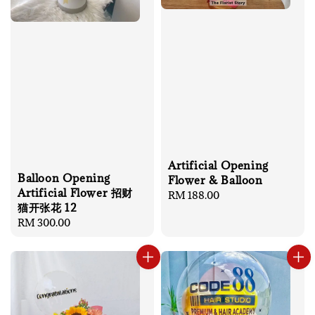
Artificial Opening
Balloon Opening
Flower & Balloon
Artificial Flower 招财
Regular
RM 188.00
猫开张花 12
price
Regular
RM 300.00
price