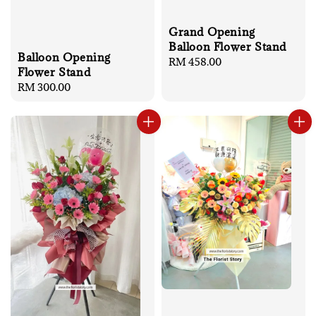
Grand Opening
Balloon Flower Stand
Balloon Opening
Regular
RM 458.00
Flower Stand
price
Regular
RM 300.00
price