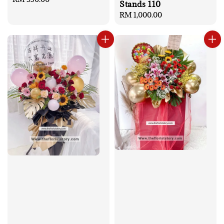
Stands 110
price
Regular
RM 1,000.00
price