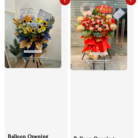
Balloon Opening