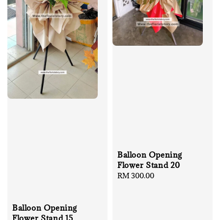
Balloon Opening
Flower Stand 20
Regular
RM 300.00
price
Balloon Opening
Flower Stand 15