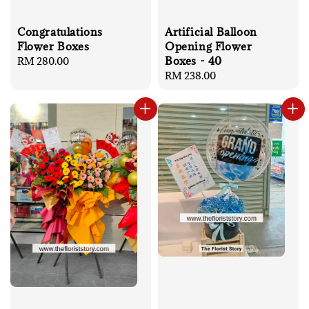
Artificial Balloon
Congratulations
Opening Flower
Flower Boxes
Boxes - 40
Regular
RM 280.00
Regular
RM 238.00
price
price