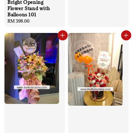
Bright Opening
Flower Stand with
Balloons 101
Regular
RM 398.00
price