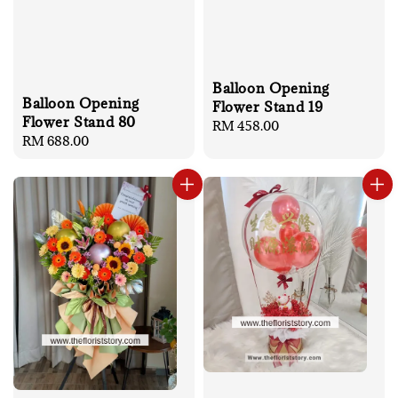
Balloon Opening
Balloon Opening
Flower Stand 19
Flower Stand 80
Regular
RM 458.00
Regular
RM 688.00
price
price