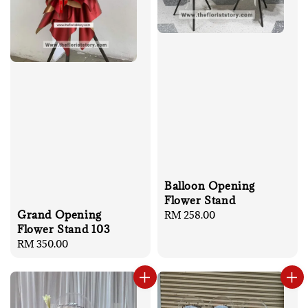
Balloon Opening
Flower Stand
Grand Opening
Regular
RM 258.00
Flower Stand 103
price
Regular
RM 350.00
price