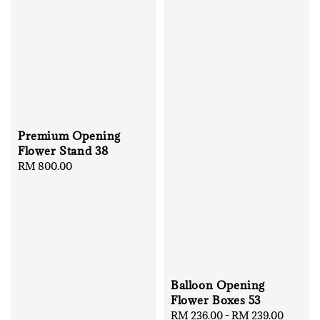
Premium Opening
Flower Stand 38
Regular
RM 800.00
price
Balloon Opening
Flower Boxes 53
Regular
RM 236.00
-
RM 239.00