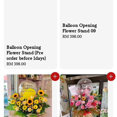
Balloon Opening
Flower Stand 09
Regular
RM 398.00
price
Balloon Opening
Flower Stand (Pre
order before 1days)
Regular
RM 398.00
price