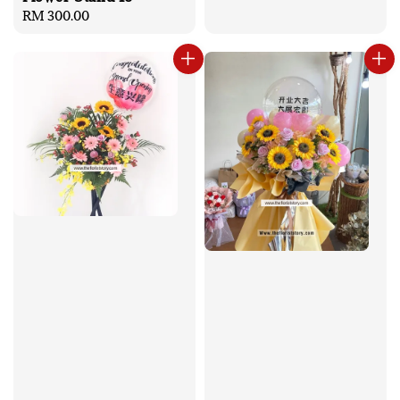
Regular
RM 300.00
price