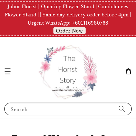
Johor Florist | Opening Flower Stand | Condolences
Flower Stand | | Same day delivery order before 4pm |
Urgent WhatsApp: +601116980768
Order Now
Search