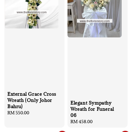
External Grace Cross
Wreath (Only Johor
Elegant Sympathy
Bahru)
Wreath for Funeral
Regular
RM 550.00
06
price
Regular
RM 458.00
price