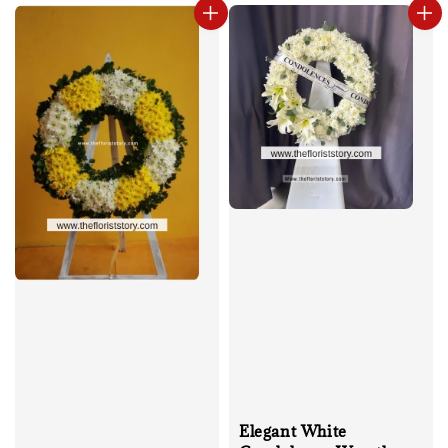
Elegant White