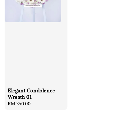
Elegant Condolence
Wreath 01
Regular
RM 350.00
price