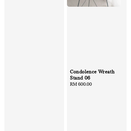
Condolence Wreath
Stand 06
Regular
RM 600.00
price