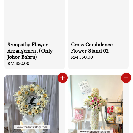
Sympathy Flower
Cross Condolence
Arrangement (Only
Flower Stand 02
Johor Bahru)
Regular
RM 550.00
Regular
RM 350.00
price
price