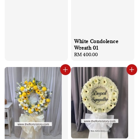
White Condolence
Wreath 01
Regular
RM 400.00
price