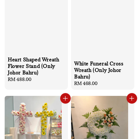
Heart Shaped Wreath
White Funeral Cross
Flower Stand (Only
Wreath (Only Johor
Johor Bahru)
Bahru)
Regular
RM 488.00
Regular
RM 468.00
price
price