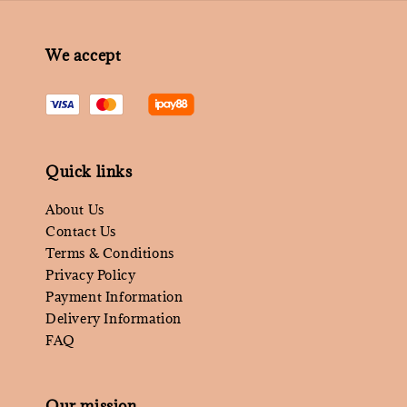
We accept
Quick links
About Us
Contact Us
Terms & Conditions
Privacy Policy
Payment Information
Delivery Information
FAQ
Our mission