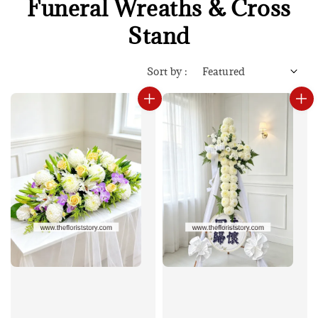
Funeral Wreaths & Cross
Stand
Sort by :