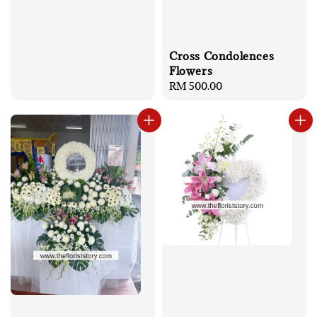
Cross Condolences
Flowers
Regular
RM 500.00
price