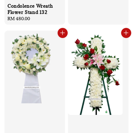
Condolence Wreath
Flower Stand 132
Regular
RM 480.00
price