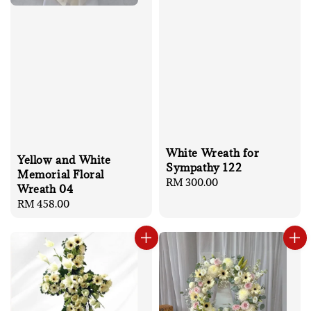
White Wreath for
Yellow and White
Sympathy 122
Memorial Floral
Regular
RM 300.00
Wreath 04
price
Regular
RM 458.00
price