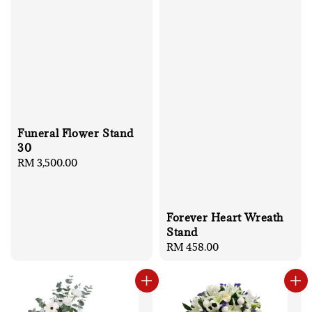
Funeral Flower Stand
30
Regular
RM 3,500.00
price
Forever Heart Wreath
Stand
Regular
RM 458.00
price