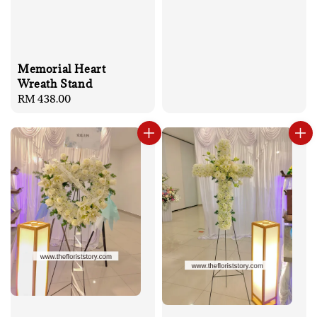
Memorial Heart
Wreath Stand
Regular
RM 438.00
price