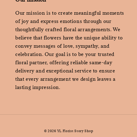
Our mission is to create meaningful moments
of joy and express emotions through our
thoughtfully crafted floral arrangements. We
believe that flowers have the unique ability to
convey messages of love, sympathy, and
celebration. Our goal is to be your trusted
floral partner, offering reliable same-day
delivery and exceptional service to ensure
that every arrangement we design leaves a
lasting impression.
© 2026 YL Florist Story Shop