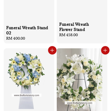
Funeral Wreath
Funeral Wreath Stand
Flower Stand
02
Regular
RM 458.00
Regular
RM 400.00
price
price