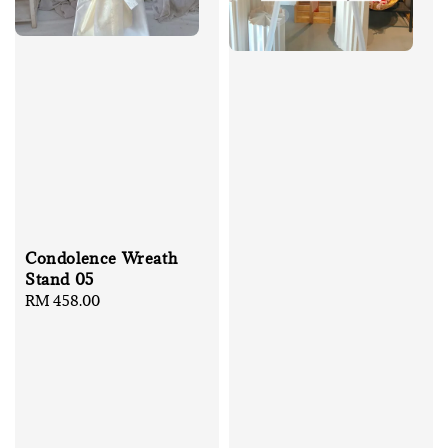
Condolence Wreath
Stand 05
Regular
RM 458.00
price