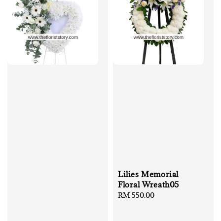
Lilies Memorial
Floral Wreath05
Regular
RM 550.00
price