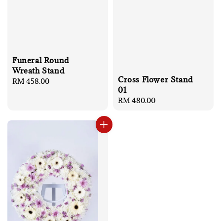
Funeral Round
Wreath Stand
Cross Flower Stand
Regular
RM 458.00
01
price
Regular
RM 480.00
price