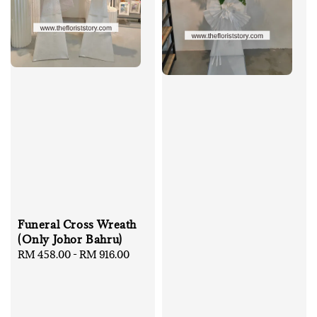
Funeral Cross Wreath
(Only Johor Bahru)
Regular
RM 458.00
-
RM 916.00
price