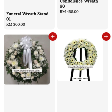
Condolence Wreath
60
Regular
RM 458.00
Funeral Wreath Stand
price
01
Regular
RM 300.00
price