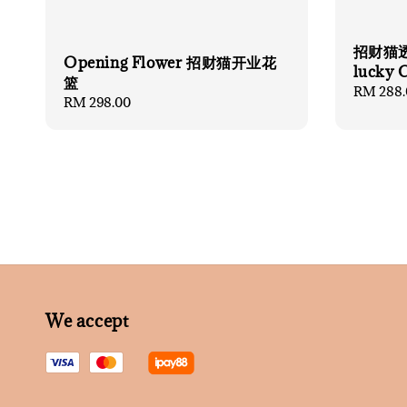
招财猫透
Opening Flower 招财猫开业花
lucky 
篮
Regular
RM 288.
Regular
RM 298.00
price
price
We accept