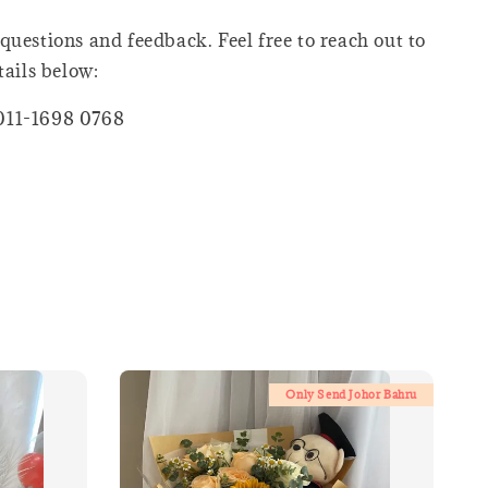
questions and feedback. Feel free to reach out to
tails below:
011-1698 0768
Only Send Johor Bahru