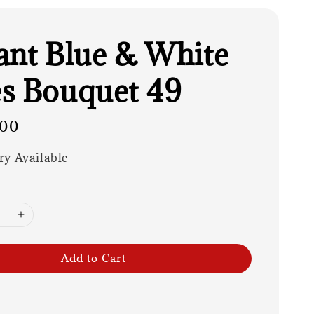
ant Blue & White
s Bouquet 49
.00
ry Available
Add to Cart