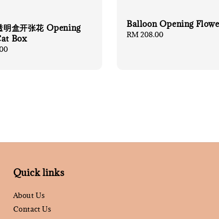
Balloon Opening Flowe
明盒开张花 Opening
Regular
RM 208.00
Cat Box
price
00
Quick links
About Us
Contact Us