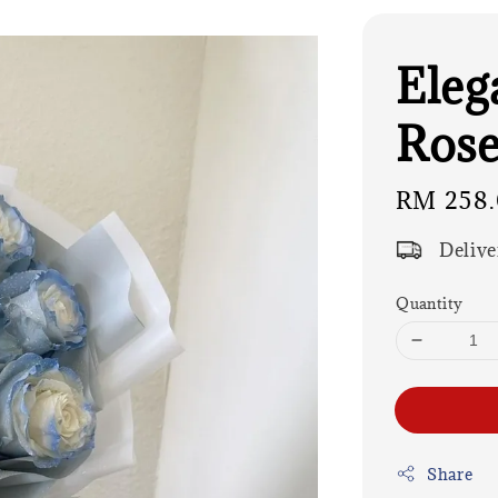
Eleg
Rose
Regular
RM 258
price
Delive
Quantity
Share