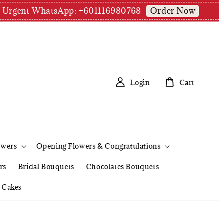
Order Now
pm | Urgent WhatsApp: +601116980768
Login
Cart
owers
Opening Flowers & Congratulations
rs
Bridal Bouquets
Chocolates Bouquets
Cakes