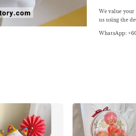
We value your 
us using the de
WhatsApp: +6