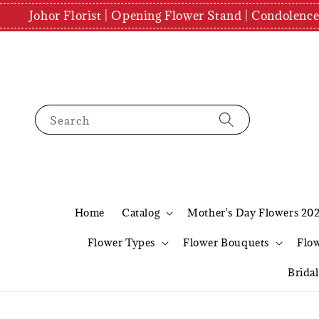
Johor Florist | Opening Flower Stand | Condolenc
Search
Home
Catalog
Mother's Day Flowers 20
Flower Types
Flower Bouquets
Flo
Brida