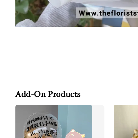
Add-On Products