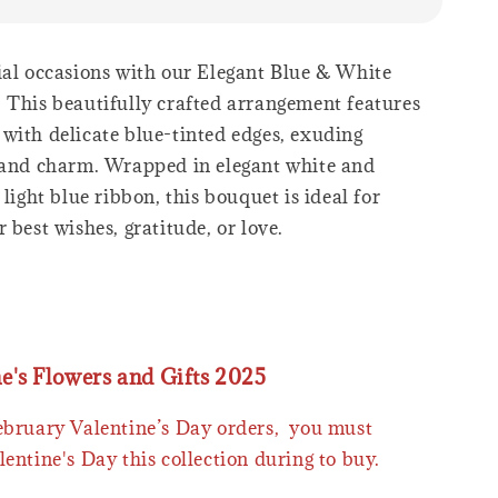
ial occasions with our Elegant Blue & White
 This beautifully crafted arrangement features
with delicate blue-tinted edges, exuding
 and charm. Wrapped in elegant white and
 light blue ribbon, this bouquet is ideal for
 best wishes, gratitude, or love.
ne's Flowers and Gifts 2025
February Valentine’s Day orders, you must
lentine's Day this collection during to buy.