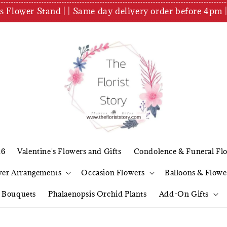
es Flower Stand | | Same day delivery order before 4
26
Valentine's Flowers and Gifts
Condolence & Funeral Fl
wer Arrangements
Occasion Flowers
Balloons & Flowe
l Bouquets
Phalaenopsis Orchid Plants
Add-On Gifts