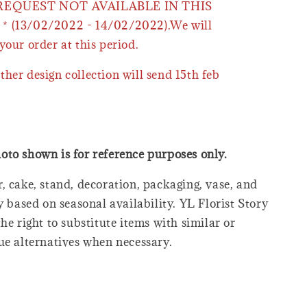
 REQUEST NOT AVAILABLE IN THIS
* (13/02/2022 - 14/02/2022).We will
your order at this period.
ther design collection will send 15th feb
oto shown is for reference purposes only.
, cake, stand, decoration, packaging, vase, and
y based on seasonal availability. YL Florist Story
he right to substitute items with similar or
ue alternatives when necessary.