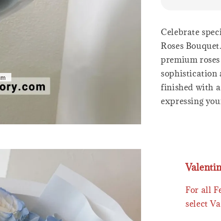
Celebrate spec
Roses Bouquet.
premium roses 
sophistication
finished with a
expressing your
Valenti
For all 
select Va