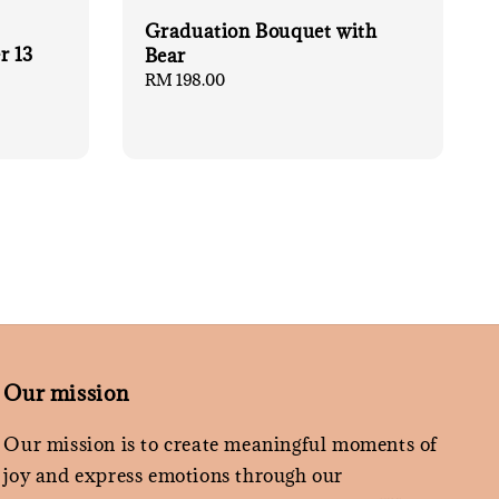
Graduation Bouquet with
r 13
Bear
Regular
RM 198.00
price
Our mission
Our mission is to create meaningful moments of
joy and express emotions through our