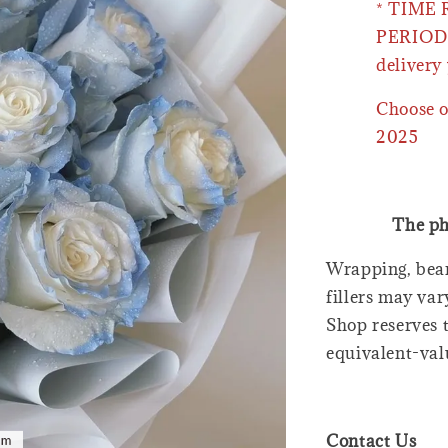
* TIME
PERIOD 
delivery 
Choose o
2025
The ph
Wrapping, bear
fillers may var
Shop reserves t
equivalent-val
Contact Us