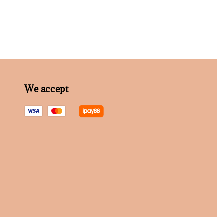
We accept