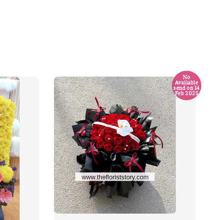
No
Available
send on 14
Feb 2025