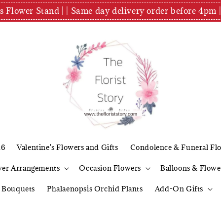
es Flower Stand | | Same day delivery order before 4
26
Valentine's Flowers and Gifts
Condolence & Funeral Fl
wer Arrangements
Occasion Flowers
Balloons & Flowe
l Bouquets
Phalaenopsis Orchid Plants
Add-On Gifts