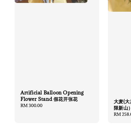
Artificial Balloon Opening
Flower Stand 假花开张花
大麦(大
Regular
RM 300.00
限新山
price
Regular
RM 258.
price