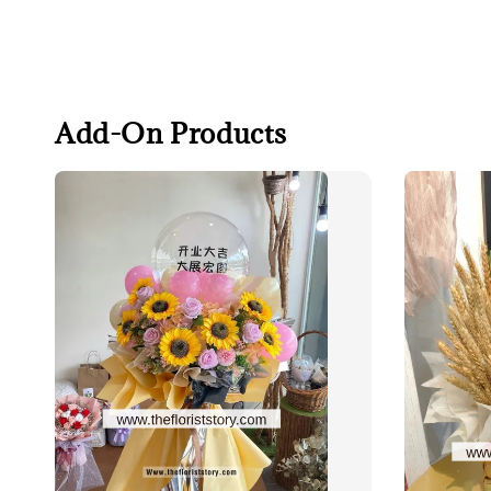
Add-On Products