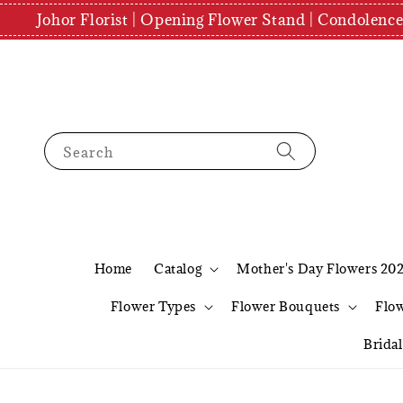
Johor Florist | Opening Flower Stand | Condolenc
Search
Home
Catalog
Mother's Day Flowers 20
Flower Types
Flower Bouquets
Flo
Brida