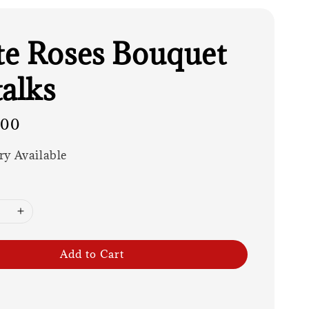
e Roses Bouquet
talks
.00
ry Available
Add to Cart