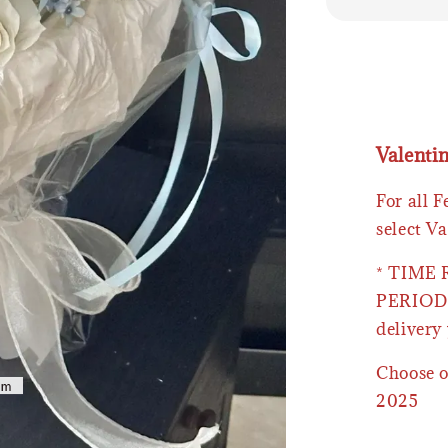
Valenti
For all 
select Va
* TIME
PERIOD 
delivery 
Choose o
2025