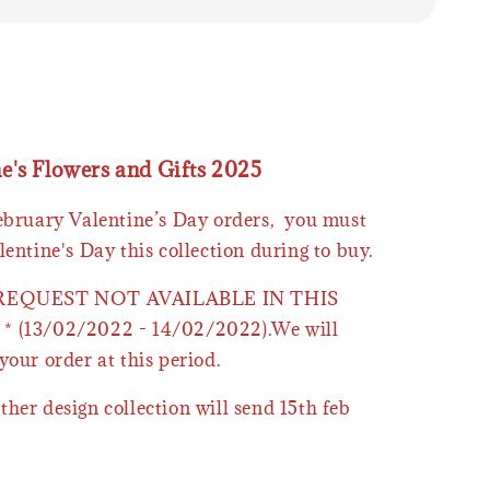
ne's Flowers and Gifts 2025
February Valentine’s Day orders, you must
lentine's Day this collection during to buy.
 REQUEST NOT AVAILABLE IN THIS
* (13/02/2022 - 14/02/2022).We will
your order at this period.
ther design collection will send 15th feb