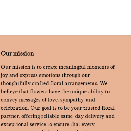
Our mission
Our mission is to create meaningful moments of
joy and express emotions through our
thoughtfully crafted floral arrangements. We
believe that flowers have the unique ability to
convey messages of love, sympathy, and
celebration. Our goal is to be your trusted floral
partner, offering reliable same-day delivery and
exceptional service to ensure that every