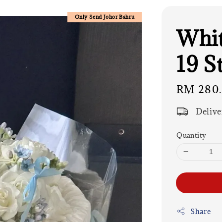
Only Send Johor Bahru
Whit
19 S
Regular
RM 280
price
Delive
Quantity
Share