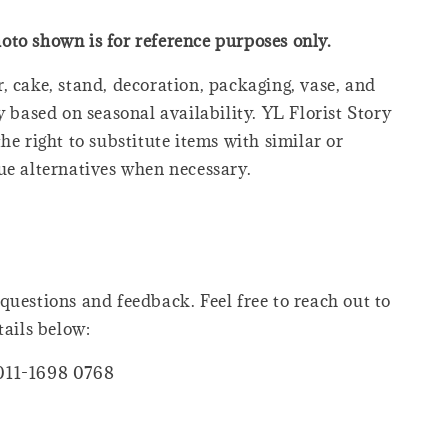
oto shown is for reference purposes only.
, cake, stand, decoration, packaging, vase, and
y based on seasonal availability. YL Florist Story
he right to substitute items with similar or
ue alternatives when necessary.
questions and feedback. Feel free to reach out to
tails below:
011-1698 0768