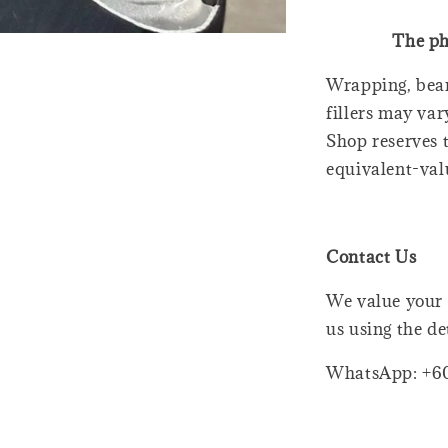
The ph
Wrapping, bear
fillers may var
Shop reserves t
equivalent-val
Contact Us
We value your 
us using the de
WhatsApp: +6