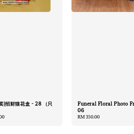
卖)招财猫花盒 - 28 （只
Funeral Floral Photo 
）
06
00
Regular
RM 350.00
price