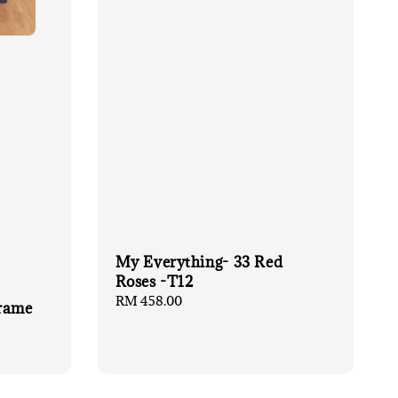
My Everything- 33 Red
Roses -T12
Regular
RM 458.00
Frame
price