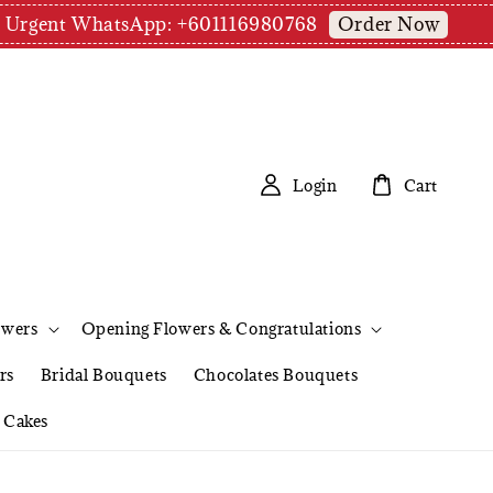
Order Now
pm | Urgent WhatsApp: +601116980768
Login
Cart
owers
Opening Flowers & Congratulations
rs
Bridal Bouquets
Chocolates Bouquets
Cakes