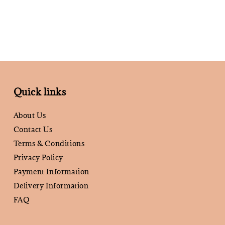
Quick links
About Us
Contact Us
Terms & Conditions
Privacy Policy
Payment Information
Delivery Information
FAQ