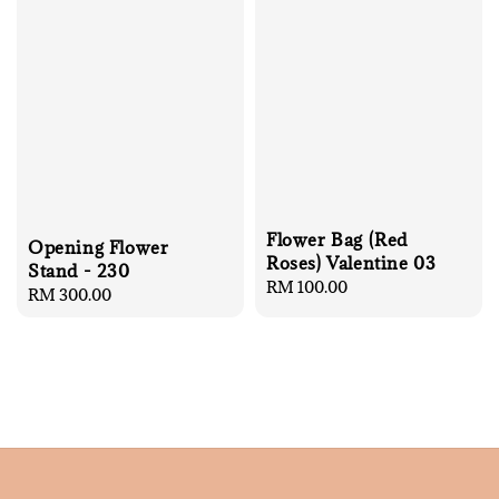
Flower Bag (Red
Opening Flower
Roses) Valentine 03
Stand - 230
Regular
RM 100.00
Regular
RM 300.00
price
price