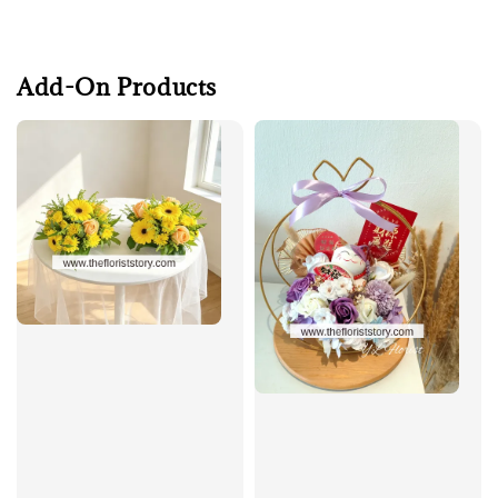
Add-On Products