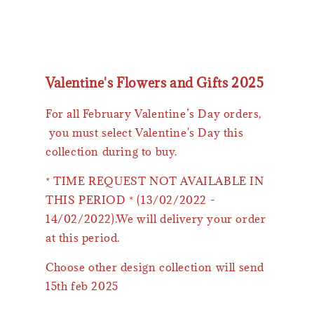
Valentine's Flowers and Gifts 2025
For all February Valentine’s Day orders,
you must select Valentine's Day this
collection during to buy.
* TIME REQUEST NOT AVAILABLE IN
THIS PERIOD * (13/02/2022 -
14/02/2022).We will delivery your order
at this period.
Choose other design collection will send
15th feb 2025