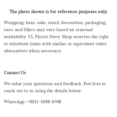
The photo shown is for reference purposes only.
Wrapping, bear, cake, stand, decoration, packaging,
vase, and fillers may vary based on seasonal
availability. YL Florist Story Shop reserves the right
to substitute items with similar or equivalent-value
alternatives when necessary.
Contact Us
We value your questions and feedback. Feel free to
reach out to us using the details below:
WhatsApp: +6011-1698 0768