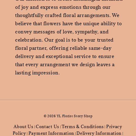
of joy and express emotions through our
thoughtfully crafted floral arrangements. We
believe that flowers have the unique ability to
convey messages of love, sympathy, and
celebration. Our goal is to be your trusted
floral partner, offering reliable same-day
delivery and exceptional service to ensure
that every arrangement we design leaves a
lasting impression.
© 2026 YL Florist Story Shop
About Us
Contact Us
Terms & Conditions
Privacy
|
|
|
Policy
Payment Information
Delivery Information
|
|
|