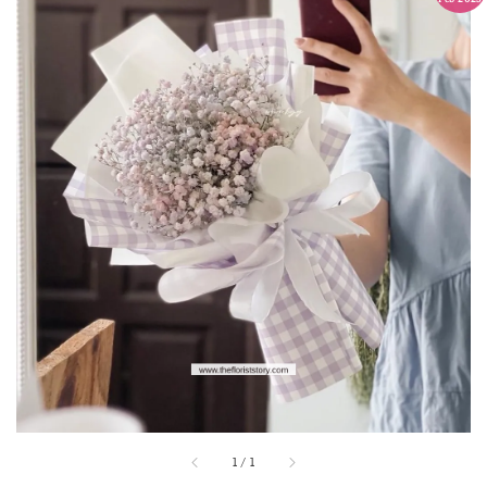
1
/
1