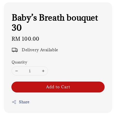
Baby’s Breath bouquet
30
Regular
RM 100.00
price
Delivery Available
Quantity
Add to Cart
Share