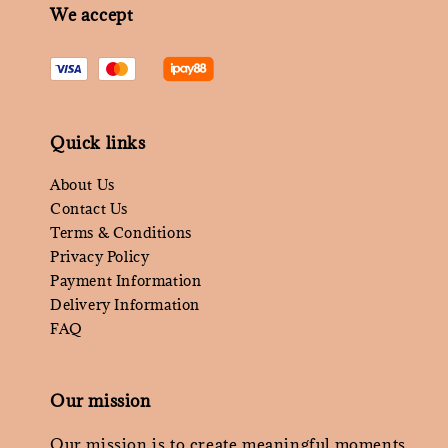
We accept
Quick links
About Us
Contact Us
Terms & Conditions
Privacy Policy
Payment Information
Delivery Information
FAQ
Our mission
Our mission is to create meaningful moments