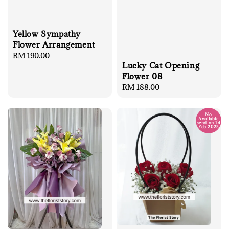
Yellow Sympathy
Flower Arrangement
Regular
RM 190.00
Lucky Cat Opening
price
Flower 08
Regular
RM 188.00
price
No
Available
send on 14
Feb 2025