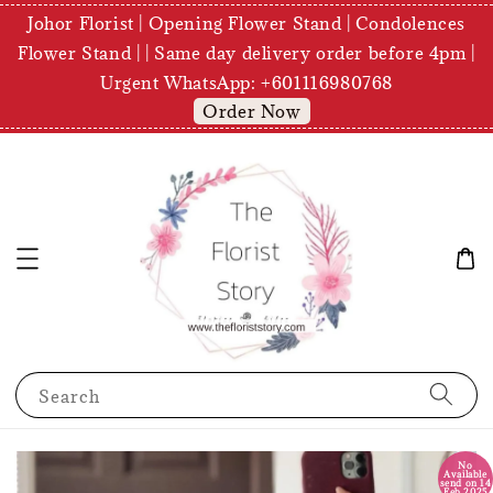
Johor Florist | Opening Flower Stand | Condolences
Flower Stand | | Same day delivery order before 4pm |
Urgent WhatsApp: +601116980768
Order Now
Search
No
Available
send on 14
Feb 2025