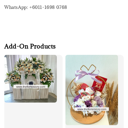
WhatsApp: +6011-1698 0768
Add-On Products