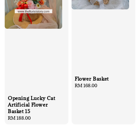
Flower Basket
Regular
RM 168.00
price
Opening Lucky Cat
Artificial Flower
Basket 15
Regular
RM 188.00
price