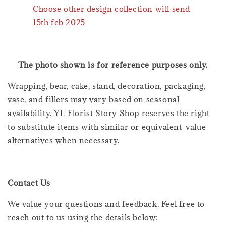
Choose other design collection will send
15th feb 2025
The photo shown is for reference purposes only.
Wrapping, bear, cake, stand, decoration, packaging,
vase, and fillers may vary based on seasonal
availability. YL Florist Story Shop reserves the right
to substitute items with similar or equivalent-value
alternatives when necessary.
Contact Us
We value your questions and feedback. Feel free to
reach out to us using the details below: