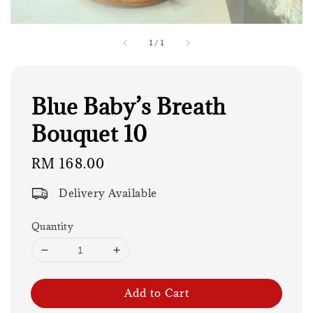
1
/
1
Blue Baby’s Breath
Bouquet 10
Regular
RM 168.00
price
Delivery Available
Quantity
Add to Cart