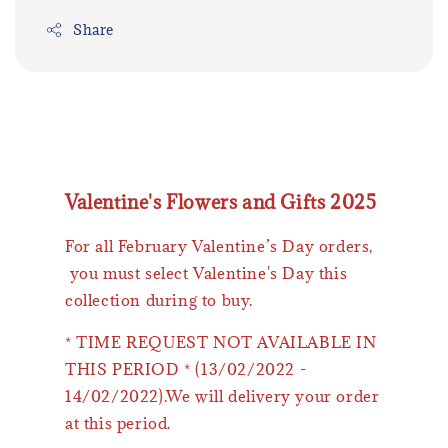
Share
Valentine's Flowers and Gifts 2025
For all February Valentine’s Day orders,
you must select Valentine's Day this
collection during to buy.
* TIME REQUEST NOT AVAILABLE IN
THIS PERIOD * (13/02/2022 -
14/02/2022).We will delivery your order
at this period.