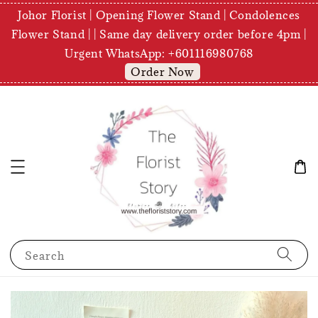
Johor Florist | Opening Flower Stand | Condolences
Flower Stand | | Same day delivery order before 4pm |
Urgent WhatsApp: +601116980768
Order Now
Search