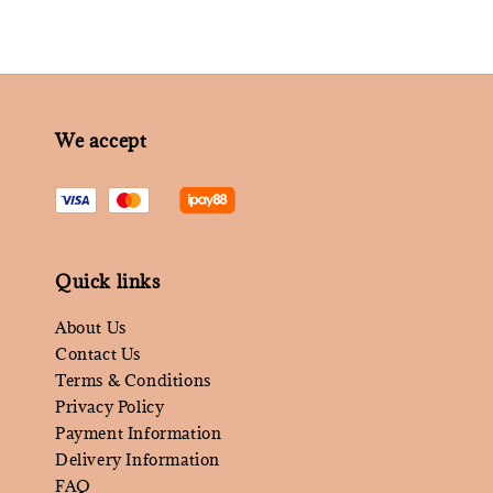
We accept
Quick links
About Us
Contact Us
Terms & Conditions
Privacy Policy
Payment Information
Delivery Information
FAQ