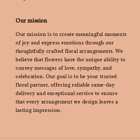
Our mission
Our mission is to create meaningful moments
of joy and express emotions through our
thoughtfully crafted floral arrangements. We
believe that flowers have the unique ability to
convey messages of love, sympathy, and
celebration. Our goal is to be your trusted
floral partner, offering reliable same-day
delivery and exceptional service to ensure
that every arrangement we design leaves a
lasting impression.