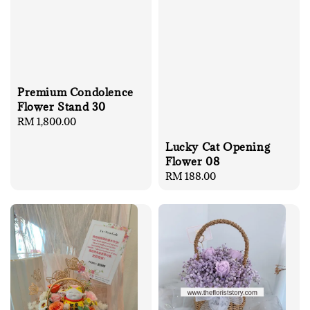
Premium Condolence
Flower Stand 30
Regular
RM 1,800.00
price
Lucky Cat Opening
Flower 08
Regular
RM 188.00
price