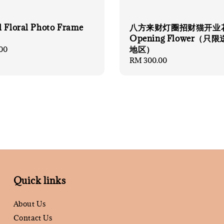
l Floral Photo Frame
八方来财灯圈招财猫开业
Opening Flower（只
地区）
00
Regular
RM 300.00
price
Quick links
About Us
Contact Us