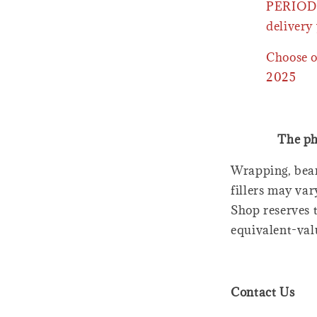
PERIOD 
delivery 
Choose o
2025
The ph
Wrapping, bear
fillers may var
Shop reserves t
equivalent-val
Contact Us