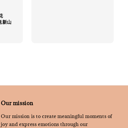
price
花
限送新山
Our mission
Our mission is to create meaningful moments of
joy and express emotions through our