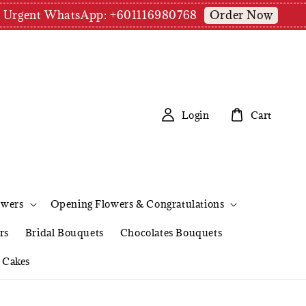
Order Now
pm | Urgent WhatsApp: +601116980768
Login
Cart
owers
Opening Flowers & Congratulations
rs
Bridal Bouquets
Chocolates Bouquets
Cakes