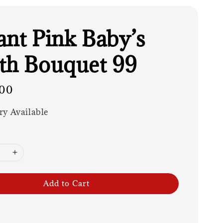
ant Pink Baby’s
th Bouquet 99
00
ry Available
Add to Cart