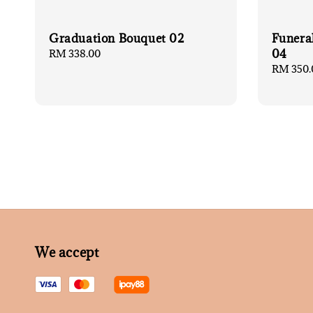
Graduation Bouquet 02
Funera
04
Regular
RM 338.00
price
Regular
RM 350.
price
We accept