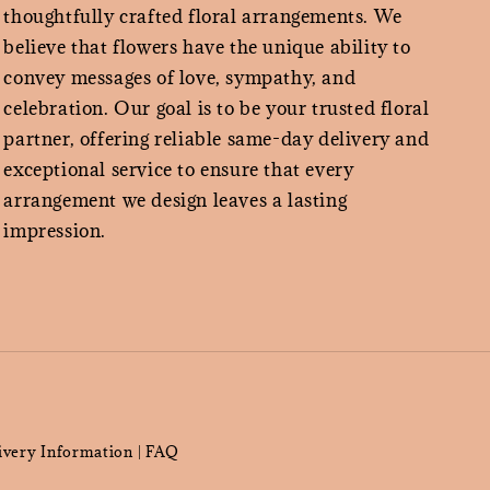
thoughtfully crafted floral arrangements. We
believe that flowers have the unique ability to
convey messages of love, sympathy, and
celebration. Our goal is to be your trusted floral
partner, offering reliable same-day delivery and
exceptional service to ensure that every
arrangement we design leaves a lasting
impression.
ivery Information
FAQ
|