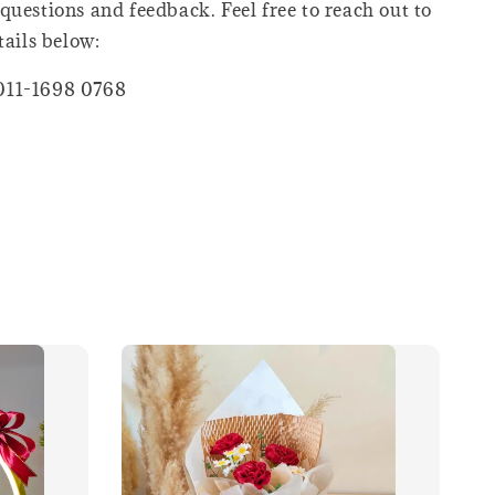
questions and feedback. Feel free to reach out to
tails below:
011-1698 0768