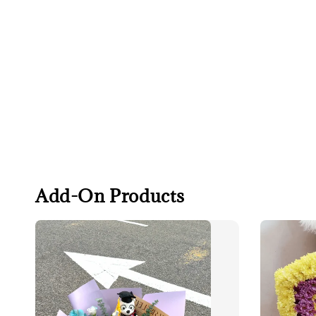
Add-On Products