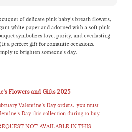
ouquet of delicate pink baby’s breath flowers,
gant white paper and adorned with a soft pink
ouquet symbolizes love, purity, and everlasting
it a perfect gift for romantic occasions,
simply to brighten someone’s day.
ne's Flowers and Gifts 2025
February Valentine’s Day orders, you must
lentine's Day this collection during to buy.
 REQUEST NOT AVAILABLE IN THIS