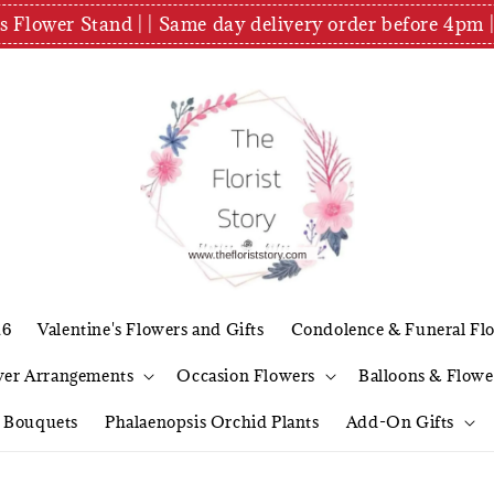
es Flower Stand | | Same day delivery order before 4
26
Valentine's Flowers and Gifts
Condolence & Funeral Fl
wer Arrangements
Occasion Flowers
Balloons & Flowe
l Bouquets
Phalaenopsis Orchid Plants
Add-On Gifts