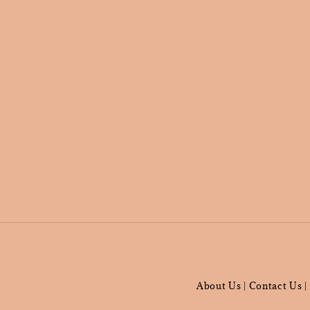
About Us
Contact Us
|
|