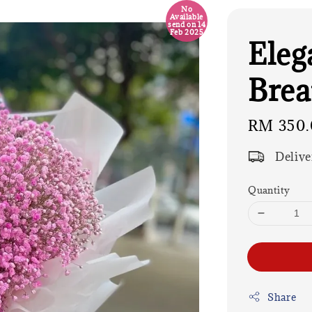
No
Available
send on 14
Feb 2025
Eleg
Brea
Regular
RM 350.
price
Delive
Quantity
Share