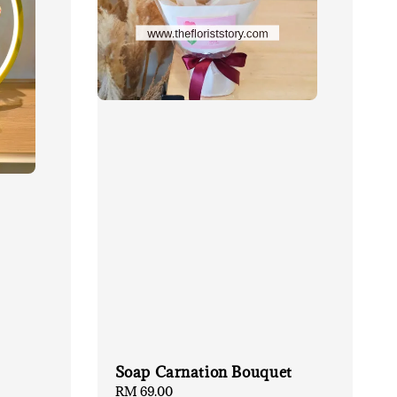
Soap Carnation Bouquet
Regular
RM 69.00