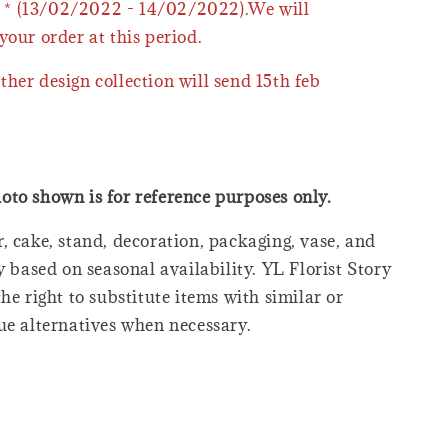
* (13/02/2022 - 14/02/2022).We will
your order at this period.
ther design collection will send 15th feb
oto shown is for reference purposes only.
, cake, stand, decoration, packaging, vase, and
y based on seasonal availability. YL Florist Story
he right to substitute items with similar or
ue alternatives when necessary.