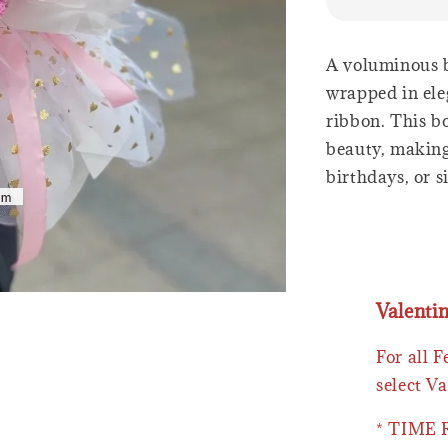
A voluminous b
wrapped in ele
ribbon. This b
beauty, making 
birthdays, or 
Valenti
For all 
select Va
* TIME