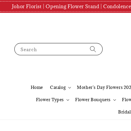
Johor Florist | Opening Flower Stand | Condolenc
Search
Home
Catalog
Mother's Day Flowers 20
Flower Types
Flower Bouquets
Flo
Brida