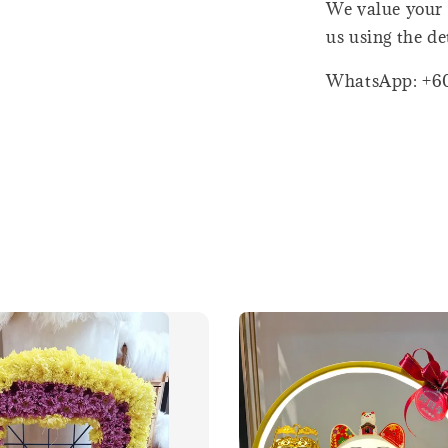
We value your 
us using the de
WhatsApp: +6