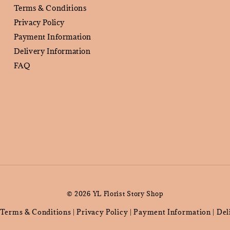
Terms & Conditions
Privacy Policy
Payment Information
Delivery Information
FAQ
© 2026 YL Florist Story Shop
Terms & Conditions
Privacy Policy
Payment Information
Del
|
|
|