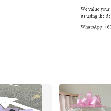
We value your 
us using the de
WhatsApp: +6