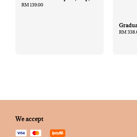
Regular
RM 139.00
price
Gradua
Regular
RM 338.
price
We accept