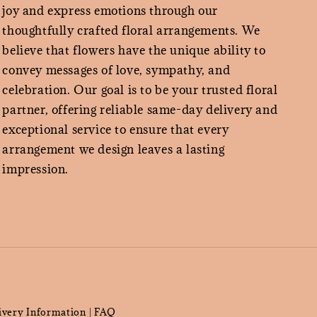
joy and express emotions through our
thoughtfully crafted floral arrangements. We
believe that flowers have the unique ability to
convey messages of love, sympathy, and
celebration. Our goal is to be your trusted floral
partner, offering reliable same-day delivery and
exceptional service to ensure that every
arrangement we design leaves a lasting
impression.
ivery Information
FAQ
|