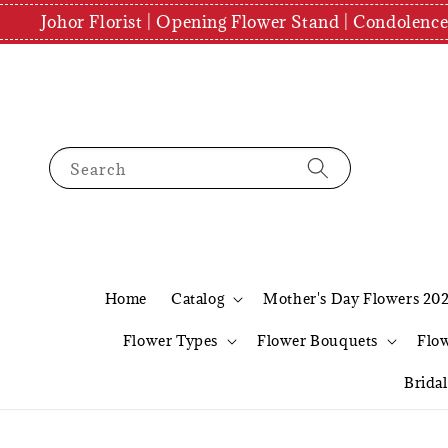
Johor Florist | Opening Flower Stand | Condolenc
Search
Home
Catalog
Mother's Day Flowers 20
Flower Types
Flower Bouquets
Flo
Brida