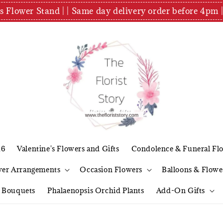
es Flower Stand | | Same day delivery order before 4
26
Valentine's Flowers and Gifts
Condolence & Funeral Fl
wer Arrangements
Occasion Flowers
Balloons & Flowe
l Bouquets
Phalaenopsis Orchid Plants
Add-On Gifts