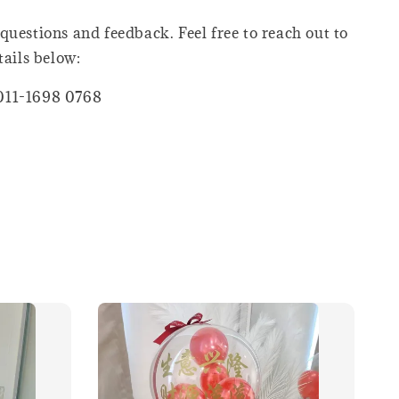
questions and feedback. Feel free to reach out to
tails below:
011-1698 0768