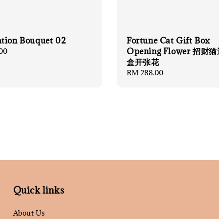
tion Bouquet 02
Fortune Cat Gift Box
Opening Flower 招
00
盒开张花
Regular
RM 288.00
price
Quick links
About Us