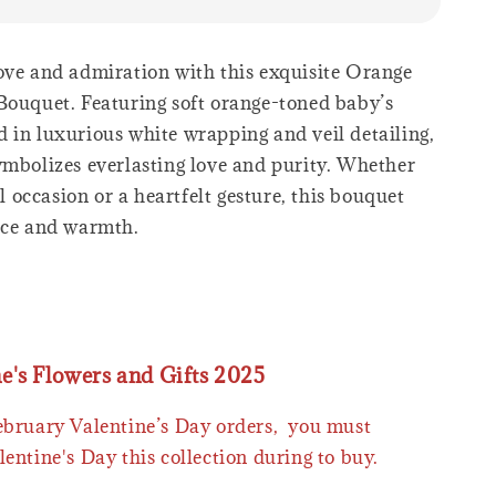
ove and admiration with this exquisite Orange
Bouquet. Featuring soft orange-toned baby’s
 in luxurious white wrapping and veil detailing,
ymbolizes everlasting love and purity. Whether
ial occasion or a heartfelt gesture, this bouquet
nce and warmth.
ne's Flowers and Gifts 2025
February Valentine’s Day orders, you must
lentine's Day this collection during to buy.