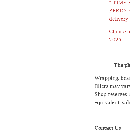
* TIME
PERIOD 
delivery 
Choose o
2025
The ph
Wrapping, bear
fillers may var
Shop reserves t
equivalent-val
Contact Us