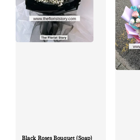
Black Roses Bouquet (Soap)