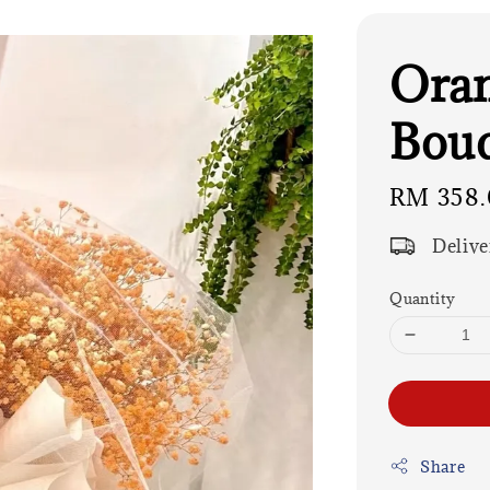
Oran
Bouq
Regular
RM 358.
price
Delive
Quantity
Share