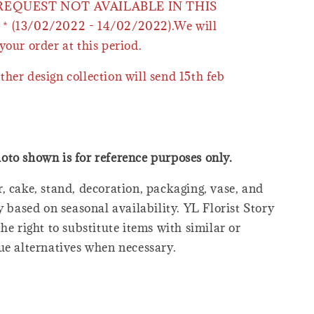
 REQUEST NOT AVAILABLE IN THIS
* (13/02/2022 - 14/02/2022).We will
your order at this period.
ther design collection will send 15th feb
oto shown is for reference purposes only.
, cake, stand, decoration, packaging, vase, and
y based on seasonal availability. YL Florist Story
he right to substitute items with similar or
ue alternatives when necessary.