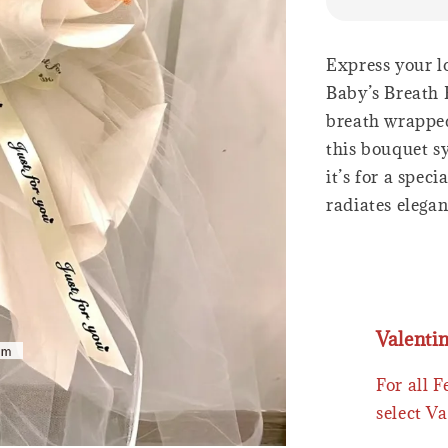
Express your l
Baby’s Breath 
breath wrapped
this bouquet s
it’s for a spec
radiates elega
Valenti
For all 
select Va