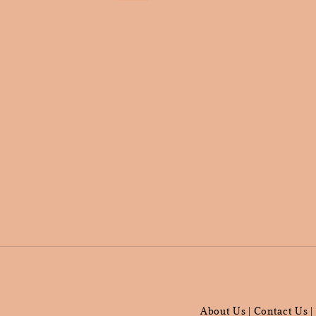
About Us
Contact Us
|
|