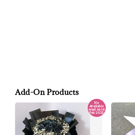
Add-On Products
No
Available
send on 14
Feb 2025