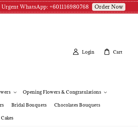
Order Now
pm | Urgent WhatsApp: +601116980768
Login
Cart
owers
Opening Flowers & Congratulations
rs
Bridal Bouquets
Chocolates Bouquets
Cakes