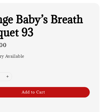
ge Baby’s Breath
uet 93
00
ry Available
Add to Cart