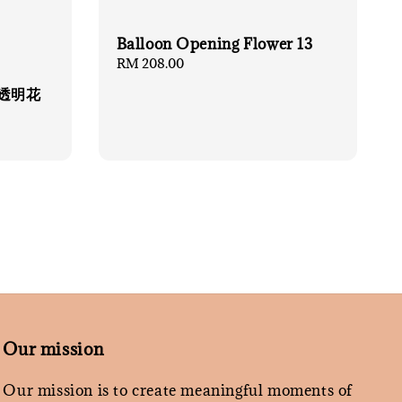
Balloon Opening Flower 13
Regular
RM 208.00
price
财猫透明花
Our mission
Our mission is to create meaningful moments of