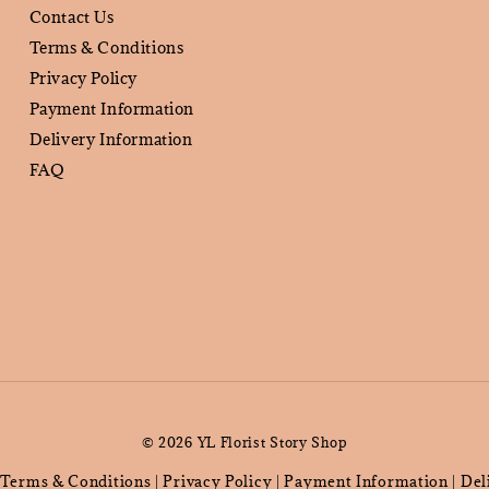
Contact Us
Terms & Conditions
Privacy Policy
Payment Information
Delivery Information
FAQ
© 2026 YL Florist Story Shop
Terms & Conditions
Privacy Policy
Payment Information
Del
|
|
|