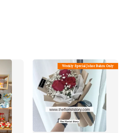
Weekly Special Johor Bahru Only