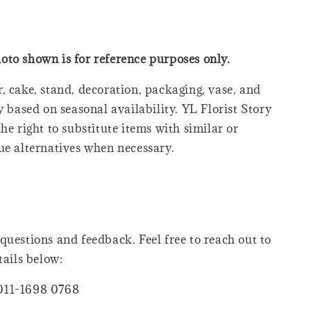
oto shown is for reference purposes only.
, cake, stand, decoration, packaging, vase, and
y based on seasonal availability. YL Florist Story
he right to substitute items with similar or
ue alternatives when necessary.
questions and feedback. Feel free to reach out to
tails below:
011-1698 0768