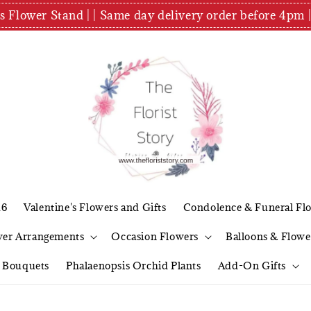
es Flower Stand | | Same day delivery order before 4
26
Valentine's Flowers and Gifts
Condolence & Funeral Fl
wer Arrangements
Occasion Flowers
Balloons & Flowe
l Bouquets
Phalaenopsis Orchid Plants
Add-On Gifts