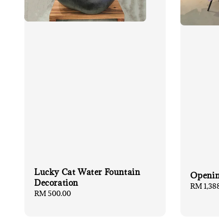
Lucky Cat Water Fountain
Openin
Decoration
Regular
RM 1,38
Regular
RM 500.00
price
price