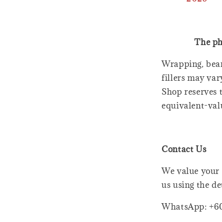
The ph
Wrapping, bear
fillers may var
Shop reserves t
equivalent-val
Contact Us
We value your 
us using the de
WhatsApp: +6