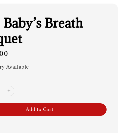
Baby’s Breath
quet
.00
ry Available
Add to Cart