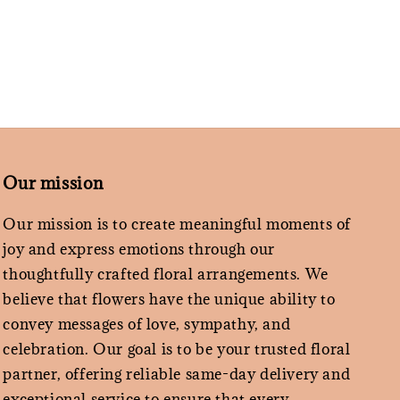
Our mission
Our mission is to create meaningful moments of
joy and express emotions through our
thoughtfully crafted floral arrangements. We
believe that flowers have the unique ability to
convey messages of love, sympathy, and
celebration. Our goal is to be your trusted floral
partner, offering reliable same-day delivery and
exceptional service to ensure that every