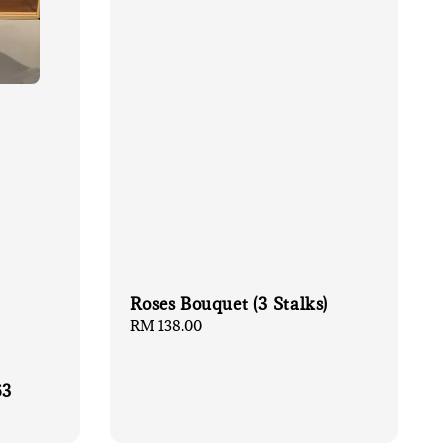
Roses Bouquet (3 Stalks)
Regular
RM 138.00
price
63