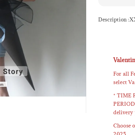
Description :X
Valenti
For all 
select Va
* TIME
PERIOD 
delivery 
Choose o
2025