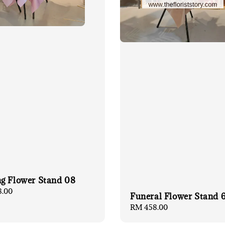
g Flower Stand 08
8.00
Funeral Flower Stand 
Regular
RM 458.00
price