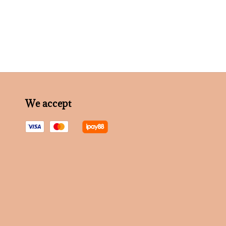
We accept