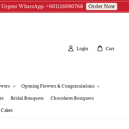
Order Now
pm | Urgent WhatsApp: +601116980768
Login
Cart
owers
Opening Flowers & Congratulations
rs
Bridal Bouquets
Chocolates Bouquets
Cakes