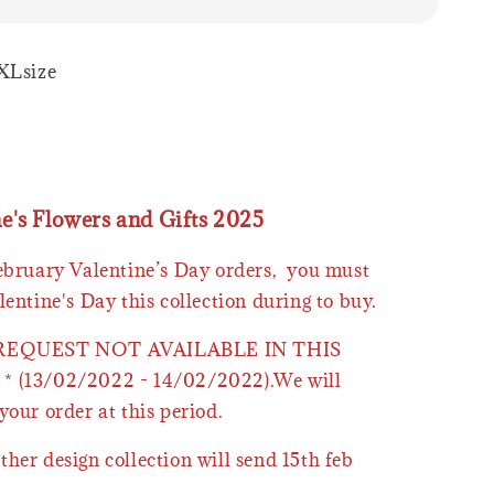
XLsize
ne's Flowers and Gifts 2025
February Valentine’s Day orders, you must
lentine's Day this collection during to buy.
 REQUEST NOT AVAILABLE IN THIS
* (13/02/2022 - 14/02/2022).We will
your order at this period.
ther design collection will send 15th feb