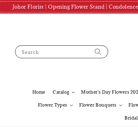
Johor Florist | Opening Flower Stand | Condolenc
Search
Home
Catalog
Mother's Day Flowers 20
Flower Types
Flower Bouquets
Flo
Brida