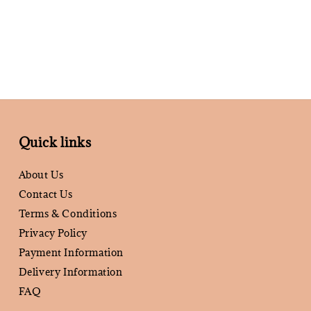
Quick links
About Us
Contact Us
Terms & Conditions
Privacy Policy
Payment Information
Delivery Information
FAQ