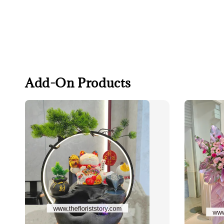
Add-On Products