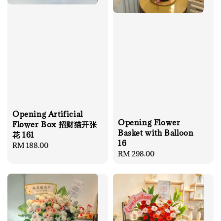
Opening Artificial
Opening Flower
Flower Box 招财猫开张
Basket with Balloon
花 161
16
Regular
RM 188.00
Regular
RM 298.00
price
price