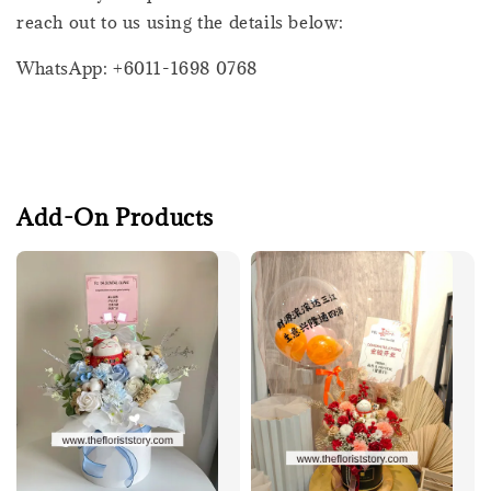
reach out to us using the details below:
WhatsApp: +6011-1698 0768
Add-On Products