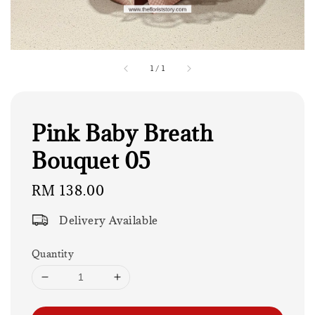
1
/
1
Pink Baby Breath
Bouquet 05
Regular
RM 138.00
price
Delivery Available
Quantity