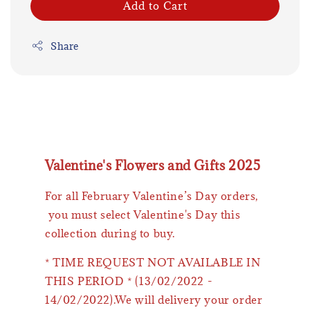
Add to Cart
Share
Valentine's Flowers and Gifts 2025
For all February Valentine’s Day orders,
you must select Valentine's Day this
collection during to buy.
* TIME REQUEST NOT AVAILABLE IN
THIS PERIOD * (13/02/2022 -
14/02/2022).We will delivery your order