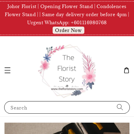
Johor Florist | Opening Flower Stand | Condolences
Flower Stand | | Same day delivery order before 4pm |
Urgent WhatsApp: +601116980768
Order Now
Search