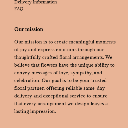
Delivery Information
FAQ
Our mission
Our mission is to create meaningful moments
of joy and express emotions through our
thoughtfully crafted floral arrangements. We
believe that flowers have the unique ability to
convey messages of love, sympathy, and
celebration. Our goal is to be your trusted
floral partner, offering reliable same-day
delivery and exceptional service to ensure
that every arrangement we design leaves a
lasting impression.