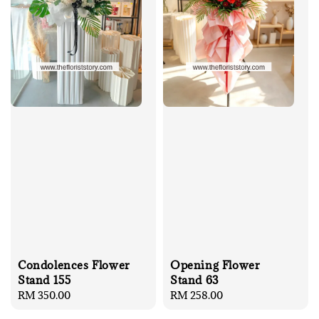
Condolences Flower
Opening Flower
Stand 155
Stand 63
Regular
RM 350.00
Regular
RM 258.00
price
price