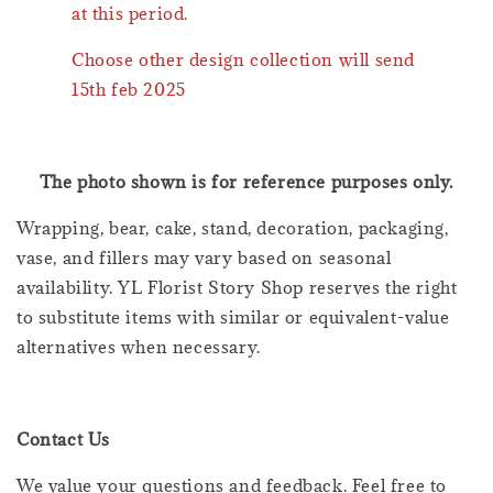
at this period.
Choose other design collection will send
15th feb 2025
The photo shown is for reference purposes only.
Wrapping, bear, cake, stand, decoration, packaging,
vase, and fillers may vary based on seasonal
availability. YL Florist Story Shop reserves the right
to substitute items with similar or equivalent-value
alternatives when necessary.
Contact Us
We value your questions and feedback. Feel free to