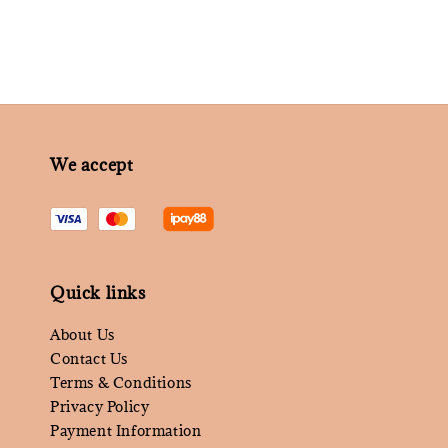
We accept
Quick links
About Us
Contact Us
Terms & Conditions
Privacy Policy
Payment Information