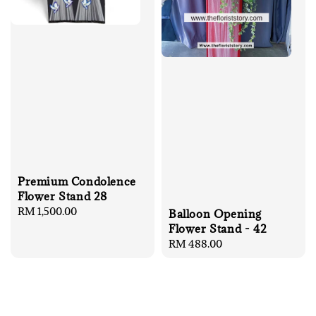
Premium Condolence
Flower Stand 28
Regular
RM 1,500.00
Balloon Opening
price
Flower Stand - 42
Regular
RM 488.00
price