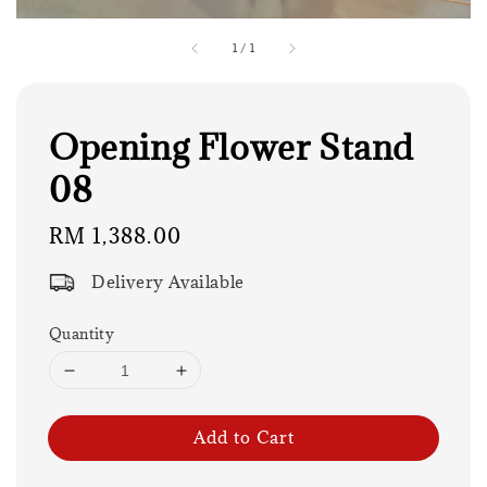
1
/
1
Opening Flower Stand
08
Regular
RM 1,388.00
price
Delivery Available
Quantity
Add to Cart