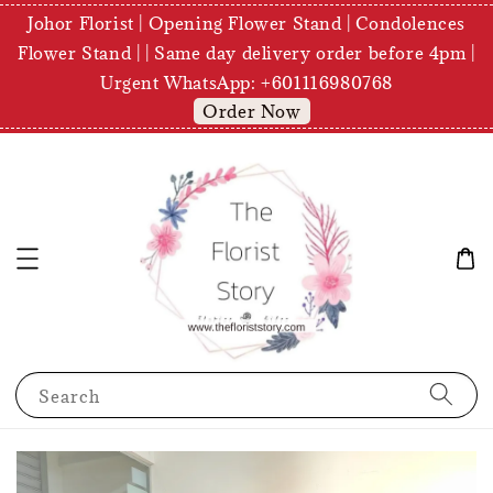
Johor Florist | Opening Flower Stand | Condolences
Flower Stand | | Same day delivery order before 4pm |
Urgent WhatsApp: +601116980768
Order Now
Search