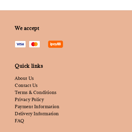
We accept
Quick links
About Us
Contact Us
Terms & Conditions
Privacy Policy
Payment Information
Delivery Information
FAQ