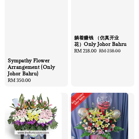
躺着赚钱 （仿真开业
花）Only Johor Bahru
Sale
RM 218.00
Regular
RM 238.00
price
price
Sympathy Flower
Arrangement (Only
Johor Bahru)
Regular
RM 350.00
price