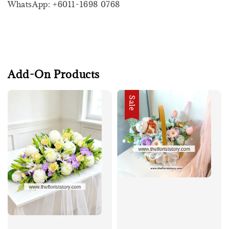
WhatsApp: +6011-1698 0768
Add-On Products
Sale