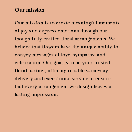
Our mission
Our mission is to create meaningful moments
of joy and express emotions through our
thoughtfully crafted floral arrangements. We
believe that flowers have the unique ability to
convey messages of love, sympathy, and
celebration. Our goal is to be your trusted
floral partner, offering reliable same-day
delivery and exceptional service to ensure
that every arrangement we design leaves a
lasting impression.