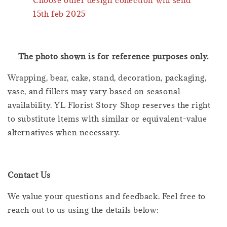
Choose other design collection will send
15th feb 2025
The photo shown is for reference purposes only.
Wrapping, bear, cake, stand, decoration, packaging,
vase, and fillers may vary based on seasonal
availability. YL Florist Story Shop reserves the right
to substitute items with similar or equivalent-value
alternatives when necessary.
Contact Us
We value your questions and feedback. Feel free to
reach out to us using the details below: