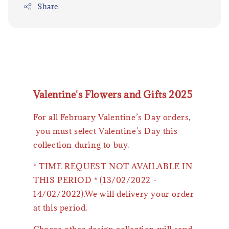
Share
Valentine's Flowers and Gifts 2025
For all February Valentine’s Day orders,
you must select Valentine's Day this
collection during to buy.
* TIME REQUEST NOT AVAILABLE IN
THIS PERIOD * (13/02/2022 -
14/02/2022).We will delivery your order
at this period.