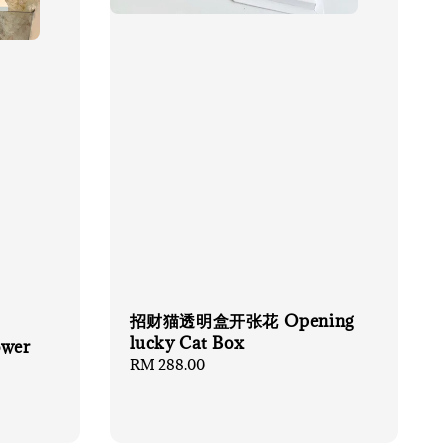
招财猫透明盒开张花 Opening
lucky Cat Box
ower
Regular
RM 288.00
price