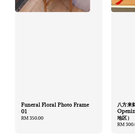
八方来
Funeral Floral Photo Frame
Openi
01
地区）
Regular
RM 350.00
price
Regular
RM 300.
price