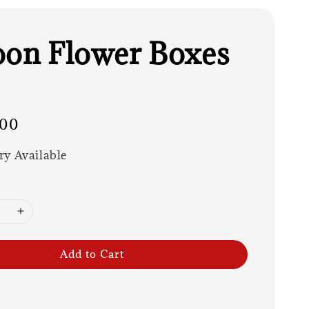
oon Flower Boxes
.00
ry Available
Add to Cart