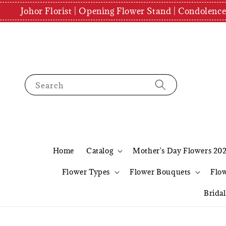
Johor Florist | Opening Flower Stand | Condolenc
Search
Home
Catalog
Mother's Day Flowers 20
Flower Types
Flower Bouquets
Flo
Brida