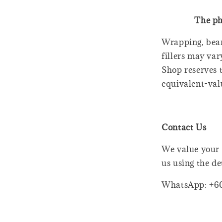
The ph
Wrapping, bear
fillers may var
Shop reserves t
equivalent-val
Contact Us
We value your 
us using the de
WhatsApp: +6