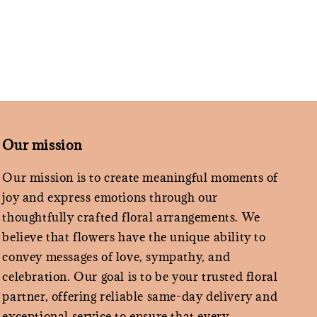
Our mission
Our mission is to create meaningful moments of
joy and express emotions through our
thoughtfully crafted floral arrangements. We
believe that flowers have the unique ability to
convey messages of love, sympathy, and
celebration. Our goal is to be your trusted floral
partner, offering reliable same-day delivery and
exceptional service to ensure that every