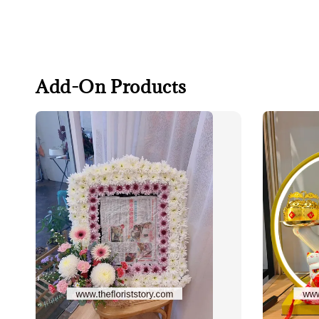
Add-On Products