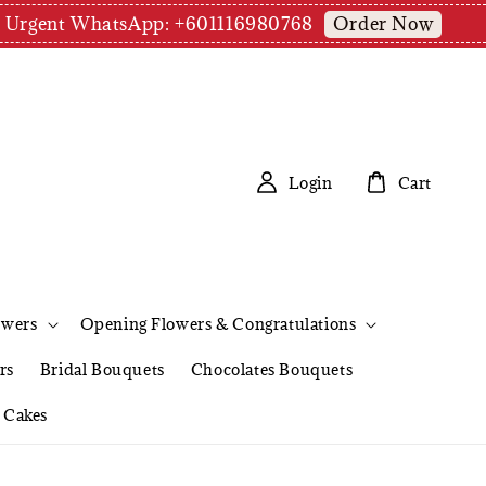
Order Now
pm | Urgent WhatsApp: +601116980768
Login
Cart
owers
Opening Flowers & Congratulations
rs
Bridal Bouquets
Chocolates Bouquets
Cakes