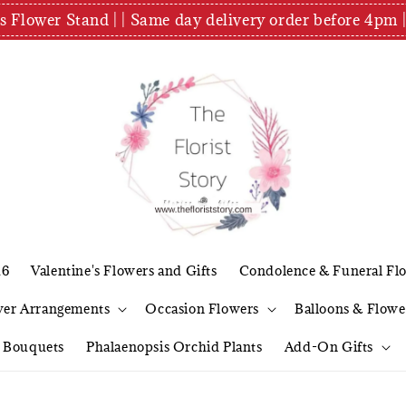
es Flower Stand | | Same day delivery order before 4
26
Valentine's Flowers and Gifts
Condolence & Funeral Fl
wer Arrangements
Occasion Flowers
Balloons & Flowe
l Bouquets
Phalaenopsis Orchid Plants
Add-On Gifts