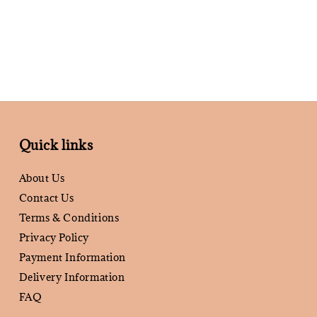
Quick links
About Us
Contact Us
Terms & Conditions
Privacy Policy
Payment Information
Delivery Information
FAQ