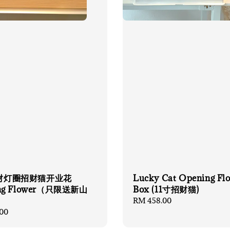
财灯圈招财猫开业花
Lucky Cat Opening Fl
ng Flower（只限送新山
Box (11寸招财猫)
Regular
RM 458.00
price
00