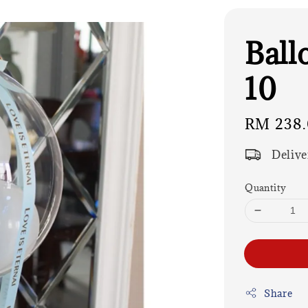
Ball
10
Regular
RM 238
price
Delive
Quantity
Share