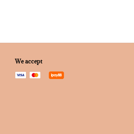
We accept