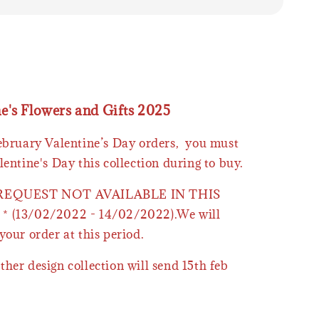
ne's Flowers and Gifts 2025
February Valentine’s Day orders, you must
lentine's Day this collection during to buy.
 REQUEST NOT AVAILABLE IN THIS
* (13/02/2022 - 14/02/2022).We will
your order at this period.
ther design collection will send 15th feb