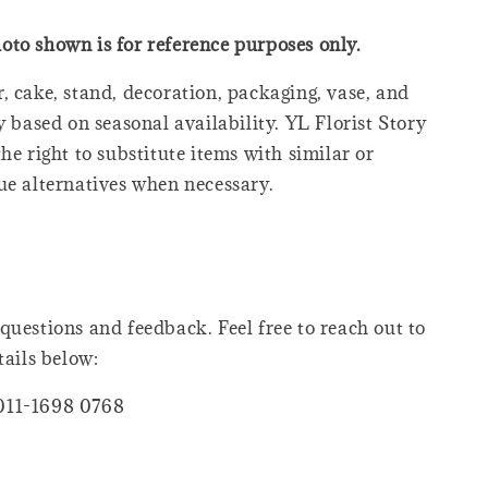
oto shown is for reference purposes only.
, cake, stand, decoration, packaging, vase, and
y based on seasonal availability. YL Florist Story
he right to substitute items with similar or
ue alternatives when necessary.
questions and feedback. Feel free to reach out to
tails below:
011-1698 0768