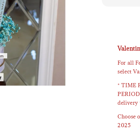
Valenti
For all 
select Va
* TIME
PERIOD 
delivery 
Choose o
2025