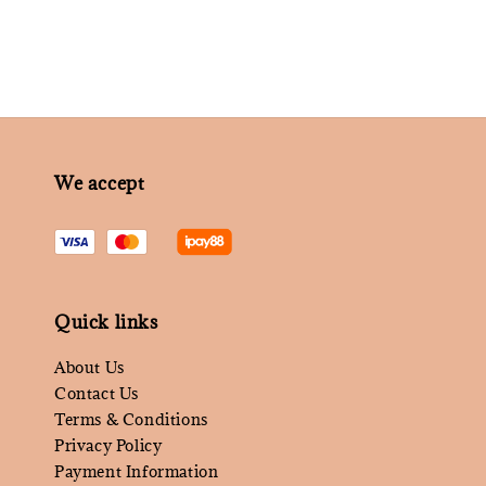
We accept
Quick links
About Us
Contact Us
Terms & Conditions
Privacy Policy
Payment Information