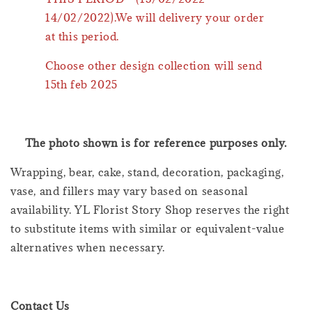
14/02/2022).We will delivery your order
at this period.
Choose other design collection will send
15th feb 2025
The photo shown is for reference purposes only.
Wrapping, bear, cake, stand, decoration, packaging,
vase, and fillers may vary based on seasonal
availability. YL Florist Story Shop reserves the right
to substitute items with similar or equivalent-value
alternatives when necessary.
Contact Us