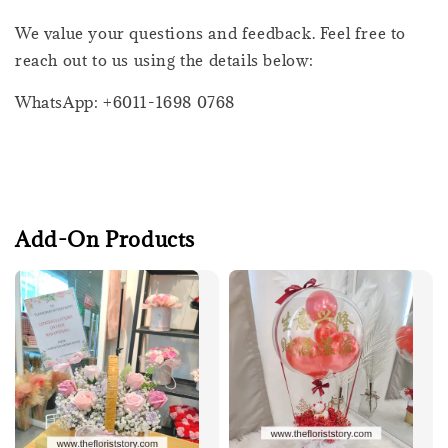
We value your questions and feedback. Feel free to
reach out to us using the details below:
WhatsApp: +6011-1698 0768
Add-On Products