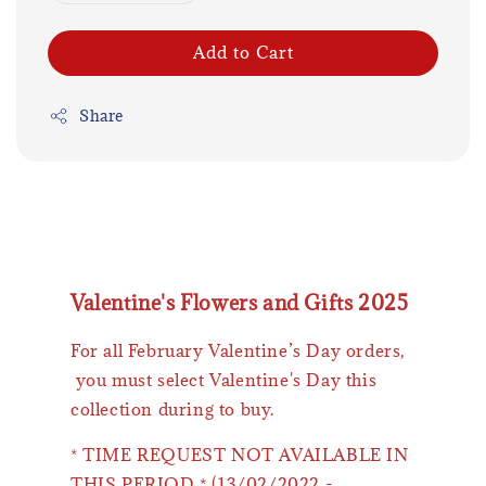
Add to Cart
Share
Valentine's Flowers and Gifts 2025
For all February Valentine’s Day orders,
you must select Valentine's Day this
collection during to buy.
* TIME REQUEST NOT AVAILABLE IN
THIS PERIOD * (13/02/2022 -