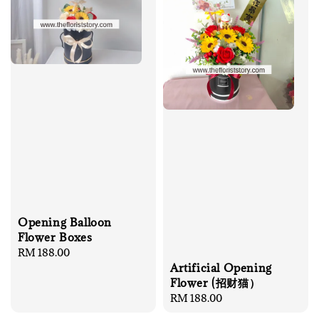
Opening Balloon
Flower Boxes
Regular
RM 188.00
Artificial Opening
price
Flower (招财猫）
Regular
RM 188.00
price