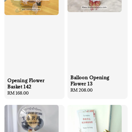
Balloon Opening
Opening Flower
Flower 13
Basket 142
Regular
RM 208.00
Regular
RM 168.00
price
price