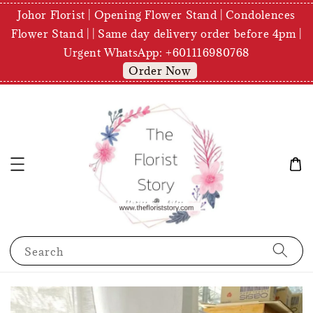
Johor Florist | Opening Flower Stand | Condolences
Flower Stand | | Same day delivery order before 4pm |
Urgent WhatsApp: +601116980768
Order Now
Search