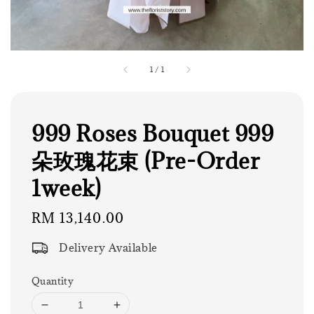
1
/
1
999 Roses Bouquet 999
朵玫瑰花束 (Pre-Order
1week)
Regular
RM 13,140.00
price
Delivery Available
Quantity