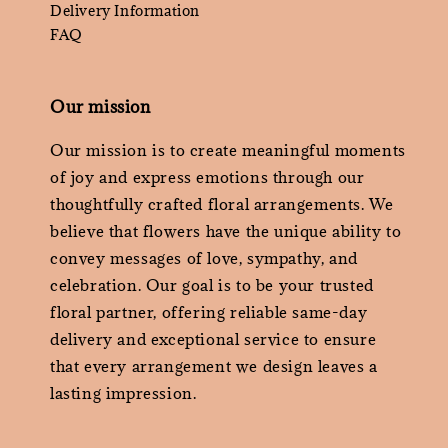
Delivery Information
FAQ
Our mission
Our mission is to create meaningful moments
of joy and express emotions through our
thoughtfully crafted floral arrangements. We
believe that flowers have the unique ability to
convey messages of love, sympathy, and
celebration. Our goal is to be your trusted
floral partner, offering reliable same-day
delivery and exceptional service to ensure
that every arrangement we design leaves a
lasting impression.