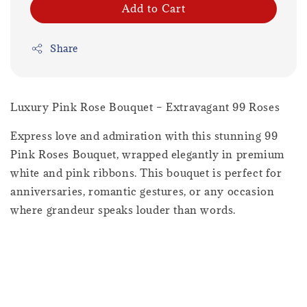
Add to Cart
Share
Luxury Pink Rose Bouquet – Extravagant 99 Roses
Express love and admiration with this stunning 99
Pink Roses Bouquet, wrapped elegantly in premium
white and pink ribbons. This bouquet is perfect for
anniversaries, romantic gestures, or any occasion
where grandeur speaks louder than words.