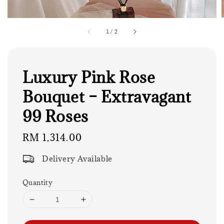
1
/
2
Luxury Pink Rose
Bouquet – Extravagant
99 Roses
Regular
RM 1,314.00
price
Delivery Available
Quantity