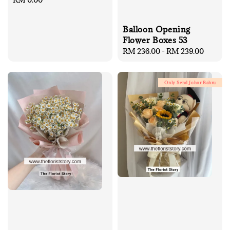
price
Balloon Opening
Flower Boxes 53
Regular
RM 236.00
-
RM 239.00
price
Only Send Johor Bahru