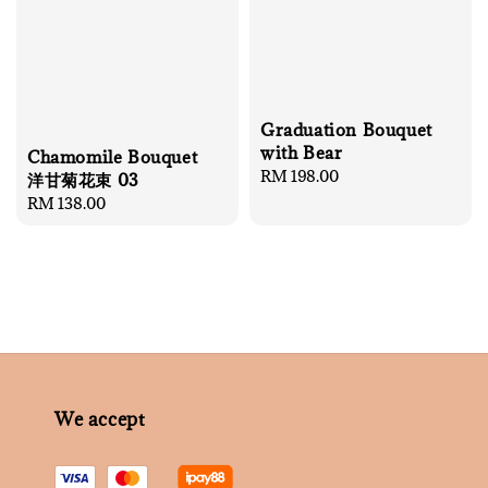
Graduation Bouquet
with Bear
Chamomile Bouquet
Regular
RM 198.00
洋甘菊花束 03
price
Regular
RM 138.00
price
We accept