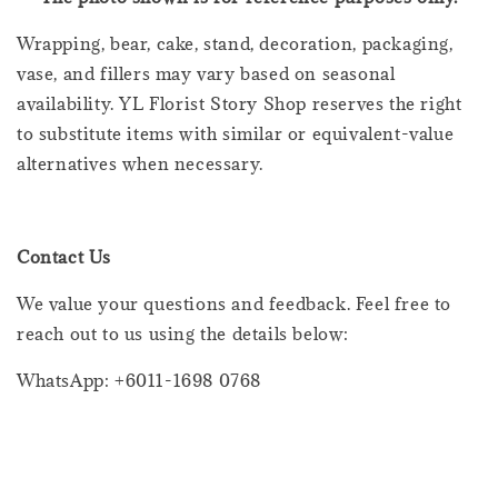
Wrapping, bear, cake, stand, decoration, packaging,
vase, and fillers may vary based on seasonal
availability. YL Florist Story Shop reserves the right
to substitute items with similar or equivalent-value
alternatives when necessary.
Contact Us
We value your questions and feedback. Feel free to
reach out to us using the details below:
WhatsApp: +6011-1698 0768