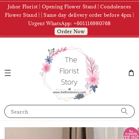
Johor Florist | Opening Flower Stand | Condolences
Flower Stand | | Same day delivery order before 4pm |
Urgent WhatsApp: +601116980768
Order Now
Search
No
Available
send on 14
Feb 2025