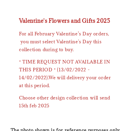
Valentine's Flowers and Gifts 2025
For all February Valentine’s Day orders,
you must select Valentine's Day this
collection during to buy.
* TIME REQUEST NOT AVAILABLE IN
THIS PERIOD * (13/02/2022 -
14/02/2022).We will delivery your order
at this period.
Choose other design collection will send
15th feb 2025
The photo shown is for reference purposes only.