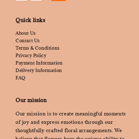
Quick links
About Us
Contact Us
Terms & Conditions
Privacy Policy
Payment Information
Delivery Information
FAQ
Our mission
Our mission is to create meaningful moments
of joy and express emotions through our
thoughtfully crafted floral arrangements. We
believe that flowers have the unique ability to