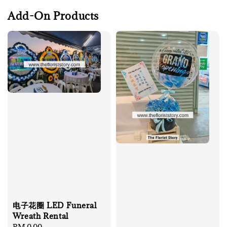
Add-On Products
电子花圈 LED Funeral
Wreath Rental
Regular
RM 0.00