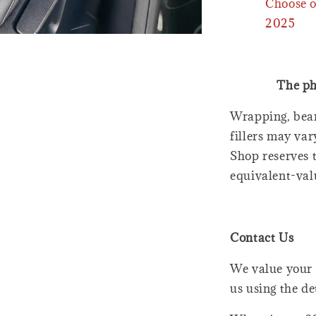
Choose o
2025
The ph
Wrapping, bear
fillers may var
Shop reserves t
equivalent-val
Contact Us
We value your 
us using the de