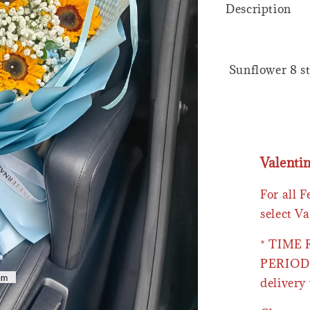
Description
Sunflower 8 st
Valenti
For all 
select Va
* TIME
PERIOD 
delivery 