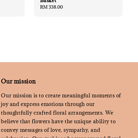
Basket
Regular
RM 338.00
price
Our mission
Our mission is to create meaningful moments of
joy and express emotions through our
thoughtfully crafted floral arrangements. We
believe that flowers have the unique ability to
convey messages of love, sympathy, and