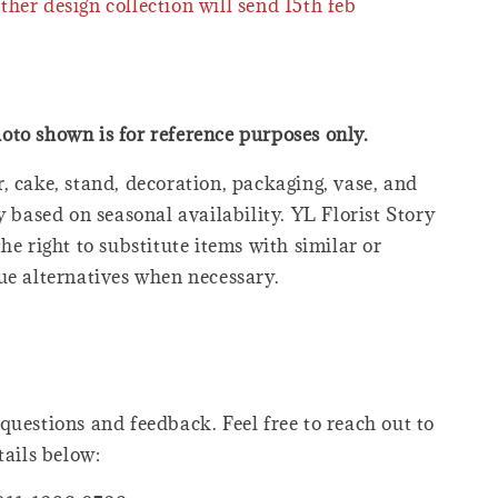
ther design collection will send 15th feb
oto shown is for reference purposes only.
, cake, stand, decoration, packaging, vase, and
y based on seasonal availability. YL Florist Story
he right to substitute items with similar or
ue alternatives when necessary.
questions and feedback. Feel free to reach out to
tails below: