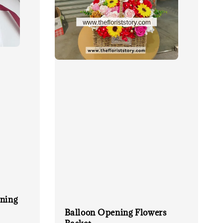
ing
Balloon Opening Flowers