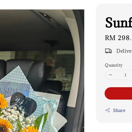
Sunf
Regular
RM 298
price
Delive
Quantity
Share