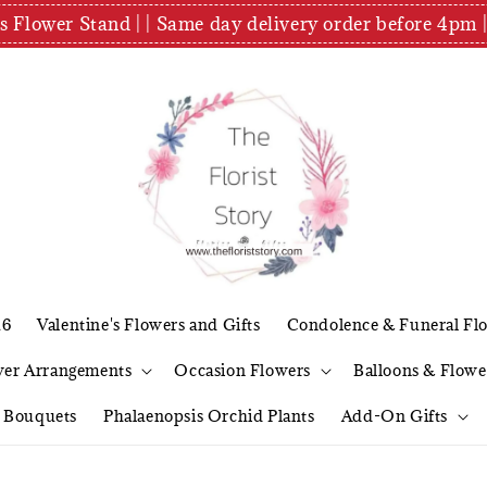
es Flower Stand | | Same day delivery order before 4
26
Valentine's Flowers and Gifts
Condolence & Funeral Fl
wer Arrangements
Occasion Flowers
Balloons & Flowe
l Bouquets
Phalaenopsis Orchid Plants
Add-On Gifts