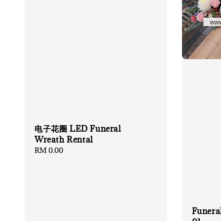
电子花圈 LED Funeral
Wreath Rental
Regular
RM 0.00
price
Funera