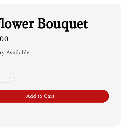
lower Bouquet
.00
ry Available
Add to Cart