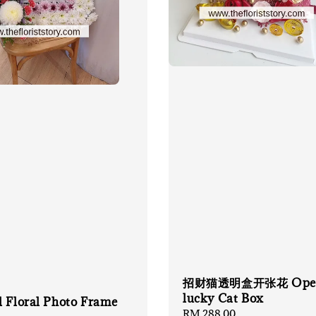
招财猫透明盒开张花 Open
lucky Cat Box
l Floral Photo Frame
Regular
RM 288.00