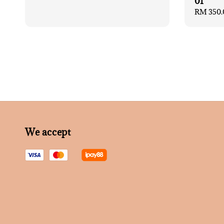
01
Regular
RM 350.
price
We accept