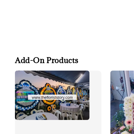
Add-On Products