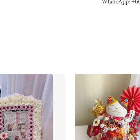
WhatsApp: +6