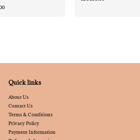
price
00
Quick links
About Us
Contact Us
Terms & Conditions
Privacy Policy
Payment Information