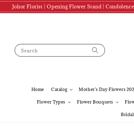
Johor Florist | Opening Flower Stand | Condolenc
Search
Home
Catalog
Mother's Day Flowers 20
Flower Types
Flower Bouquets
Flo
Brida