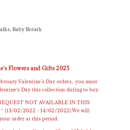
alks, Baby Breath
ne's Flowers and Gifts 2025
February Valentine’s Day orders, you must
lentine's Day this collection during to buy.
 REQUEST NOT AVAILABLE IN THIS
* (13/02/2022 - 14/02/2022).We will
your order at this period.