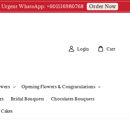
Order Now
pm | Urgent WhatsApp: +601116980768
Login
Cart
owers
Opening Flowers & Congratulations
rs
Bridal Bouquets
Chocolates Bouquets
Cakes