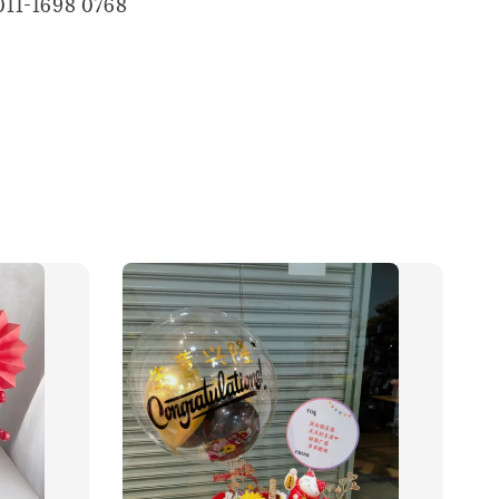
011-1698 0768