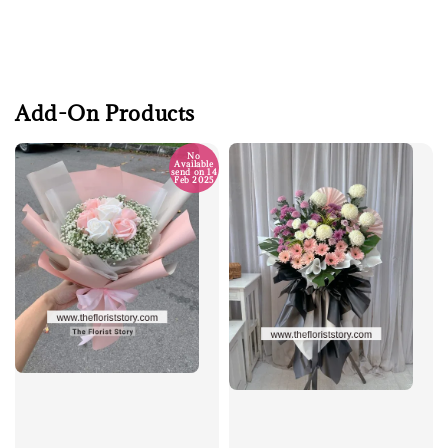
Add-On Products
No
Available
send on 14
Feb 2025