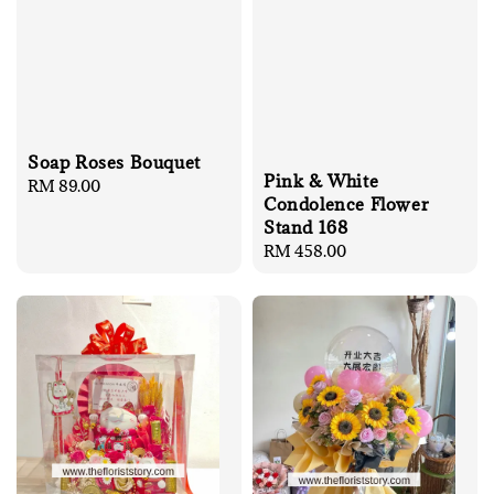
Soap Roses Bouquet
Pink & White
Regular
RM 89.00
Condolence Flower
price
Stand 168
Regular
RM 458.00
price