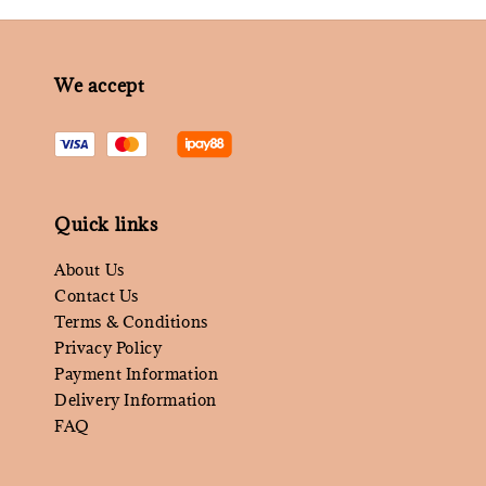
We accept
Quick links
About Us
Contact Us
Terms & Conditions
Privacy Policy
Payment Information
Delivery Information
FAQ