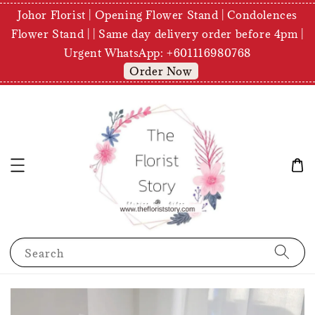
Johor Florist | Opening Flower Stand | Condolences
Flower Stand | | Same day delivery order before 4pm |
Urgent WhatsApp: +601116980768
Order Now
Search