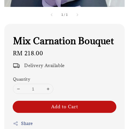
1
/
1
Mix Carnation Bouquet
Regular
RM 218.00
price
Delivery Available
Quantity
Add to Cart
Share