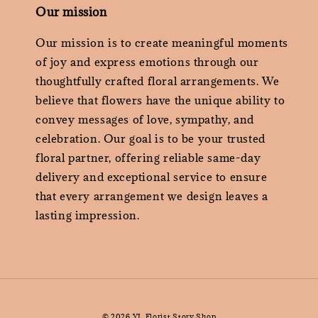
Our mission
Our mission is to create meaningful moments
of joy and express emotions through our
thoughtfully crafted floral arrangements. We
believe that flowers have the unique ability to
convey messages of love, sympathy, and
celebration. Our goal is to be your trusted
floral partner, offering reliable same-day
delivery and exceptional service to ensure
that every arrangement we design leaves a
lasting impression.
© 2026 YL Florist Story Shop