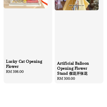
Lucky Cat Opening
Artificial Balloon
Flower
Opening Flower
Regular
RM 398.00
Stand 假花开张花
price
Regular
RM 300.00
price