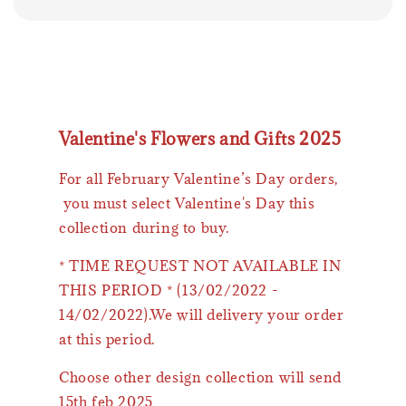
Valentine's Flowers and Gifts 2025
For all February Valentine’s Day orders,
you must select Valentine's Day this
collection during to buy.
* TIME REQUEST NOT AVAILABLE IN
THIS PERIOD * (13/02/2022 -
14/02/2022).We will delivery your order
at this period.
Choose other design collection will send
15th feb 2025