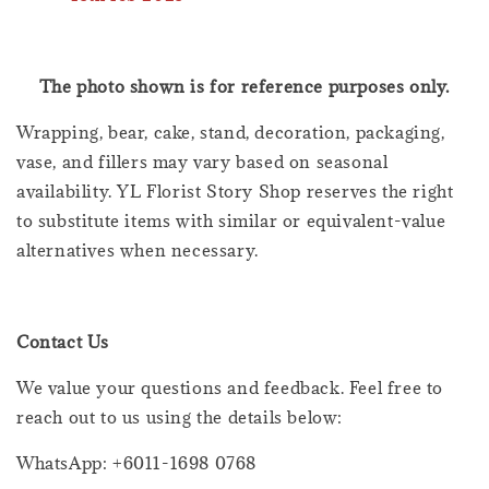
The photo shown is for reference purposes only.
Wrapping, bear, cake, stand, decoration, packaging,
vase, and fillers may vary based on seasonal
availability. YL Florist Story Shop reserves the right
to substitute items with similar or equivalent-value
alternatives when necessary.
Contact Us
We value your questions and feedback. Feel free to
reach out to us using the details below:
WhatsApp: +6011-1698 0768