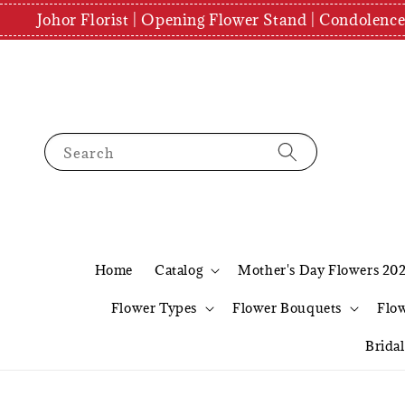
Johor Florist | Opening Flower Stand | Condolenc
Search
Home
Catalog
Mother's Day Flowers 20
Flower Types
Flower Bouquets
Flo
Brida