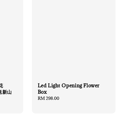
花
Led Light Opening Flower
限送新山
Box
Regular
RM 298.00
price