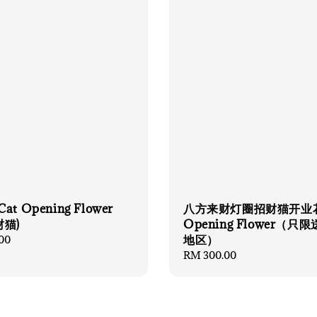
Cat Opening Flower
八方来财灯圈招财猫开业
财猫)
Opening Flower（只
地区）
00
Regular
RM 300.00
price