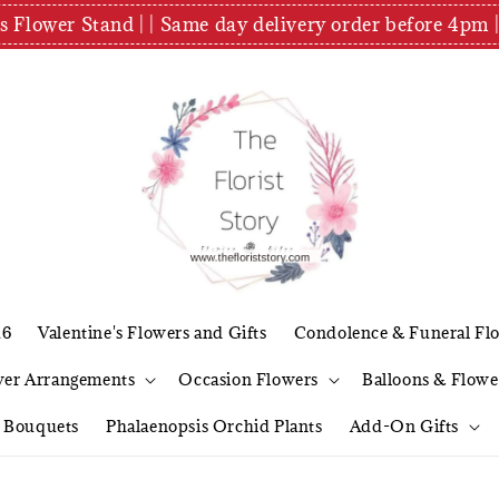
es Flower Stand | | Same day delivery order before 4
26
Valentine's Flowers and Gifts
Condolence & Funeral Fl
wer Arrangements
Occasion Flowers
Balloons & Flowe
l Bouquets
Phalaenopsis Orchid Plants
Add-On Gifts