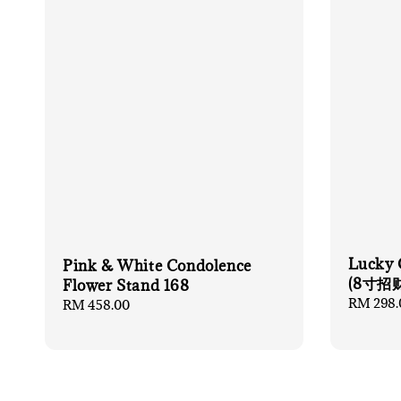
Lucky 
Pink & White Condolence
(8寸招
Flower Stand 168
Regular
RM 298.
Regular
RM 458.00
price
price