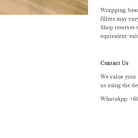
Wrapping, bear
fillers may var
Shop reserves t
equivalent-val
Contact Us
We value your 
us using the de
WhatsApp: +6