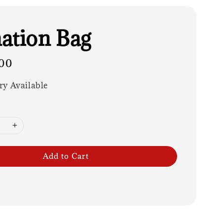
ation Bag
00
ry Available
Add to Cart