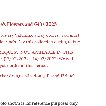
ne's Flowers and Gifts 2025
February Valentine’s Day orders, you must
lentine's Day this collection during to buy.
 REQUEST NOT AVAILABLE IN THIS
* (13/02/2022 - 14/02/2022).We will
your order at this period.
ther design collection will send 15th feb
oto shown is for reference purposes only.