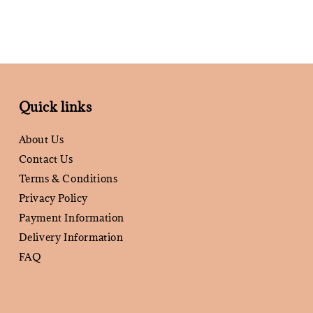
Quick links
About Us
Contact Us
Terms & Conditions
Privacy Policy
Payment Information
Delivery Information
FAQ