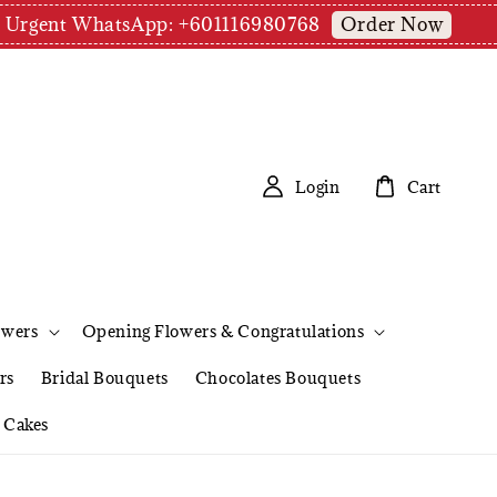
Order Now
pm | Urgent WhatsApp: +601116980768
Login
Cart
owers
Opening Flowers & Congratulations
rs
Bridal Bouquets
Chocolates Bouquets
Cakes