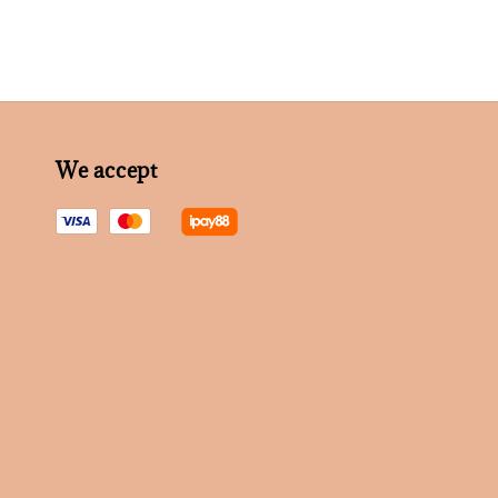
We accept