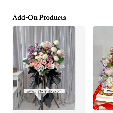
Add-On Products