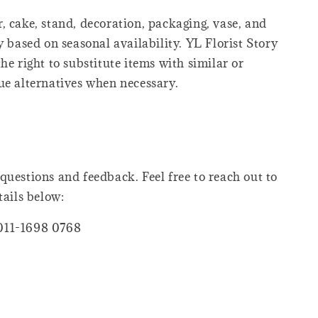
, cake, stand, decoration, packaging, vase, and
y based on seasonal availability. YL Florist Story
he right to substitute items with similar or
ue alternatives when necessary.
questions and feedback. Feel free to reach out to
tails below:
011-1698 0768