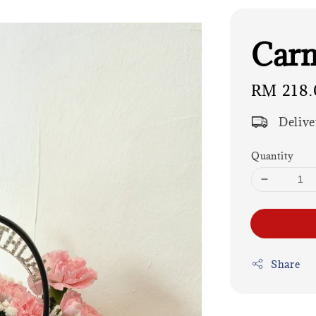
Carn
Regular
RM 218.
price
Delive
Quantity
Share