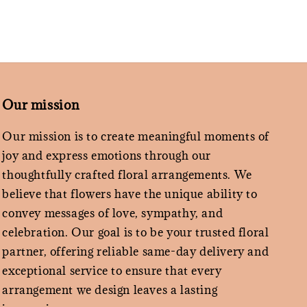
Our mission
Our mission is to create meaningful moments of
joy and express emotions through our
thoughtfully crafted floral arrangements. We
believe that flowers have the unique ability to
convey messages of love, sympathy, and
celebration. Our goal is to be your trusted floral
partner, offering reliable same-day delivery and
exceptional service to ensure that every
arrangement we design leaves a lasting