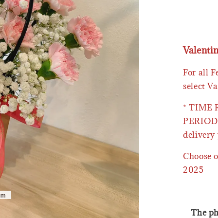
Valenti
For all 
select Va
* TIME
PERIOD 
delivery 
Choose o
2025
The ph