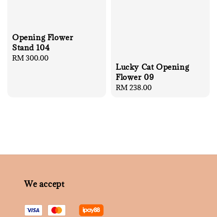
Opening Flower
Stand 104
Regular
RM 300.00
Lucky Cat Opening
price
Flower 09
Regular
RM 238.00
price
We accept