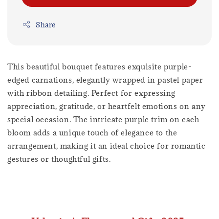
Share
This beautiful bouquet features exquisite purple-
edged carnations, elegantly wrapped in pastel paper
with ribbon detailing. Perfect for expressing
appreciation, gratitude, or heartfelt emotions on any
special occasion. The intricate purple trim on each
bloom adds a unique touch of elegance to the
arrangement, making it an ideal choice for romantic
gestures or thoughtful gifts.