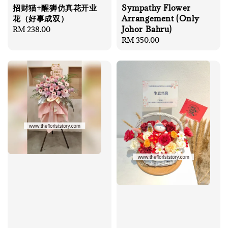
招财猫+醒狮仿真花开业
Sympathy Flower
花（好事成双）
Arrangement (Only
Johor Bahru)
Regular
RM 238.00
price
Regular
RM 350.00
price