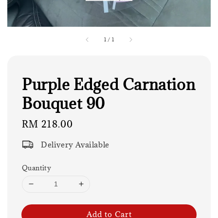
1
/
1
Purple Edged Carnation
Bouquet 90
Regular
RM 218.00
price
Delivery Available
Quantity
Add to Cart