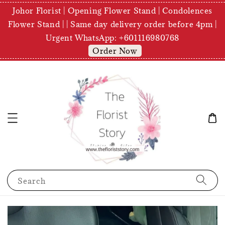
Johor Florist | Opening Flower Stand | Condolences
Flower Stand | | Same day delivery order before 4pm |
Urgent WhatsApp: +601116980768
Order Now
Search