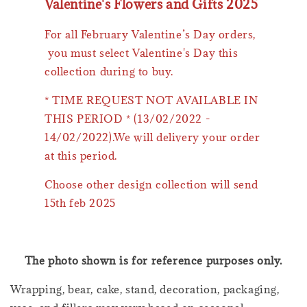
Valentine's Flowers and Gifts 2025
For all February Valentine’s Day orders,
you must select Valentine's Day this
collection during to buy.
* TIME REQUEST NOT AVAILABLE IN
THIS PERIOD * (13/02/2022 -
14/02/2022).We will delivery your order
at this period.
Choose other design collection will send
15th feb 2025
The photo shown is for reference purposes only.
Wrapping, bear, cake, stand, decoration, packaging,