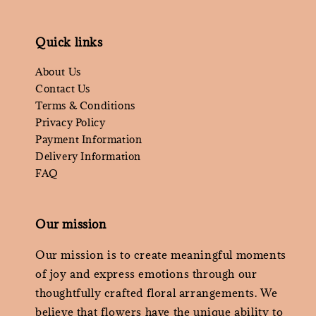
Quick links
About Us
Contact Us
Terms & Conditions
Privacy Policy
Payment Information
Delivery Information
FAQ
Our mission
Our mission is to create meaningful moments
of joy and express emotions through our
thoughtfully crafted floral arrangements. We
believe that flowers have the unique ability to