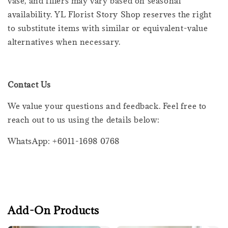
vase, and fillers may vary based on seasonal
availability. YL Florist Story Shop reserves the right
to substitute items with similar or equivalent-value
alternatives when necessary.
Contact Us
We value your questions and feedback. Feel free to
reach out to us using the details below:
WhatsApp: +6011-1698 0768
Add-On Products