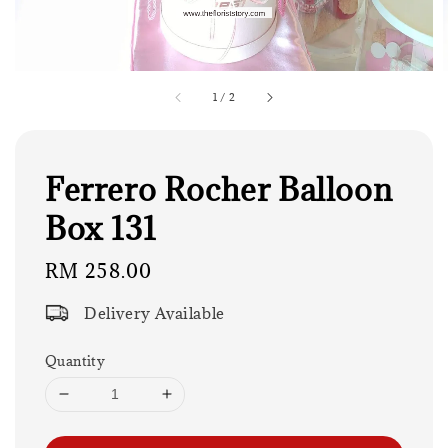
1
/
2
Ferrero Rocher Balloon
Box 131
Regular
RM 258.00
price
Delivery Available
Quantity