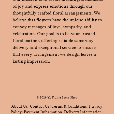
of joy and express emotions through our
thoughtfully crafted floral arrangements. We
believe that flowers have the unique ability to
convey messages of love, sympathy, and
celebration. Our goal is to be your trusted
floral partner, offering reliable same-day
delivery and exceptional service to ensure
that every arrangement we design leaves a
lasting impression.
© 2026 YL Florist Story Shop
About Us
Contact Us
Terms & Conditions
Privacy
|
|
|
Policy
Payment Information
Delivery Information
|
|
|