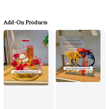
Add-On Products