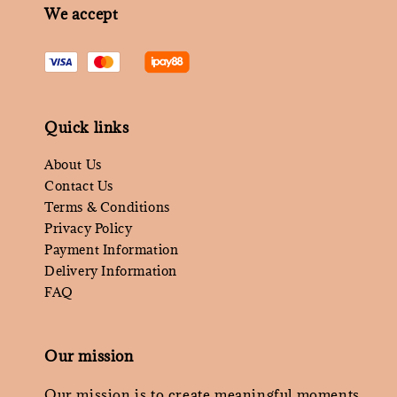
We accept
Quick links
About Us
Contact Us
Terms & Conditions
Privacy Policy
Payment Information
Delivery Information
FAQ
Our mission
Our mission is to create meaningful moments