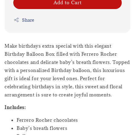
Add to Cart
Share
Make birthdays extra special with this elegant
Birthday Balloon Box filled with Ferrero Rocher
chocolates and delicate baby’s breath flowers. Topped
with a personalized Birthday balloon, this luxurious
gift is ideal for your loved ones. Perfect for
celebrating birthdays in style, this sweet and floral
arrangement is sure to create joyful moments.
Includes:
Ferrero Rocher chocolates
Baby’s breath flowers