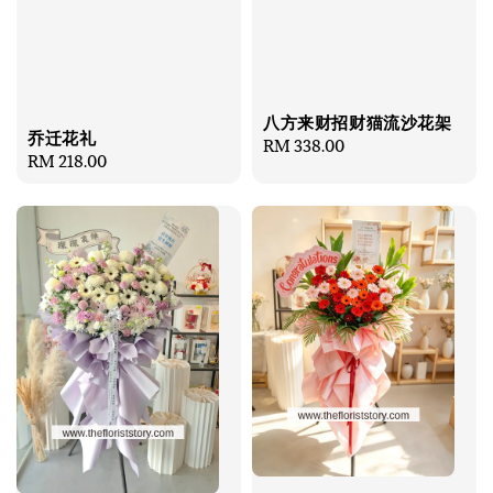
八方来财招财猫流沙花架
乔迁花礼
Regular
RM 338.00
Regular
RM 218.00
price
price