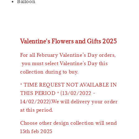
Balloon
Valentine's Flowers and Gifts 2025
For all February Valentine’s Day orders,
you must select Valentine's Day this
collection during to buy.
* TIME REQUEST NOT AVAILABLE IN
THIS PERIOD * (13/02/2022 -
14/02/2022).We will delivery your order
at this period.
Choose other design collection will send
15th feb 2025