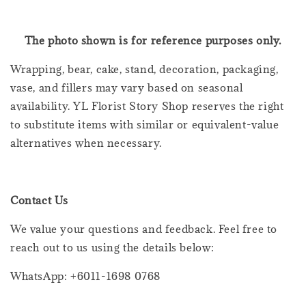
The photo shown is for reference purposes only.
Wrapping, bear, cake, stand, decoration, packaging,
vase, and fillers may vary based on seasonal
availability. YL Florist Story Shop reserves the right
to substitute items with similar or equivalent-value
alternatives when necessary.
Contact Us
We value your questions and feedback. Feel free to
reach out to us using the details below:
WhatsApp: +6011-1698 0768