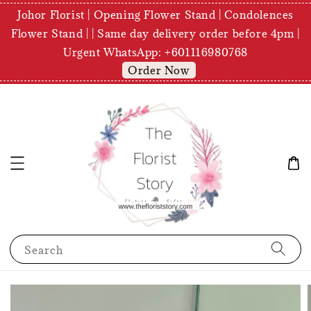
Johor Florist | Opening Flower Stand | Condolences
Flower Stand | | Same day delivery order before 4pm |
Urgent WhatsApp: +601116980768
Order Now
Search