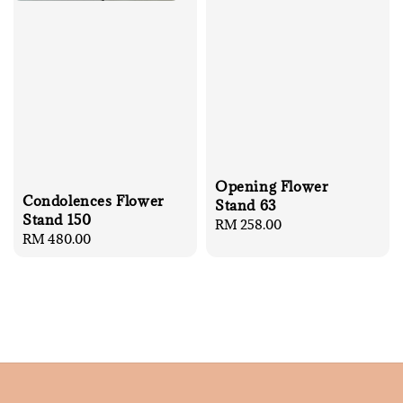
Opening Flower
Condolences Flower
Stand 63
Stand 150
Regular
RM 258.00
Regular
RM 480.00
price
price