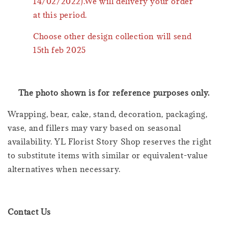
14/02/2022).We will delivery your order
at this period.
Choose other design collection will send
15th feb 2025
The photo shown is for reference purposes only.
Wrapping, bear, cake, stand, decoration, packaging,
vase, and fillers may vary based on seasonal
availability. YL Florist Story Shop reserves the right
to substitute items with similar or equivalent-value
alternatives when necessary.
Contact Us