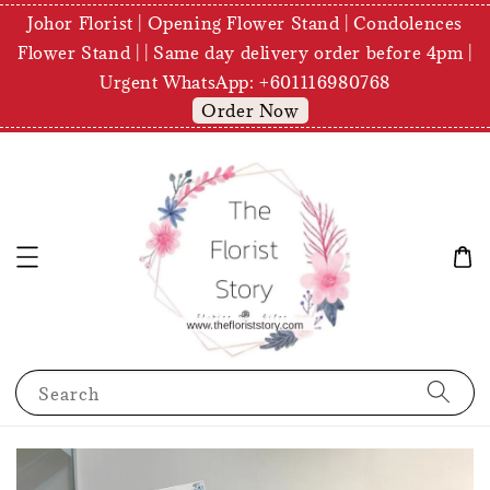
Johor Florist | Opening Flower Stand | Condolences
Flower Stand | | Same day delivery order before 4pm |
Urgent WhatsApp: +601116980768
Order Now
Search