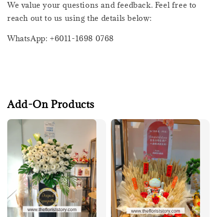
We value your questions and feedback. Feel free to
reach out to us using the details below:
WhatsApp: +6011-1698 0768
Add-On Products