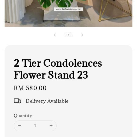
1
/
1
2 Tier Condolences
Flower Stand 23
Regular
RM 580.00
price
Delivery Available
Quantity