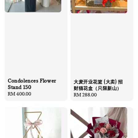
Condolences Flower
大麦开业花篮 (大卖) 招
Stand 150
财猫花盒（只限新山）
Regular
RM 400.00
Regular
RM 288.00
price
price