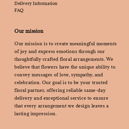
Delivery Information
FAQ
Our mission
Our mission is to create meaningful moments
of joy and express emotions through our
thoughtfully crafted floral arrangements. We
believe that flowers have the unique ability to
convey messages of love, sympathy, and
celebration. Our goal is to be your trusted
floral partner, offering reliable same-day
delivery and exceptional service to ensure
that every arrangement we design leaves a
lasting impression.