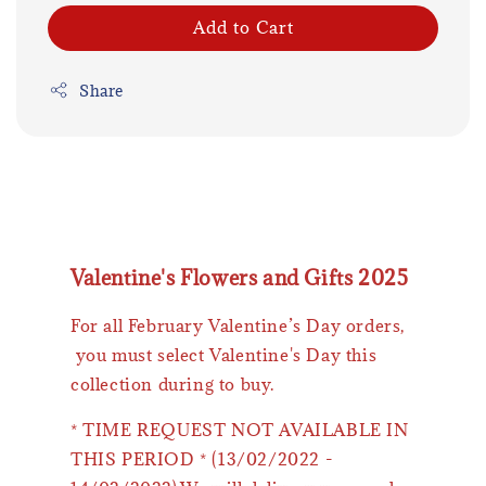
Add to Cart
Share
Valentine's Flowers and Gifts 2025
For all February Valentine’s Day orders,
you must select Valentine's Day this
collection during to buy.
* TIME REQUEST NOT AVAILABLE IN
THIS PERIOD * (13/02/2022 -