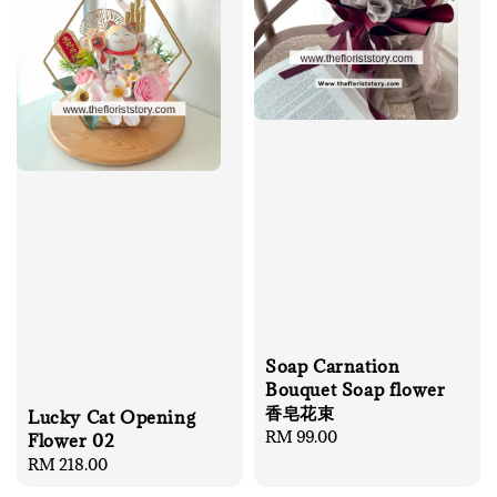
Soap Carnation
Bouquet Soap flower
香皂花束
Lucky Cat Opening
Regular
RM 99.00
Flower 02
price
Regular
RM 218.00
price