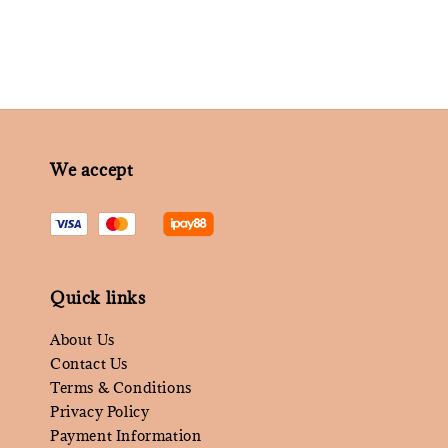
We accept
Quick links
About Us
Contact Us
Terms & Conditions
Privacy Policy
Payment Information