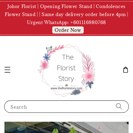
Johor Florist | Opening Flower Stand | Condolences
Flower Stand | | Same day delivery order before 4pm |
Urgent WhatsApp: +601116980768
Order Now
Search