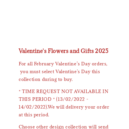
Valentine's Flowers and Gifts 2025
For all February Valentine’s Day orders,
you must select Valentine's Day this
collection during to buy.
* TIME REQUEST NOT AVAILABLE IN
THIS PERIOD * (13/02/2022 -
14/02/2022).We will delivery your order
at this period.
Choose other design collection will send