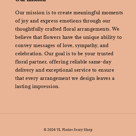
Our mission is to create meaningful moments
of joy and express emotions through our
thoughtfully crafted floral arrangements. We
believe that flowers have the unique ability to
convey messages of love, sympathy, and
celebration. Our goal is to be your trusted
floral partner, offering reliable same-day
delivery and exceptional service to ensure
that every arrangement we design leaves a
lasting impression.
© 2026 YL Florist Story Shop