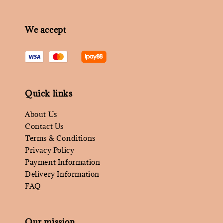
We accept
Quick links
About Us
Contact Us
Terms & Conditions
Privacy Policy
Payment Information
Delivery Information
FAQ
Our mission