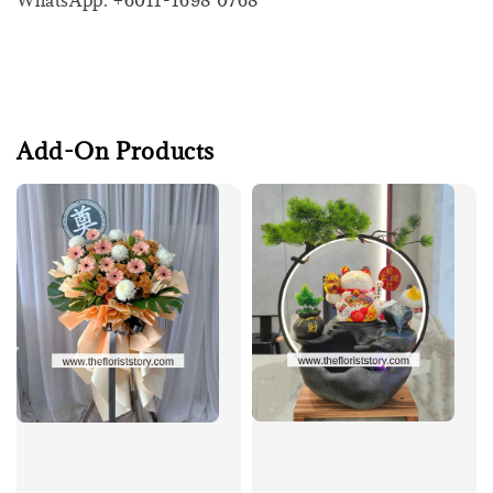
WhatsApp: +6011-1698 0768
Add-On Products