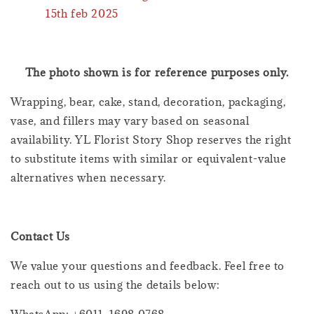
15th feb 2025
The photo shown is for reference purposes only.
Wrapping, bear, cake, stand, decoration, packaging,
vase, and fillers may vary based on seasonal
availability. YL Florist Story Shop reserves the right
to substitute items with similar or equivalent-value
alternatives when necessary.
Contact Us
We value your questions and feedback. Feel free to
reach out to us using the details below: