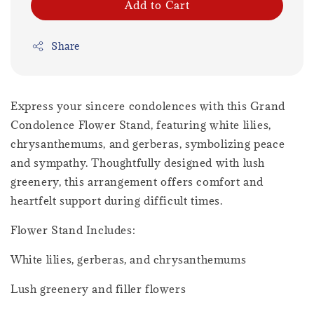
Add to Cart
Share
Express your sincere condolences with this Grand
Condolence Flower Stand, featuring white lilies,
chrysanthemums, and gerberas, symbolizing peace
and sympathy. Thoughtfully designed with lush
greenery, this arrangement offers comfort and
heartfelt support during difficult times.
Flower Stand Includes:
White lilies, gerberas, and chrysanthemums
Lush greenery and filler flowers