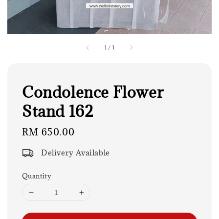
1
/
1
Condolence Flower
Stand 162
Regular
RM 650.00
price
Delivery Available
Quantity