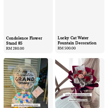
Lucky Cat Water
Condolence Flower
Fountain Decoration
Stand 85
Regular
RM 500.00
Regular
RM 280.00
price
price