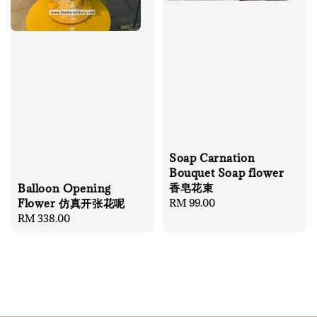
Soap Carnation
Bouquet Soap flower
香皂花束
Balloon Opening
Regular
RM 99.00
Flower 仿真开张花呢
price
Regular
RM 338.00
price