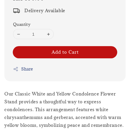
price
Delivery Available
Quantity
Add to Cart
Share
Our Classic White and Yellow Condolence Flower
Stand provides a thoughtful way to express
condolences. This arrangement features white
chrysanthemums and gerberas, accented with warm
yellow blooms, symbolizing peace and remembrance.