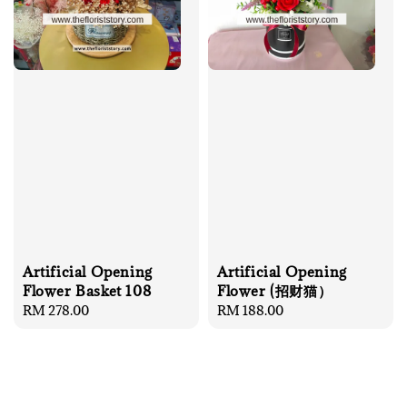
Artificial Opening
Artificial Opening
Flower Basket 108
Flower (招财猫）
Regular
RM 278.00
Regular
RM 188.00
price
price