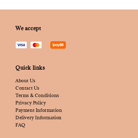
We accept
Quick links
About Us
Contact Us
Terms & Conditions
Privacy Policy
Payment Information
Delivery Information
FAQ