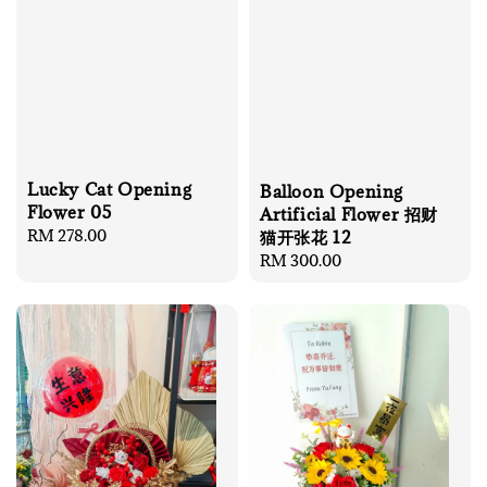
Lucky Cat Opening
Balloon Opening
Flower 05
Artificial Flower 招财
Regular
RM 278.00
猫开张花 12
price
Regular
RM 300.00
price