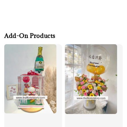
Add-On Products