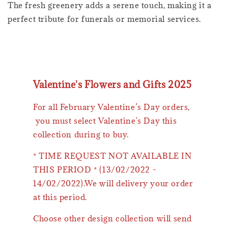
The fresh greenery adds a serene touch, making it a
perfect tribute for funerals or memorial services.
Valentine's Flowers and Gifts 2025
For all February Valentine’s Day orders,
you must select Valentine's Day this
collection during to buy.
* TIME REQUEST NOT AVAILABLE IN
THIS PERIOD * (13/02/2022 -
14/02/2022).We will delivery your order
at this period.
Choose other design collection will send