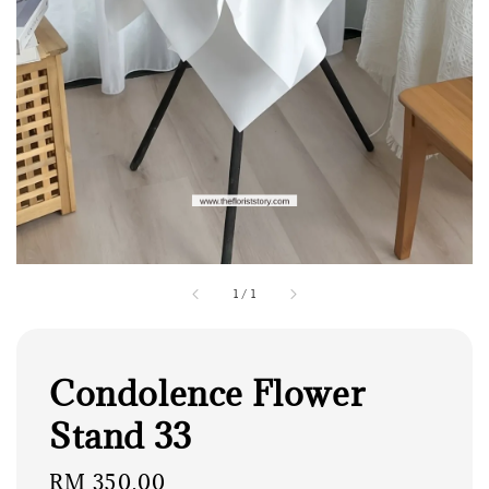
1
/
1
Condolence Flower
Stand 33
Regular
RM 350.00