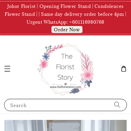
Johor Florist | Opening Flower Stand | Condolences
Flower Stand | | Same day delivery order before 4pm |
Urgent WhatsApp: +601116980768
Order Now
Search