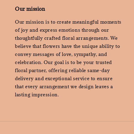
Our mission
Our mission is to create meaningful moments
of joy and express emotions through our
thoughtfully crafted floral arrangements. We
believe that flowers have the unique ability to
convey messages of love, sympathy, and
celebration. Our goal is to be your trusted
floral partner, offering reliable same-day
delivery and exceptional service to ensure
that every arrangement we design leaves a
lasting impression.