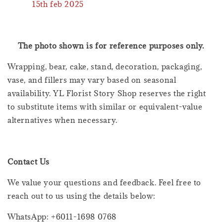
15th feb 2025
The photo shown is for reference purposes only.
Wrapping, bear, cake, stand, decoration, packaging,
vase, and fillers may vary based on seasonal
availability. YL Florist Story Shop reserves the right
to substitute items with similar or equivalent-value
alternatives when necessary.
Contact Us
We value your questions and feedback. Feel free to
reach out to us using the details below:
WhatsApp: +6011-1698 0768