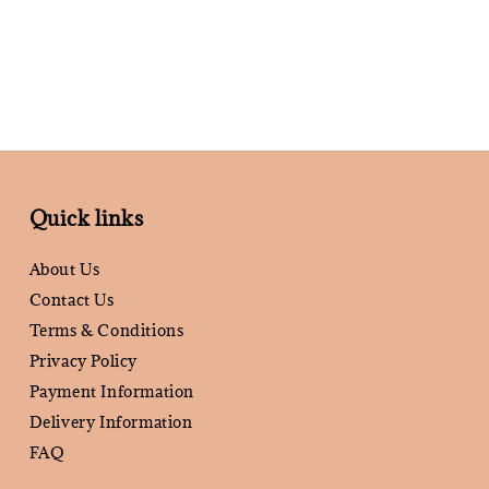
Quick links
About Us
Contact Us
Terms & Conditions
Privacy Policy
Payment Information
Delivery Information
FAQ