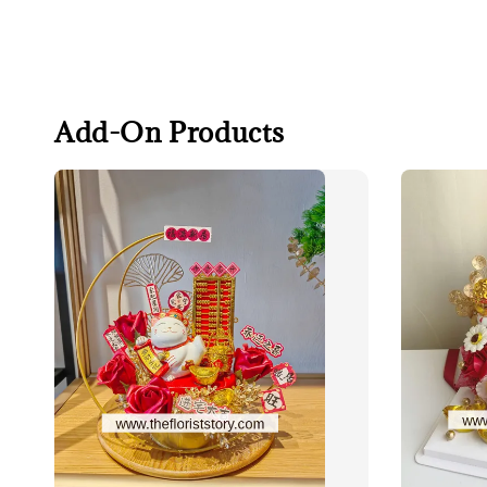
Add-On Products