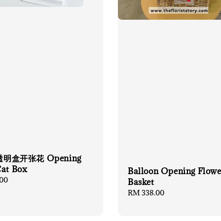
明盒开张花 Opening
Cat Box
Balloon Opening Flowe
00
Basket
Regular
RM 338.00
price