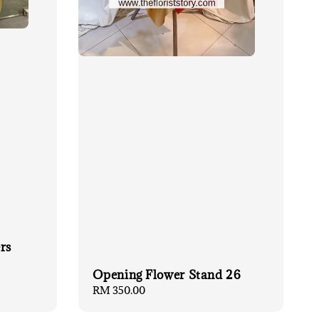
rs
Opening Flower Stand 26
Regular
RM 350.00
price