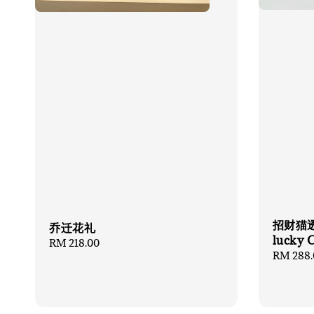
招财猫透
乔迁花礼
lucky 
Regular
RM 218.00
Regular
RM 288.
price
price