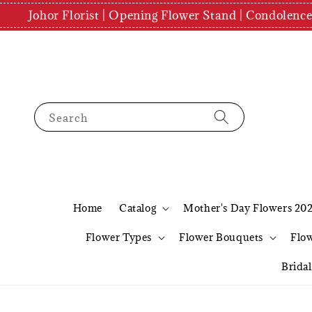
Johor Florist | Opening Flower Stand | Condolenc
Search
Home
Catalog
Mother's Day Flowers 20
Flower Types
Flower Bouquets
Flo
Brida