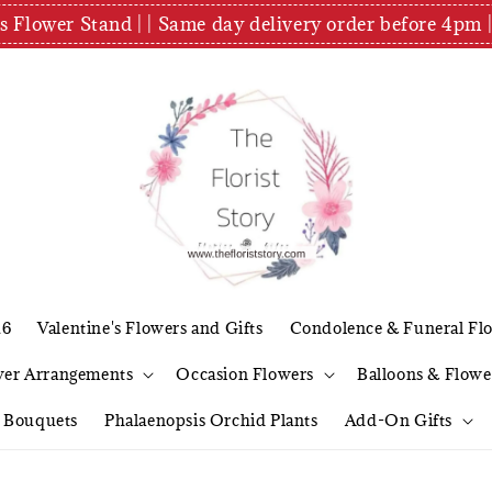
es Flower Stand | | Same day delivery order before 4
26
Valentine's Flowers and Gifts
Condolence & Funeral Fl
wer Arrangements
Occasion Flowers
Balloons & Flowe
l Bouquets
Phalaenopsis Orchid Plants
Add-On Gifts