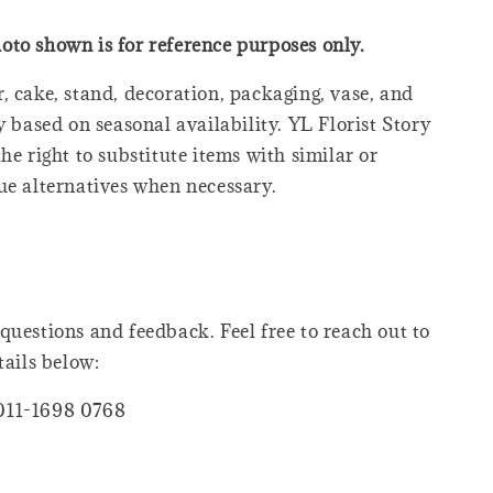
oto shown is for reference purposes only.
, cake, stand, decoration, packaging, vase, and
y based on seasonal availability. YL Florist Story
he right to substitute items with similar or
ue alternatives when necessary.
questions and feedback. Feel free to reach out to
tails below:
011-1698 0768