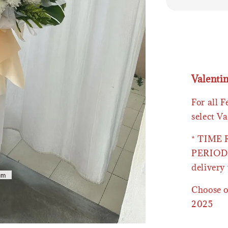
Valenti
For all 
select Va
* TIME
PERIOD 
delivery 
Choose o
2025