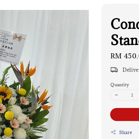
Cond
Stan
Regular
RM 450
price
Delive
Quantity
Share