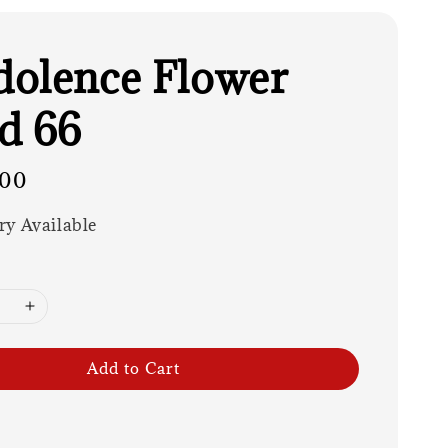
olence Flower
d 66
.00
ry Available
Add to Cart