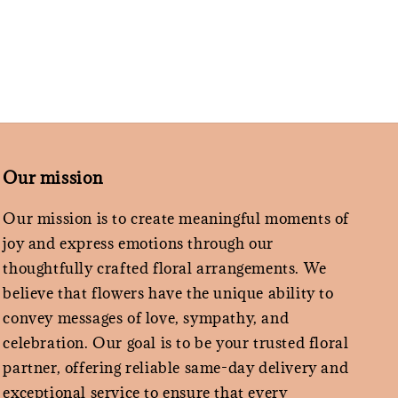
Our mission
Our mission is to create meaningful moments of
joy and express emotions through our
thoughtfully crafted floral arrangements. We
believe that flowers have the unique ability to
convey messages of love, sympathy, and
celebration. Our goal is to be your trusted floral
partner, offering reliable same-day delivery and
exceptional service to ensure that every