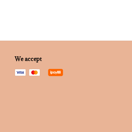
We accept