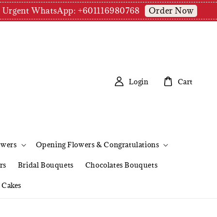
Order Now
pm | Urgent WhatsApp: +601116980768
Login
Cart
owers
Opening Flowers & Congratulations
rs
Bridal Bouquets
Chocolates Bouquets
Cakes