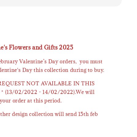
ne's Flowers and Gifts 2025
February Valentine’s Day orders, you must
lentine's Day this collection during to buy.
 REQUEST NOT AVAILABLE IN THIS
* (13/02/2022 - 14/02/2022).We will
your order at this period.
ther design collection will send 15th feb