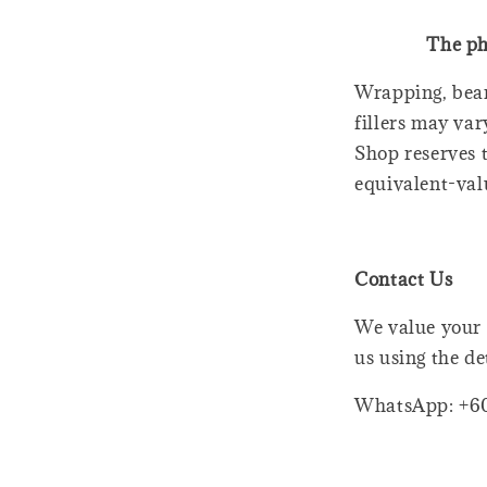
The ph
Wrapping, bear
fillers may var
Shop reserves t
equivalent-val
Contact Us
We value your 
us using the de
WhatsApp: +6