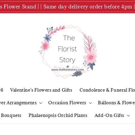
es Flower Stand | | Same day delivery order before 4
26
Valentine's Flowers and Gifts
Condolence & Funeral Fl
wer Arrangements
Occasion Flowers
Balloons & Flowe
l Bouquets
Phalaenopsis Orchid Plants
Add-On Gifts