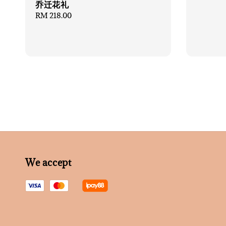
乔迁花礼
Regular
RM 218.00
price
We accept