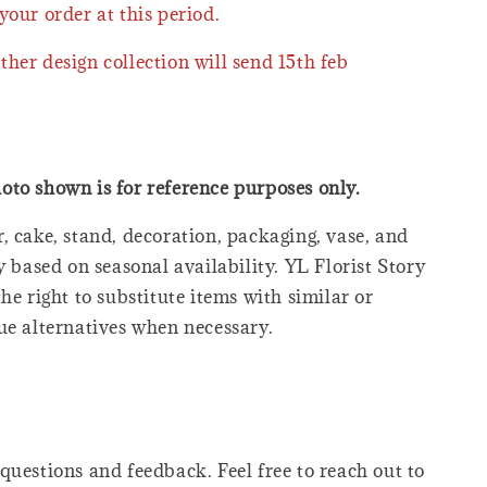
your order at this period.
ther design collection will send 15th feb
oto shown is for reference purposes only.
, cake, stand, decoration, packaging, vase, and
y based on seasonal availability. YL Florist Story
he right to substitute items with similar or
ue alternatives when necessary.
questions and feedback. Feel free to reach out to