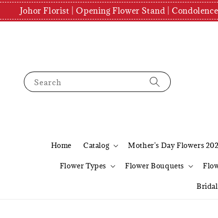
Johor Florist | Opening Flower Stand | Condolenc
Search
Home
Catalog
Mother's Day Flowers 20
Flower Types
Flower Bouquets
Flo
Brida