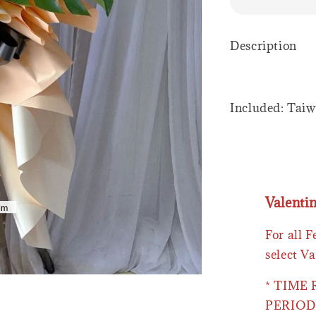
Description
Included: Tai
Valenti
For all 
select Va
* TIME
PERIOD 