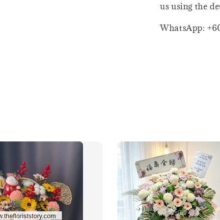
us using the de
WhatsApp: +6