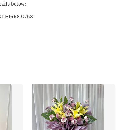
tails below:
011-1698 0768