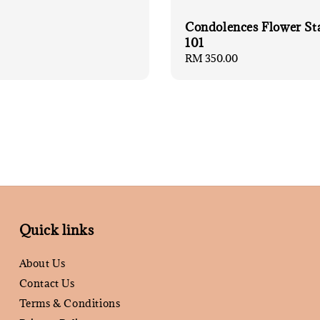
Condolences Flower St
101
Regular
RM 350.00
price
Quick links
About Us
Contact Us
Terms & Conditions