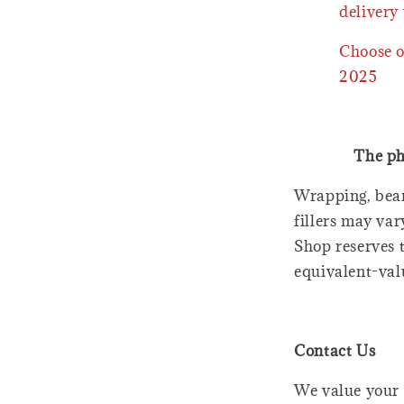
delivery 
Choose o
2025
The ph
Wrapping, bear
fillers may var
Shop reserves t
equivalent-val
Contact Us
We value your 