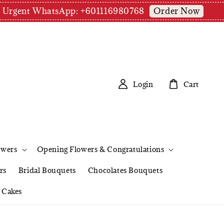
Order Now
pm | Urgent WhatsApp: +601116980768
Login
Cart
owers
Opening Flowers & Congratulations
rs
Bridal Bouquets
Chocolates Bouquets
Cakes