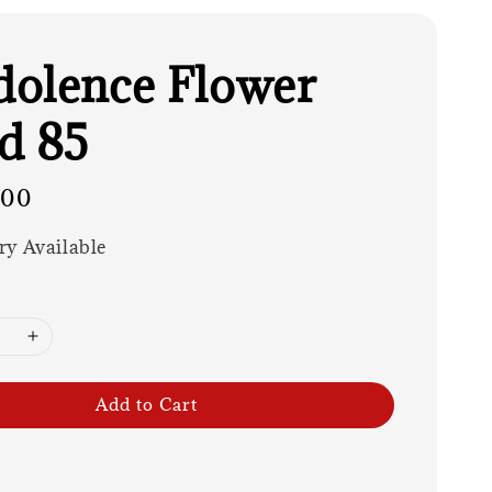
olence Flower
d 85
.00
ry Available
Add to Cart