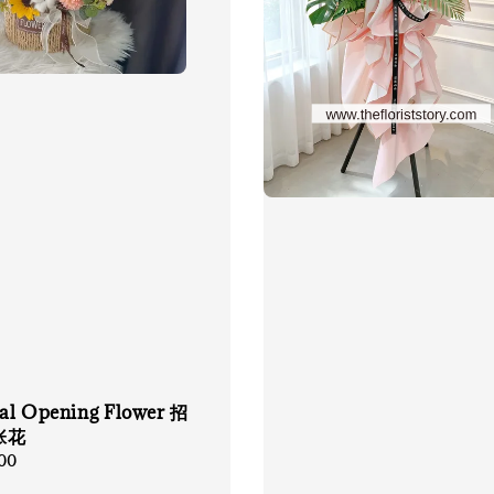
cial Opening Flower 招
张花
00