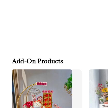
Add-On Products