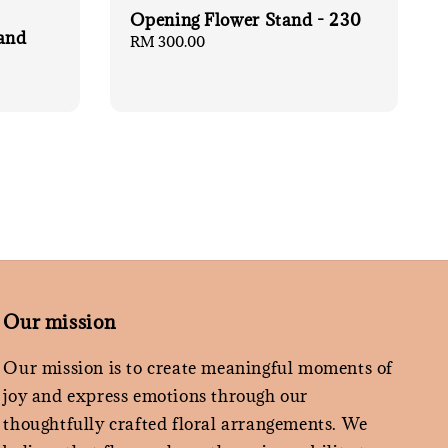
Opening Flower Stand - 230
and
Regular
RM 300.00
price
Our mission
Our mission is to create meaningful moments of
joy and express emotions through our
thoughtfully crafted floral arrangements. We