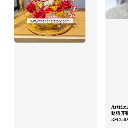
Artifi
财猫开
Regular
RM 258.
price