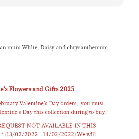
wan mum White, Daisy and chrysanthemum
ne's Flowers and Gifts 2025
February Valentine’s Day orders, you must
lentine's Day this collection during to buy.
 REQUEST NOT AVAILABLE IN THIS
* (13/02/2022 - 14/02/2022).We will