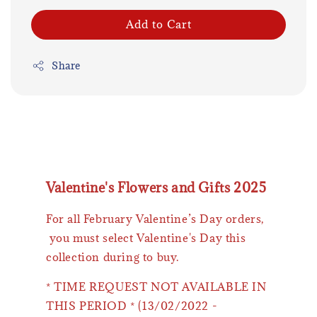
Add to Cart
Share
Valentine's Flowers and Gifts 2025
For all February Valentine’s Day orders,
you must select Valentine's Day this
collection during to buy.
* TIME REQUEST NOT AVAILABLE IN
THIS PERIOD * (13/02/2022 -