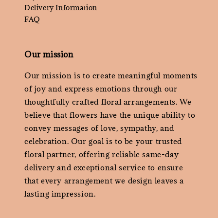
Delivery Information
FAQ
Our mission
Our mission is to create meaningful moments
of joy and express emotions through our
thoughtfully crafted floral arrangements. We
believe that flowers have the unique ability to
convey messages of love, sympathy, and
celebration. Our goal is to be your trusted
floral partner, offering reliable same-day
delivery and exceptional service to ensure
that every arrangement we design leaves a
lasting impression.