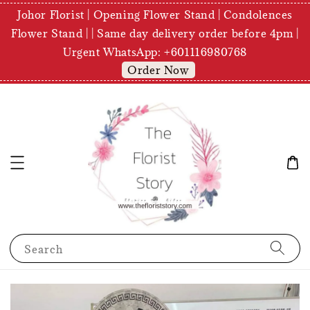
Johor Florist | Opening Flower Stand | Condolences
Flower Stand | | Same day delivery order before 4pm |
Urgent WhatsApp: +601116980768
Order Now
Search