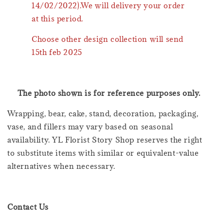
14/02/2022).We will delivery your order
at this period.
Choose other design collection will send
15th feb 2025
The photo shown is for reference purposes only.
Wrapping, bear, cake, stand, decoration, packaging,
vase, and fillers may vary based on seasonal
availability. YL Florist Story Shop reserves the right
to substitute items with similar or equivalent-value
alternatives when necessary.
Contact Us