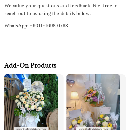
We value your questions and feedback. Feel free to
reach out to us using the details below:
WhatsApp: +6011-1698 0768
Add-On Products