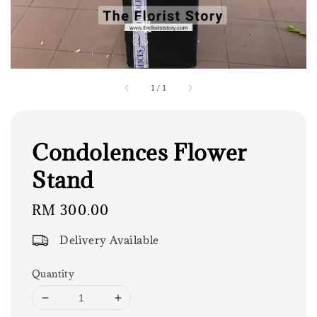
1
/
1
Condolences Flower
Stand
Regular
RM 300.00
price
Delivery Available
Quantity