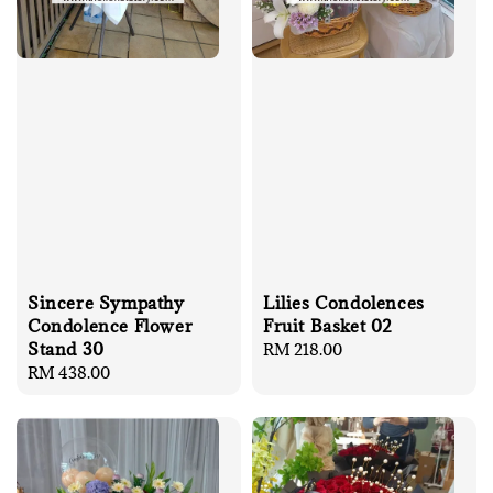
Sincere Sympathy
Lilies Condolences
Condolence Flower
Fruit Basket 02
Stand 30
Regular
RM 218.00
Regular
RM 438.00
price
price