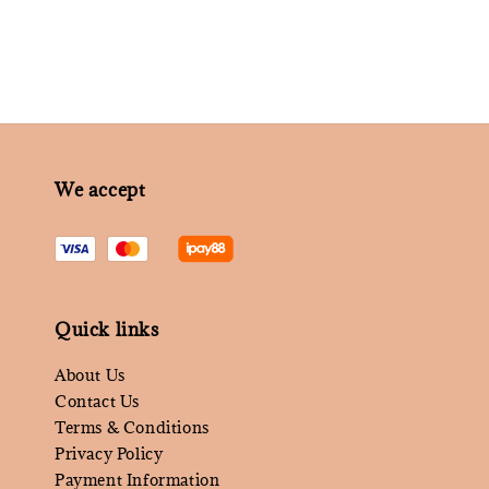
We accept
Quick links
About Us
Contact Us
Terms & Conditions
Privacy Policy
Payment Information