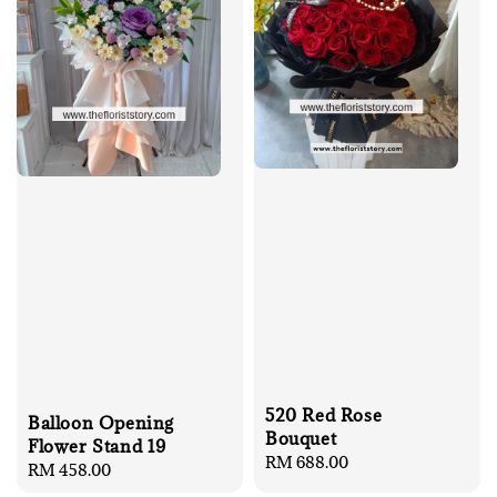
520 Red Rose
Balloon Opening
Bouquet
Flower Stand 19
Regular
RM 688.00
Regular
RM 458.00
price
price