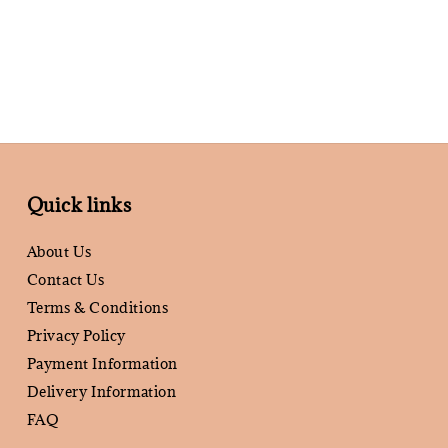
Quick links
About Us
Contact Us
Terms & Conditions
Privacy Policy
Payment Information
Delivery Information
FAQ