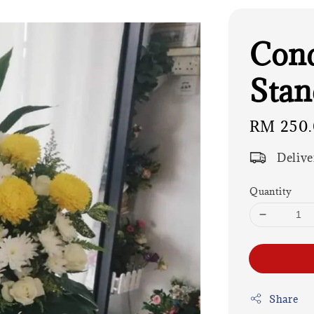
Cond
Stan
Regular
RM 250
price
Delive
Quantity
Share