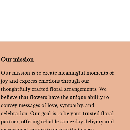
Our mission
Our mission is to create meaningful moments of
joy and express emotions through our
thoughtfully crafted floral arrangements. We
believe that flowers have the unique ability to
convey messages of love, sympathy, and
celebration. Our goal is to be your trusted floral
partner, offering reliable same-day delivery and
exceptional service to ensure that every