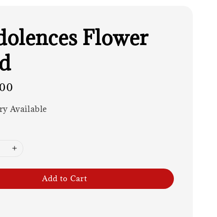
olences Flower
d
.00
ry Available
Add to Cart