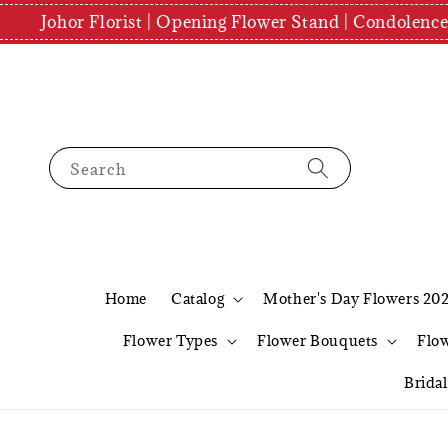
Johor Florist | Opening Flower Stand | Condolenc
Search
Home
Catalog
Mother's Day Flowers 20
Flower Types
Flower Bouquets
Flo
Brida