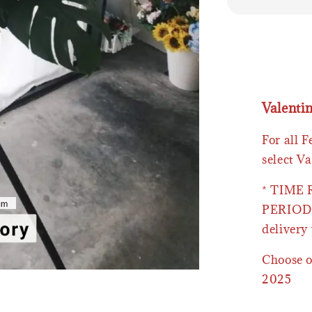
Valenti
For all 
select Va
* TIME
PERIOD 
delivery 
Choose o
2025