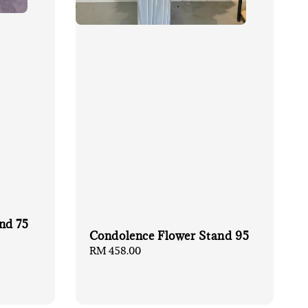
nd 75
Condolence Flower Stand 95
Regular
RM 458.00
price