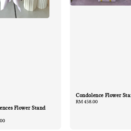
Condolence Flower Sta
Regular
RM 458.00
ences Flower Stand
price
00