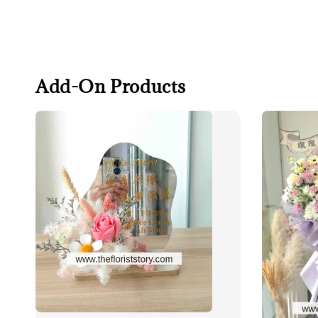
Add-On Products