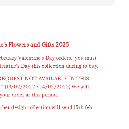
ne's Flowers and Gifts 2025
February Valentine’s Day orders, you must
lentine's Day this collection during to buy.
 REQUEST NOT AVAILABLE IN THIS
* (13/02/2022 - 14/02/2022).We will
your order at this period.
ther design collection will send 15th feb