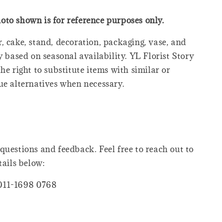
oto shown is for reference purposes only.
, cake, stand, decoration, packaging, vase, and
y based on seasonal availability. YL Florist Story
he right to substitute items with similar or
ue alternatives when necessary.
questions and feedback. Feel free to reach out to
tails below:
011-1698 0768