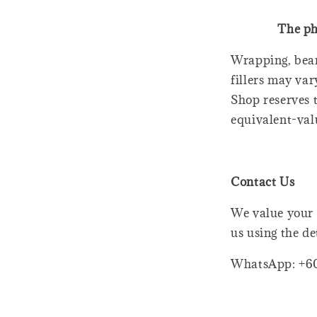
The ph
Wrapping, bear
fillers may var
Shop reserves t
equivalent-val
Contact Us
We value your 
us using the de
WhatsApp: +6