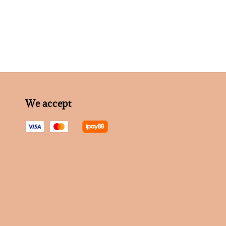
We accept