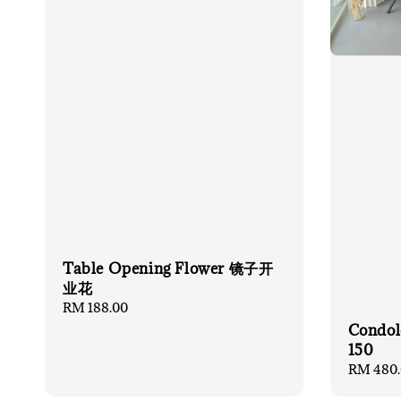
Table Opening Flower 镜子开
业花
Regular
RM 188.00
price
Condol
150
Regular
RM 480.
price