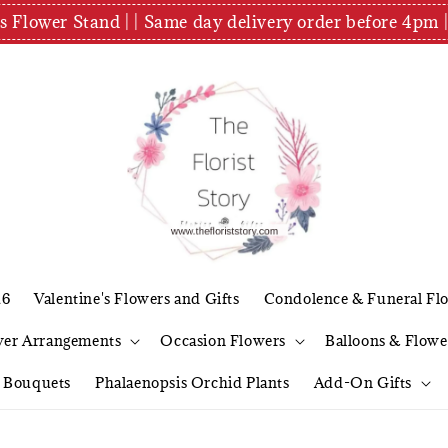
es Flower Stand | | Same day delivery order before 4
26
Valentine's Flowers and Gifts
Condolence & Funeral Fl
wer Arrangements
Occasion Flowers
Balloons & Flowe
l Bouquets
Phalaenopsis Orchid Plants
Add-On Gifts