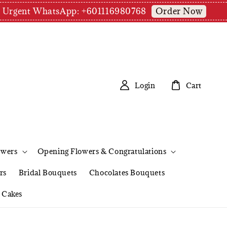
Order Now
pm | Urgent WhatsApp: +601116980768
Login
Cart
owers
Opening Flowers & Congratulations
rs
Bridal Bouquets
Chocolates Bouquets
Cakes