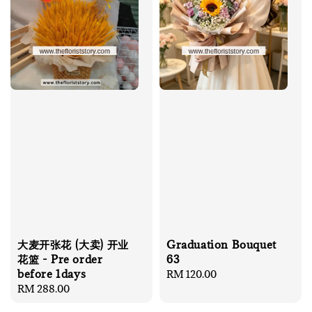
大麦开张花 (大卖) 开业
Graduation Bouquet
花篮 - Pre order
63
before 1days
Regular
RM 120.00
Regular
RM 288.00
price
price