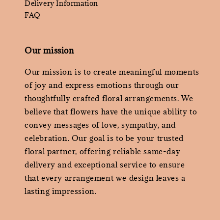
Delivery Information
FAQ
Our mission
Our mission is to create meaningful moments
of joy and express emotions through our
thoughtfully crafted floral arrangements. We
believe that flowers have the unique ability to
convey messages of love, sympathy, and
celebration. Our goal is to be your trusted
floral partner, offering reliable same-day
delivery and exceptional service to ensure
that every arrangement we design leaves a
lasting impression.