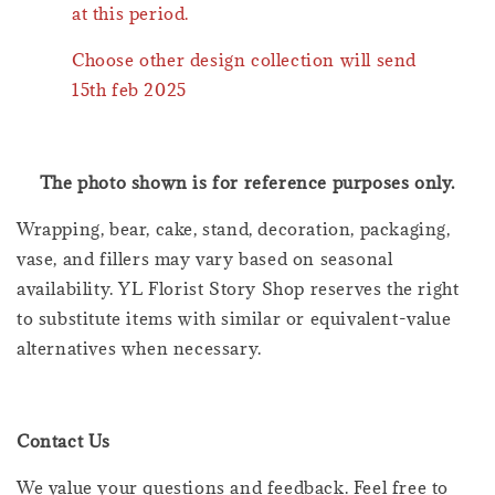
at this period.
Choose other design collection will send
15th feb 2025
The photo shown is for reference purposes only.
Wrapping, bear, cake, stand, decoration, packaging,
vase, and fillers may vary based on seasonal
availability. YL Florist Story Shop reserves the right
to substitute items with similar or equivalent-value
alternatives when necessary.
Contact Us
We value your questions and feedback. Feel free to