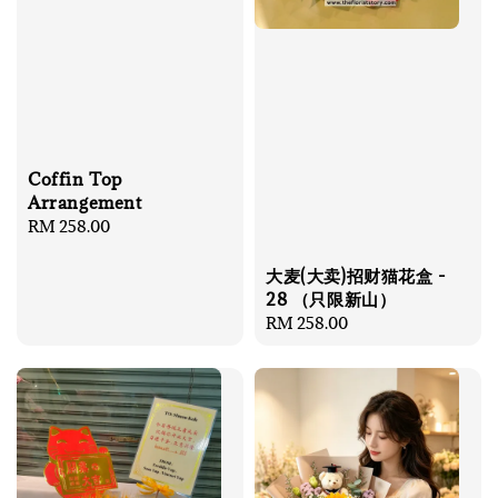
Coffin Top
Arrangement
Regular
RM 258.00
price
大麦(大卖)招财猫花盒 -
28 （只限新山）
Regular
RM 258.00
price