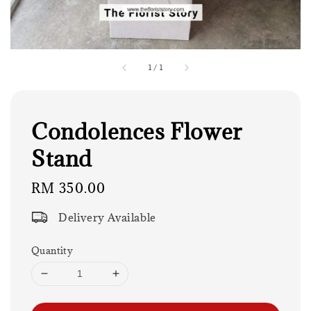
1
/
1
Condolences Flower
Stand
Regular
RM 350.00
price
Delivery Available
Quantity