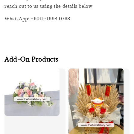
reach out to us using the details below:
WhatsApp: +6011-1698 0768
Add-On Products