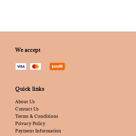
We accept
Quick links
About Us
Contact Us
Terms & Conditions
Privacy Policy
Payment Information