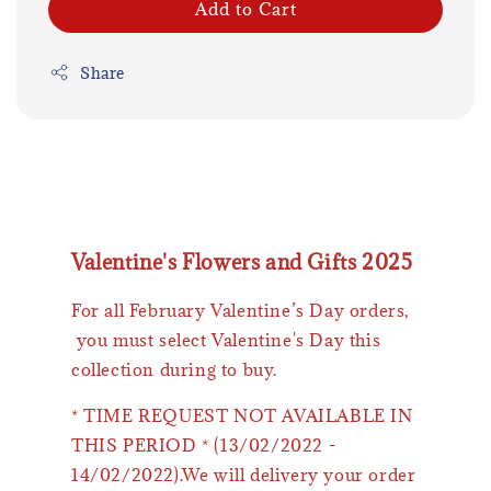
Add to Cart
Share
Valentine's Flowers and Gifts 2025
For all February Valentine’s Day orders,
you must select Valentine's Day this
collection during to buy.
* TIME REQUEST NOT AVAILABLE IN
THIS PERIOD * (13/02/2022 -
14/02/2022).We will delivery your order