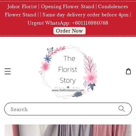
Johor Florist | Opening Flower Stand | Condolences
Flower Stand | | Same day delivery order before 4pm |
Urgent WhatsApp: +601116980768
Order Now
Search