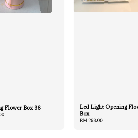
Led Light Opening Flo
g Flower Box 38
Box
00
Regular
RM 298.00
price