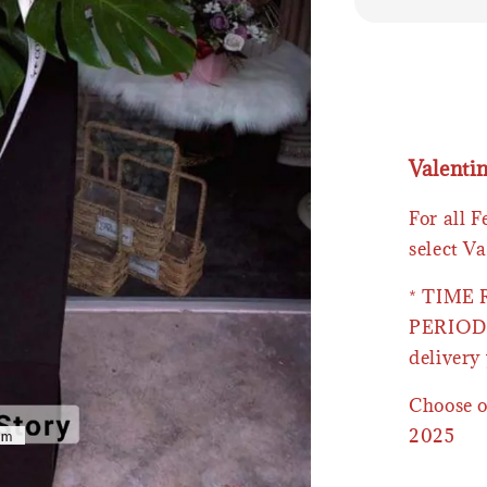
Valenti
For all 
select Va
* TIME
PERIOD 
delivery 
Choose o
2025