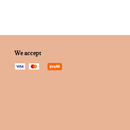
We accept