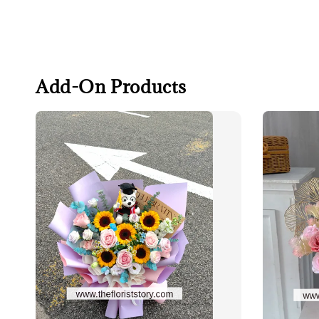
Add-On Products