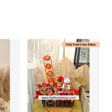
Only Send Johor Bahru