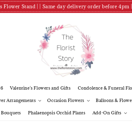
es Flower Stand | | Same day delivery order before 4
26
Valentine's Flowers and Gifts
Condolence & Funeral Fl
wer Arrangements
Occasion Flowers
Balloons & Flowe
l Bouquets
Phalaenopsis Orchid Plants
Add-On Gifts