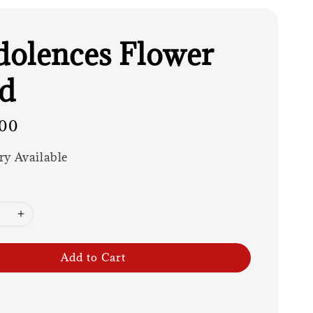
olences Flower
d
00
ry Available
Add to Cart