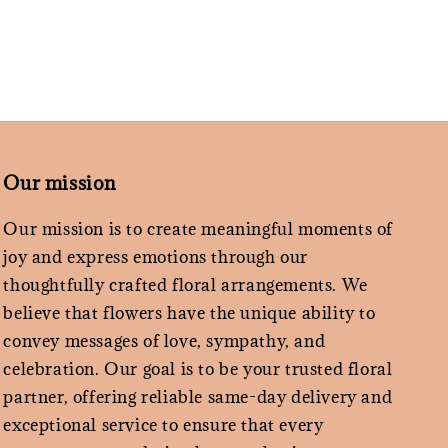
Our mission
Our mission is to create meaningful moments of
joy and express emotions through our
thoughtfully crafted floral arrangements. We
believe that flowers have the unique ability to
convey messages of love, sympathy, and
celebration. Our goal is to be your trusted floral
partner, offering reliable same-day delivery and
exceptional service to ensure that every