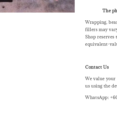
The ph
Wrapping, bear
fillers may var
Shop reserves t
equivalent-val
Contact Us
We value your 
us using the de
WhatsApp: +6