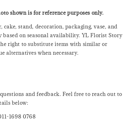
oto shown is for reference purposes only.
, cake, stand, decoration, packaging, vase, and
y based on seasonal availability. YL Florist Story
he right to substitute items with similar or
ue alternatives when necessary.
questions and feedback. Feel free to reach out to
tails below:
011-1698 0768