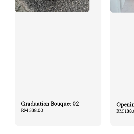
Graduation Bouquet 02
Openin
Regular
RM 338.00
Regular
RM 188.
price
price