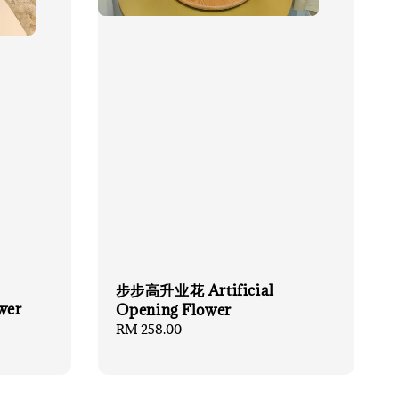
步步高升业花 Artificial
wer
Opening Flower
Regular
RM 258.00
price