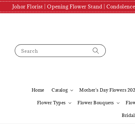
Johor Florist | Opening Flower Stand | Condolenc
Search
Home
Catalog
Mother's Day Flowers 20
Flower Types
Flower Bouquets
Flo
Brida