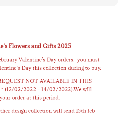
ne's Flowers and Gifts 2025
February Valentine’s Day orders, you must
lentine's Day this collection during to buy.
 REQUEST NOT AVAILABLE IN THIS
* (13/02/2022 - 14/02/2022).We will
your order at this period.
ther design collection will send 15th feb