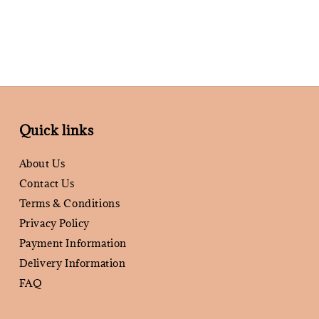
Quick links
About Us
Contact Us
Terms & Conditions
Privacy Policy
Payment Information
Delivery Information
FAQ