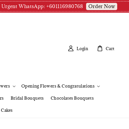
Order Now
pm | Urgent WhatsApp: +601116980768
Login
Cart
owers
Opening Flowers & Congratulations
rs
Bridal Bouquets
Chocolates Bouquets
Cakes