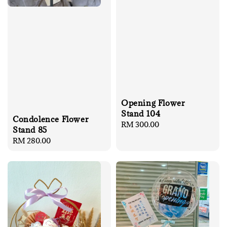
Opening Flower
Stand 104
Condolence Flower
Regular
RM 300.00
Stand 85
price
Regular
RM 280.00
price