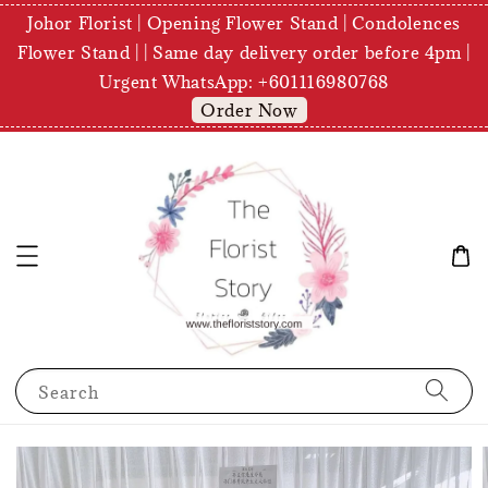
Johor Florist | Opening Flower Stand | Condolences
Flower Stand | | Same day delivery order before 4pm |
Urgent WhatsApp: +601116980768
Order Now
Search