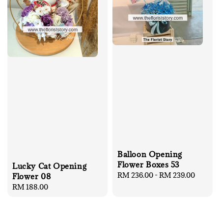
Balloon Opening
Flower Boxes 53
Lucky Cat Opening
Regular
RM 236.00
-
RM 239.00
Flower 08
price
Regular
RM 188.00
price