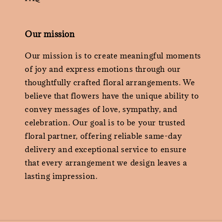
Our mission
Our mission is to create meaningful moments
of joy and express emotions through our
thoughtfully crafted floral arrangements. We
believe that flowers have the unique ability to
convey messages of love, sympathy, and
celebration. Our goal is to be your trusted
floral partner, offering reliable same-day
delivery and exceptional service to ensure
that every arrangement we design leaves a
lasting impression.