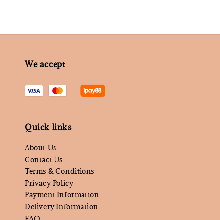
We accept
Quick links
About Us
Contact Us
Terms & Conditions
Privacy Policy
Payment Information
Delivery Information
FAQ