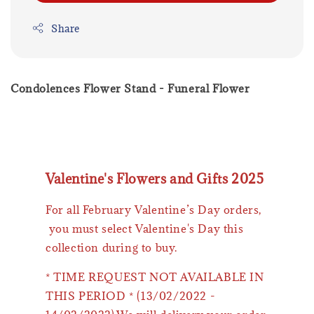
Share
Condolences Flower Stand - Funeral Flower
Valentine's Flowers and Gifts 2025
For all February Valentine’s Day orders,
you must select Valentine's Day this
collection during to buy.
* TIME REQUEST NOT AVAILABLE IN
THIS PERIOD * (13/02/2022 -