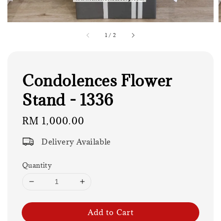
1
/
2
Condolences Flower
Stand - 1336
Regular
RM 1,000.00
price
Delivery Available
Quantity
Add to Cart