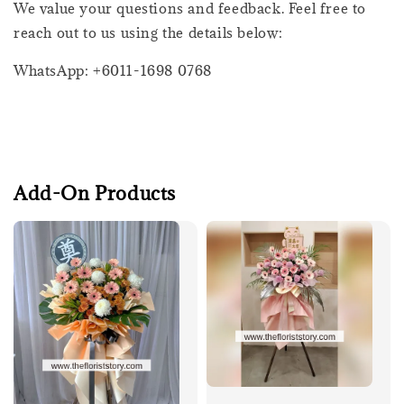
We value your questions and feedback. Feel free to
reach out to us using the details below:
WhatsApp: +6011-1698 0768
Add-On Products