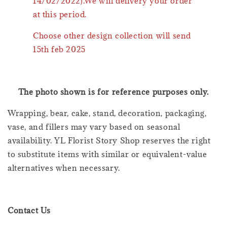
14/02/2022).We will delivery your order
at this period.
Choose other design collection will send
15th feb 2025
The photo shown is for reference purposes only.
Wrapping, bear, cake, stand, decoration, packaging,
vase, and fillers may vary based on seasonal
availability. YL Florist Story Shop reserves the right
to substitute items with similar or equivalent-value
alternatives when necessary.
Contact Us