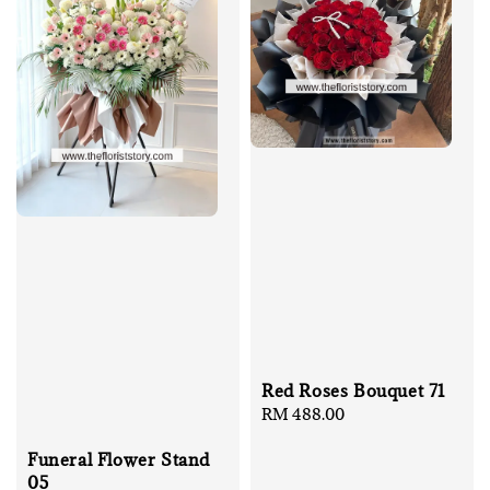
Red Roses Bouquet 71
Regular
RM 488.00
price
Funeral Flower Stand
05