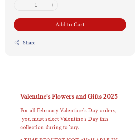
Add to Cart
Share
Valentine's Flowers and Gifts 2025
For all February Valentine’s Day orders,
you must select Valentine's Day this
collection during to buy.