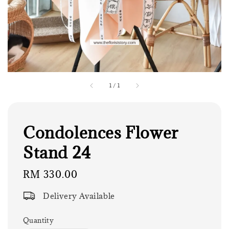
1
/
1
Condolences Flower
Stand 24
Regular
RM 330.00
price
Delivery Available
Quantity