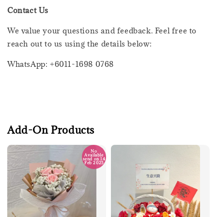
Contact Us
We value your questions and feedback. Feel free to
reach out to us using the details below:
WhatsApp: +6011-1698 0768
Add-On Products
No
Available
send on 14
Feb 2025