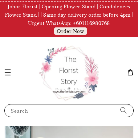
Johor Florist | Opening Flower Stand | Condolences
Flower Stand | | Same day delivery order before 4pm |
Urgent WhatsApp: +601116980768
Order Now
Search