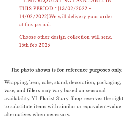
* TIME REQUEST NOT AVAILABLE IN
THIS PERIOD * (13/02/2022 -
14/02/2022).We will delivery your order
at this period.
Choose other design collection will send
15th feb 2025
The photo shown is for reference purposes only.
Wrapping, bear, cake, stand, decoration, packaging,
vase, and fillers may vary based on seasonal
availability. YL Florist Story Shop reserves the right
to substitute items with similar or equivalent-value
alternatives when necessary.