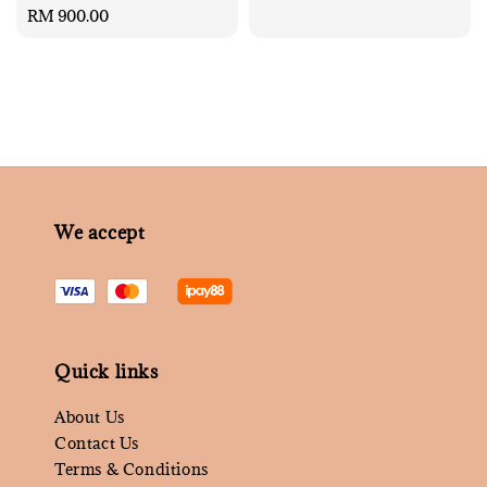
Regular
RM 900.00
price
We accept
Quick links
About Us
Contact Us
Terms & Conditions