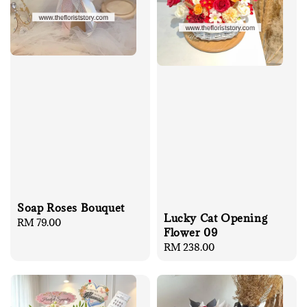
Soap Roses Bouquet
Lucky Cat Opening
Regular
RM 79.00
Flower 09
price
Regular
RM 238.00
price