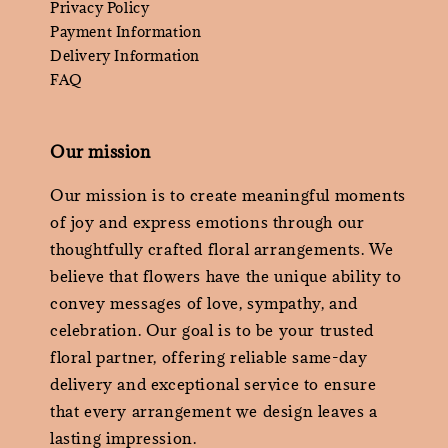
Privacy Policy
Payment Information
Delivery Information
FAQ
Our mission
Our mission is to create meaningful moments
of joy and express emotions through our
thoughtfully crafted floral arrangements. We
believe that flowers have the unique ability to
convey messages of love, sympathy, and
celebration. Our goal is to be your trusted
floral partner, offering reliable same-day
delivery and exceptional service to ensure
that every arrangement we design leaves a
lasting impression.