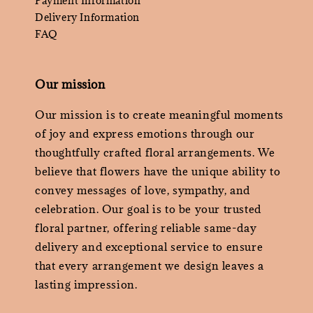
Payment Information
Delivery Information
FAQ
Our mission
Our mission is to create meaningful moments
of joy and express emotions through our
thoughtfully crafted floral arrangements. We
believe that flowers have the unique ability to
convey messages of love, sympathy, and
celebration. Our goal is to be your trusted
floral partner, offering reliable same-day
delivery and exceptional service to ensure
that every arrangement we design leaves a
lasting impression.