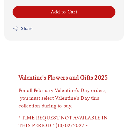
Add to Cart
Share
Valentine's Flowers and Gifts 2025
For all February Valentine’s Day orders,
you must select Valentine's Day this
collection during to buy.
* TIME REQUEST NOT AVAILABLE IN
THIS PERIOD * (13/02/2022 -