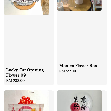
Monica Flower Box
Lucky Cat Opening
Regular
RM 599.00
Flower 09
price
Regular
RM 238.00
price