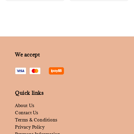
price
We accept
Quick links
About Us
Contact Us
Terms & Conditions
Privacy Policy