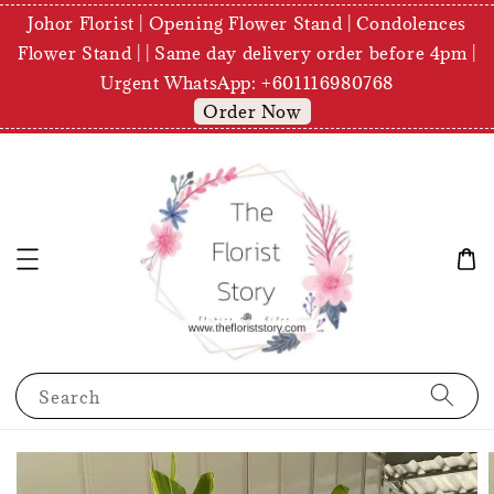
Johor Florist | Opening Flower Stand | Condolences
Flower Stand | | Same day delivery order before 4pm |
Urgent WhatsApp: +601116980768
Order Now
Search