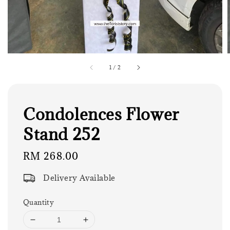
1
/
2
Condolences Flower
Stand 252
Regular
RM 268.00
price
Delivery Available
Quantity