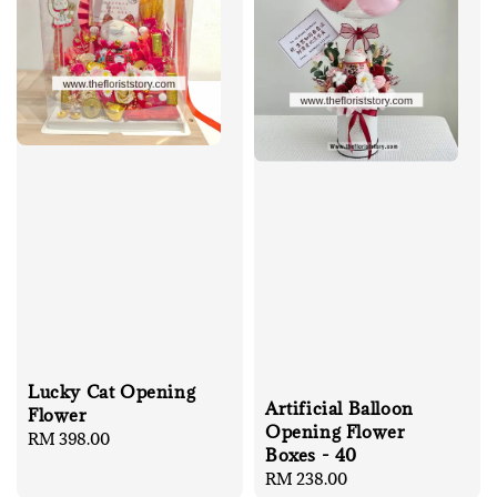
Lucky Cat Opening
Artificial Balloon
Flower
Opening Flower
Regular
RM 398.00
Boxes - 40
price
Regular
RM 238.00