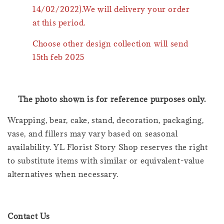
14/02/2022).We will delivery your order
at this period.
Choose other design collection will send
15th feb 2025
The photo shown is for reference purposes only.
Wrapping, bear, cake, stand, decoration, packaging,
vase, and fillers may vary based on seasonal
availability. YL Florist Story Shop reserves the right
to substitute items with similar or equivalent-value
alternatives when necessary.
Contact Us