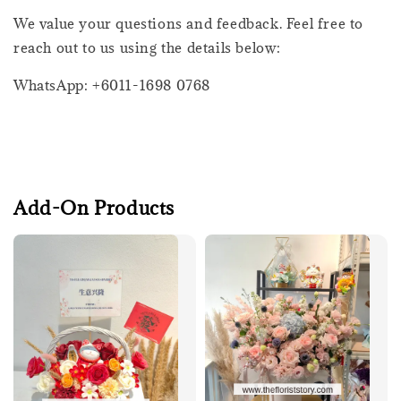
We value your questions and feedback. Feel free to
reach out to us using the details below:
WhatsApp: +6011-1698 0768
Add-On Products