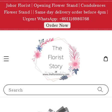
Johor Florist | Opening Flower Stand | Condolences
Flower Stand | | Same day delivery order before 4pm |
Urgent WhatsApp: +601116980768
Order Now
Search