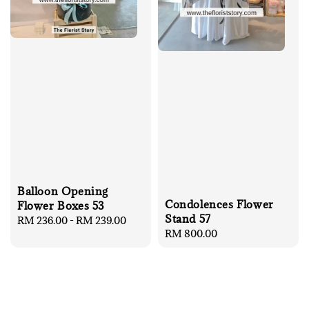
Balloon Opening
Condolences Flower
Flower Boxes 53
Stand 57
Regular
RM 236.00
-
RM 239.00
Regular
RM 800.00
price
price