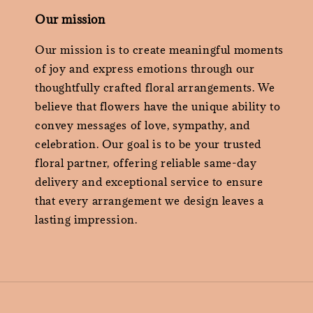
Our mission
Our mission is to create meaningful moments
of joy and express emotions through our
thoughtfully crafted floral arrangements. We
believe that flowers have the unique ability to
convey messages of love, sympathy, and
celebration. Our goal is to be your trusted
floral partner, offering reliable same-day
delivery and exceptional service to ensure
that every arrangement we design leaves a
lasting impression.