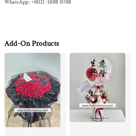
WhatsApp: +6011-1698 0768
Add-On Products