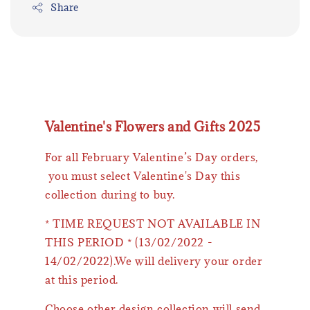
Share
Valentine's Flowers and Gifts 2025
For all February Valentine’s Day orders,
you must select Valentine's Day this
collection during to buy.
* TIME REQUEST NOT AVAILABLE IN
THIS PERIOD * (13/02/2022 -
14/02/2022).We will delivery your order
at this period.
Choose other design collection will send