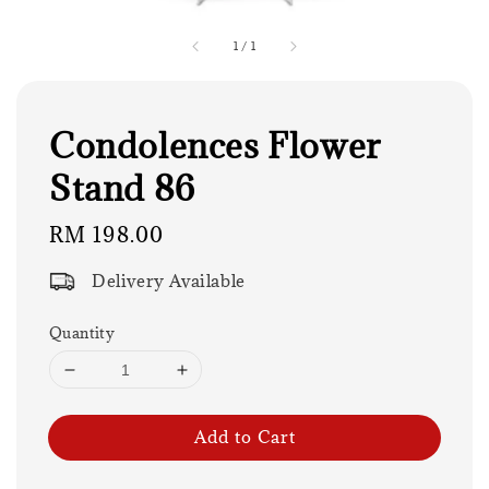
1
/
1
Condolences Flower
Stand 86
Regular
RM 198.00
price
Delivery Available
Quantity
Add to Cart