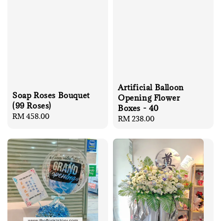
Artificial Balloon
Soap Roses Bouquet
Opening Flower
(99 Roses)
Boxes - 40
Regular
RM 458.00
Regular
RM 238.00
price
price