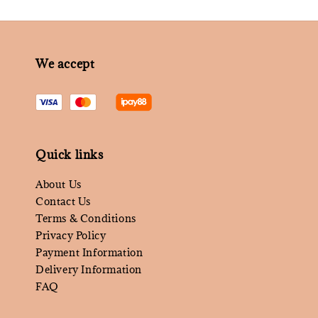
We accept
Quick links
About Us
Contact Us
Terms & Conditions
Privacy Policy
Payment Information
Delivery Information
FAQ