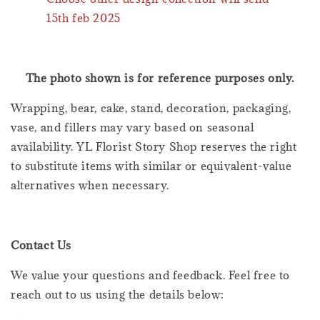
15th feb 2025
The photo shown is for reference purposes only.
Wrapping, bear, cake, stand, decoration, packaging,
vase, and fillers may vary based on seasonal
availability. YL Florist Story Shop reserves the right
to substitute items with similar or equivalent-value
alternatives when necessary.
Contact Us
We value your questions and feedback. Feel free to
reach out to us using the details below: